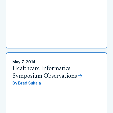
May 7, 2014
Healthcare Informatics
Symposium Observations
By
Brad Sukala