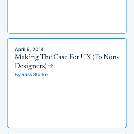
April 9, 2014
Making The Case For UX (To Non-
Designers)
By
Russ Starke