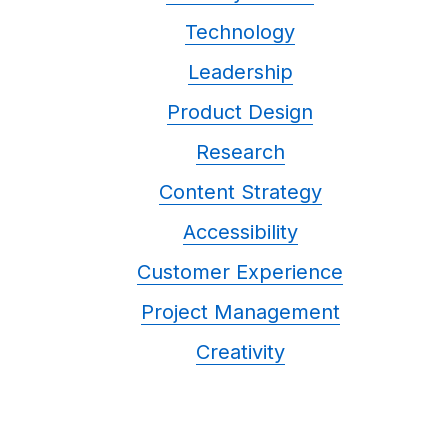
Technology
Leadership
Product Design
Research
Content Strategy
Accessibility
Customer Experience
Project Management
Creativity