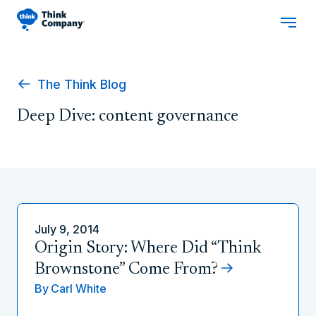
The Think Blog
Deep Dive: content governance
July 9, 2014
Origin Story: Where Did “Think
Brownstone” Come From?
By
Carl White