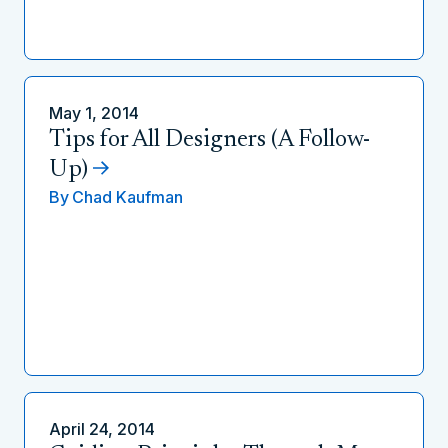
May 1, 2014
Tips for All Designers (A Follow-
Up)
By
Chad Kaufman
April 24, 2014