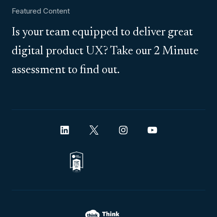
Featured Content
Is your team equipped to deliver great
digital product UX? Take our 2 Minute
assessment to find out.