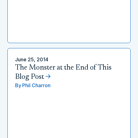
June 25, 2014
The Monster at the End of This
Blog Post
By
Phil Charron