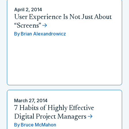
April 2, 2014
User Experience Is Not Just About
“Screens”
By
Brian Alexandrowicz
March 27, 2014
7 Habits of Highly Effective
Digital Project Managers
By
Bruce McMahon