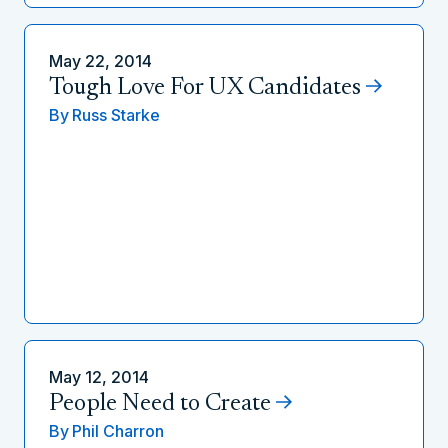
May 22, 2014
Tough Love For UX Candidates
By
Russ Starke
May 12, 2014
People Need to Create
By
Phil Charron