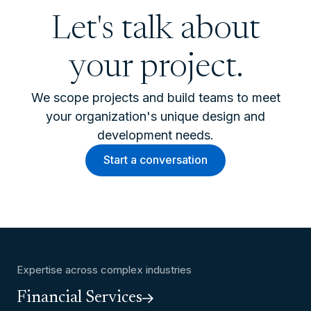
Let's talk about
your project.
We scope projects and build teams to meet
your organization's unique design and
development needs.
Start a conversation
Expertise across complex industries
Financial Services