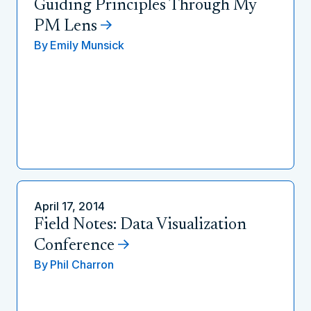
Guiding Principles Through My
PM Lens
By
Emily Munsick
April 17, 2014
Field Notes: Data Visualization
Conference
By
Phil Charron