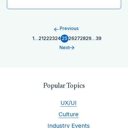
Previous
1
…
21
22
23
24
25
26
27
28
29
…
39
Next
Popular Topics
UX/UI
Culture
Industry Events