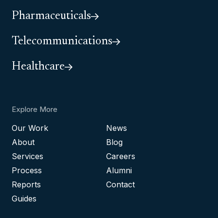
Pharmaceuticals
Telecommunications
Healthcare
Explore More
Our Work
News
About
Blog
Services
Careers
Process
Alumni
Reports
Contact
Guides