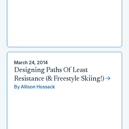
March 24, 2014
Designing Paths Of Least
Resistance (& Freestyle Skiing!)
By
Allison Hossack