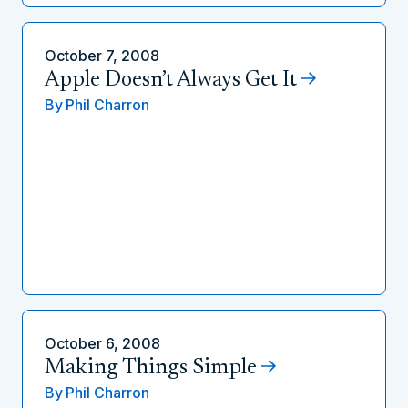
October 7, 2008
Apple Doesn’t Always Get It
By
Phil Charron
October 6, 2008
Making Things Simple
By
Phil Charron