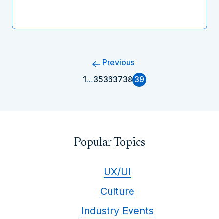
Previous
1
…
35
36
37
38
39
Popular Topics
UX/UI
Culture
Industry Events