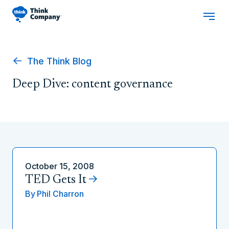
The Think Blog
Deep Dive: content governance
October 15, 2008
TED Gets It
By
Phil Charron