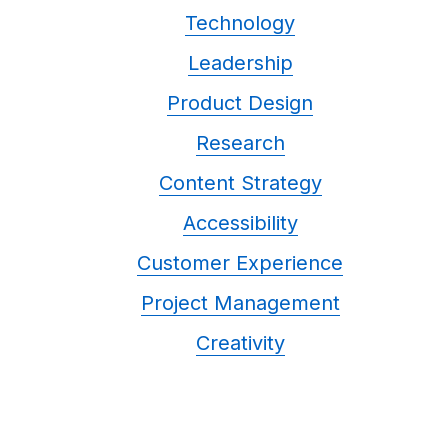
Technology
Leadership
Product Design
Research
Content Strategy
Accessibility
Customer Experience
Project Management
Creativity