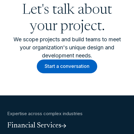
Let's talk about
your project.
We scope projects and build teams to meet
your organization's unique design and
development needs.
Start a conversation
Expertise across complex industries
Financial Services