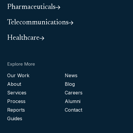
Pharmaceuticals
Telecommunications
Healthcare
Explore More
Our Work
News
About
Blog
Services
Careers
Process
Alumni
Reports
Contact
Guides