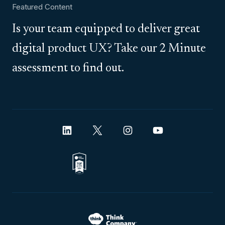
Featured Content
Is your team equipped to deliver great
digital product UX? Take our 2 Minute
assessment to find out.