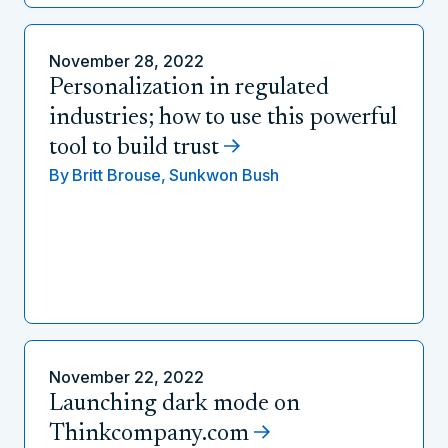
November 28, 2022
Personalization in regulated
industries; how to use this powerful
tool to build trust
By
Britt Brouse,
Sunkwon Bush
November 22, 2022
Launching dark mode on
Thinkcompany.com