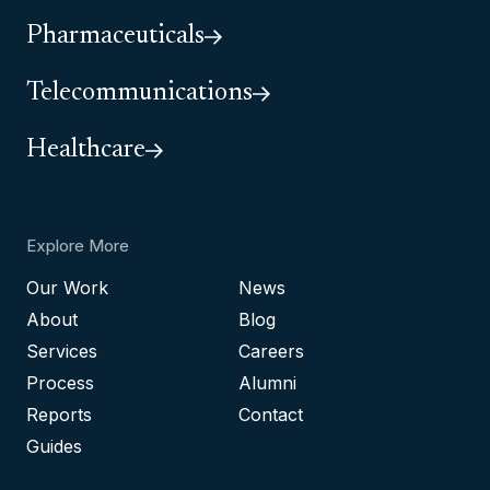
Pharmaceuticals
Telecommunications
Healthcare
Explore More
Our Work
News
About
Blog
Services
Careers
Process
Alumni
Reports
Contact
Guides