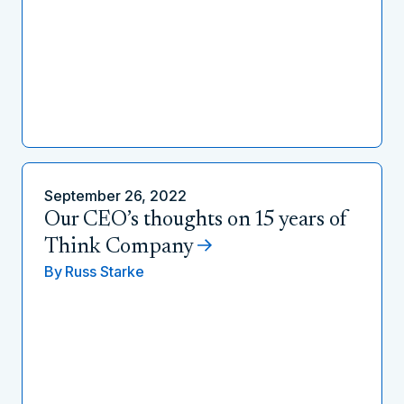
September 26, 2022
Our CEO’s thoughts on 15 years of
Think Company
By
Russ Starke