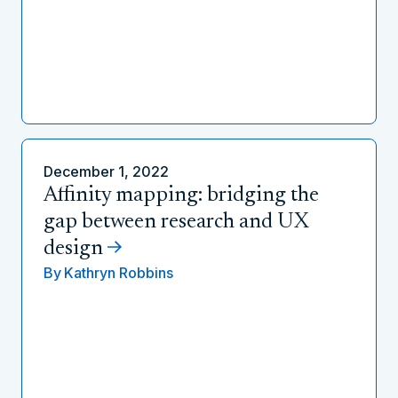
December 1, 2022
Affinity mapping: bridging the
gap between research and UX
design
By
Kathryn Robbins