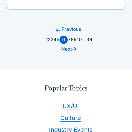
Previous
1
2
3
4
5
6
7
8
9
10
…
39
Next
Popular Topics
UX/UI
Culture
Industry Events