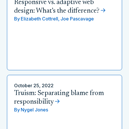
Responsive vs. adaptive web
design: What’s the difference?
By
Elizabeth Cottrell,
Joe Pascavage
October 25, 2022
Truism: Separating blame from
responsibility
By
Nygel Jones