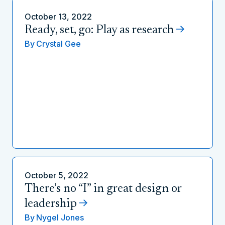
October 13, 2022
Ready, set, go: Play as research
By
Crystal Gee
October 5, 2022
There’s no “I” in great design or
leadership
By
Nygel Jones