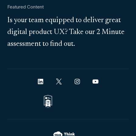
Featured Content
Is your team equipped to deliver great
digital product UX? Take our 2 Minute
assessment to find out.