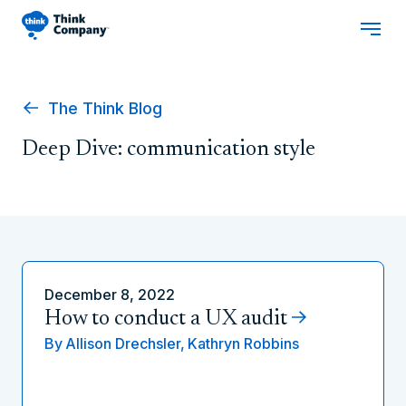
The Think Blog
Deep Dive: communication style
December 8, 2022
How to conduct a UX audit
By
Allison Drechsler,
Kathryn Robbins