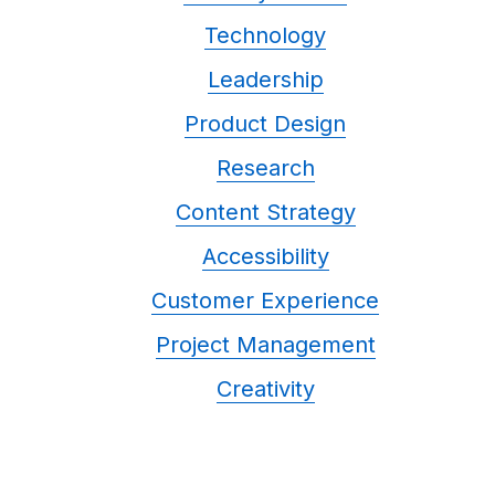
Technology
Leadership
Product Design
Research
Content Strategy
Accessibility
Customer Experience
Project Management
Creativity