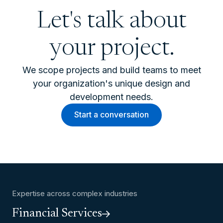
Let's talk about
your project.
We scope projects and build teams to meet
your organization's unique design and
development needs.
Start a conversation
Expertise across complex industries
Financial Services