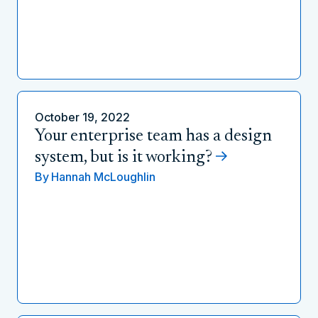
October 19, 2022
Your enterprise team has a design
system, but is it working?
By
Hannah McLoughlin