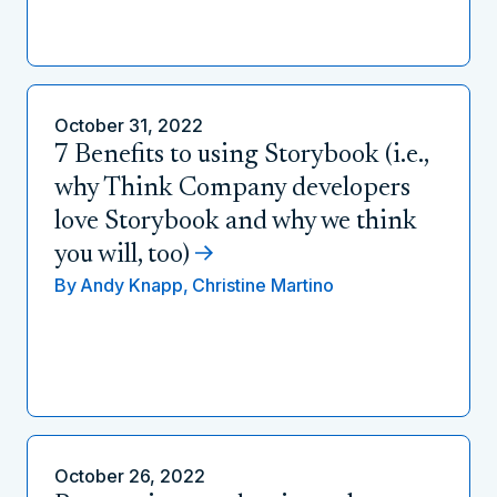
October 31, 2022
7 Benefits to using Storybook (i.e.,
why Think Company developers
love Storybook and why we think
you will, too)
By
Andy Knapp,
Christine Martino
October 26, 2022