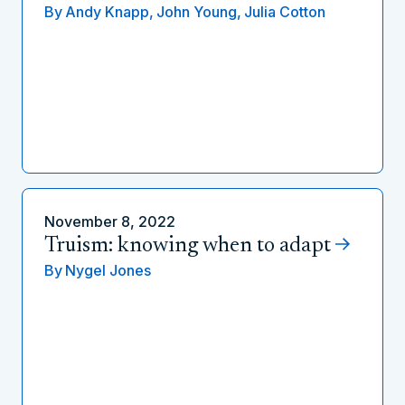
By
Andy Knapp,
John Young,
Julia Cotton
November 8, 2022
Truism: knowing when to adapt
By
Nygel Jones