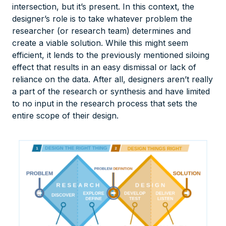
intersection, but it’s present. In this context, the
designer’s role is to take whatever problem the
researcher (or research team) determines and
create a viable solution. While this might seem
efficient, it lends to the previously mentioned siloing
effect that results in an easy dismissal or lack of
reliance on the data. After all, designers aren’t really
a part of the research or synthesis and have limited
to no input in the research process that sets the
entire scope of their design.