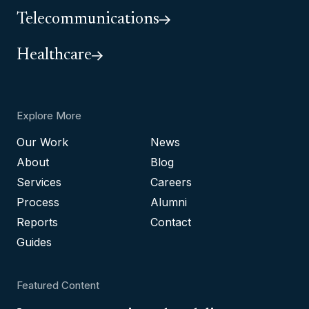
Telecommunications
Healthcare
Explore More
Our Work
News
About
Blog
Services
Careers
Process
Alumni
Reports
Contact
Guides
Featured Content