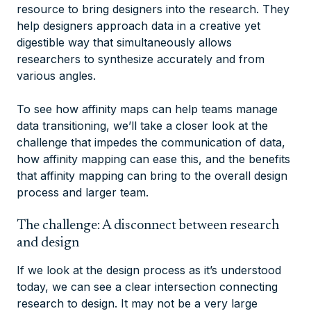
resource to bring designers into the research. They
help designers approach data in a creative yet
digestible way that simultaneously allows
researchers to synthesize accurately and from
various angles.
To see how affinity maps can help teams manage
data transitioning, we’ll take a closer look at the
challenge that impedes the communication of data,
how affinity mapping can ease this, and the benefits
that affinity mapping can bring to the overall design
process and larger team.
The challenge: A disconnect between research
and design
If we look at the design process as it’s understood
today, we can see a clear intersection connecting
research to design. It may not be a very large