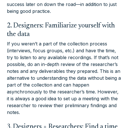
success later on down the road—in addition to just
being good practice.
2. Designers: Familiarize yourself with
the data
If you weren’t a part of the collection process
(interviews, focus groups, etc.) and have the time,
try to listen to any available recordings. If that’s not
possible, do an in-depth review of the researcher’s
notes and any deliverables they prepared. This is an
alternative to understanding the data without being a
part of the collection and can happen
asynchronously to the researcher’s time. However,
it is always a good idea to set up a meeting with the
researcher to review their preliminary findings and
notes.
3. Designers + Researchers: Find a time