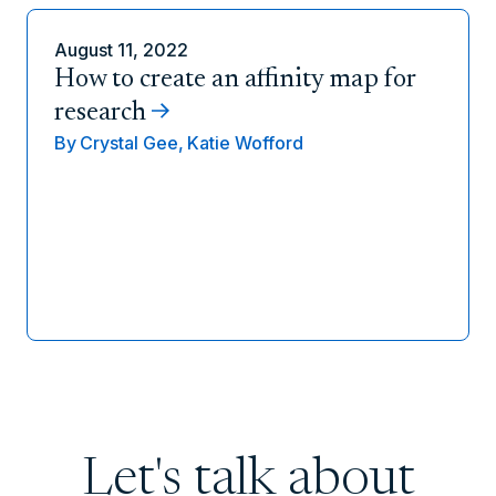
August 11, 2022
How to create an affinity map for
research
By
Crystal Gee,
Katie Wofford
Let's talk about