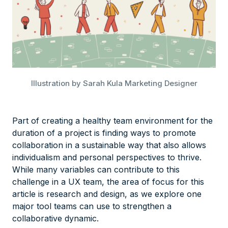
Illustration by Sarah Kula Marketing Designer
Part of creating a healthy team environment for the
duration of a project is finding ways to promote
collaboration in a sustainable way that also allows
individualism and personal perspectives to thrive.
While many variables can contribute to this
challenge in a UX team, the area of focus for this
article is research and design, as we explore one
major tool teams can use to strengthen a
collaborative dynamic.