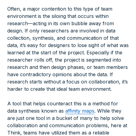
Often, a major contention to this type of team
environment is the siloing that occurs within
research—acting in its own bubble away from
design. If only researchers are involved in data
collection, synthesis, and communication of that
data, it’s easy for designers to lose sight of what was
learned at the start of the project. Especially if the
researcher rolls off, the project is segmented into
research and then design phases, or team members
have contradictory opinions about the data. If
research starts without a focus on collaboration, it’s
harder to create that ideal team environment.
A tool that helps counteract this is a method for
data synthesis known as
affinity maps
. While they
are just one tool in a bucket of many to help solve
collaboration and communication problems, here at
Think, teams have utilized them as a reliable