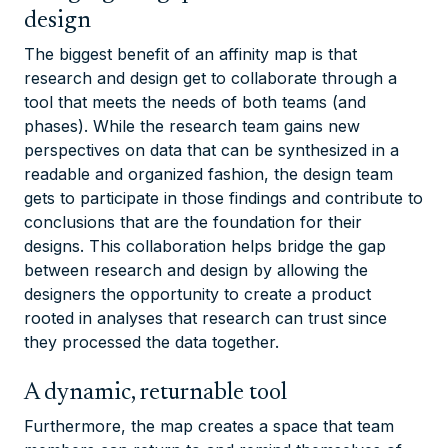
design
The biggest benefit of an affinity map is that
research and design get to collaborate through a
tool that meets the needs of both teams (and
phases). While the research team gains new
perspectives on data that can be synthesized in a
readable and organized fashion, the design team
gets to participate in those findings and contribute to
conclusions that are the foundation for their
designs. This collaboration helps bridge the gap
between research and design by allowing the
designers the opportunity to create a product
rooted in analyses that research can trust since
they processed the data together.
A dynamic, returnable tool
Furthermore, the map creates a space that team