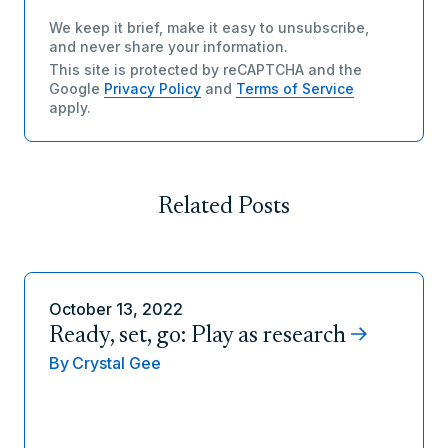
We keep it brief, make it easy to unsubscribe,
and never share your information.
This site is protected by reCAPTCHA and the
Google
Privacy Policy
and
Terms of Service
apply.
Related Posts
October 13, 2022
Ready, set, go: Play as research
By
Crystal Gee