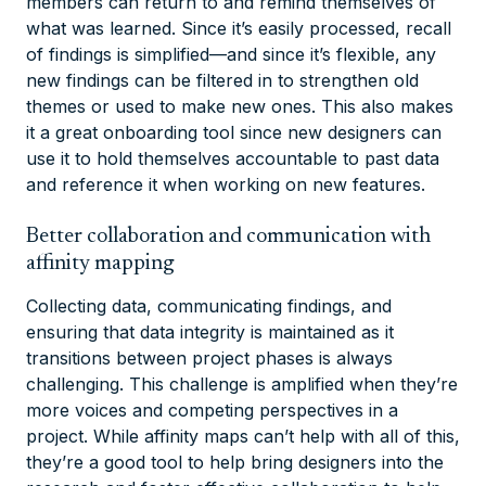
members can return to and remind themselves of
what was learned. Since it’s easily processed, recall
of findings is simplified—and since it’s flexible, any
new findings can be filtered in to strengthen old
themes or used to make new ones. This also makes
it a great onboarding tool since new designers can
use it to hold themselves accountable to past data
and reference it when working on new features.
Better collaboration and communication with
affinity mapping
Collecting data, communicating findings, and
ensuring that data integrity is maintained as it
transitions between project phases is always
challenging. This challenge is amplified when they’re
more voices and competing perspectives in a
project. While affinity maps can’t help with all of this,
they’re a good tool to help bring designers into the