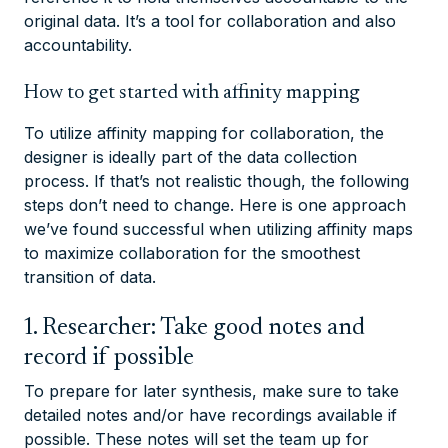
original data. It’s a tool for collaboration and also
accountability.
How to get started with affinity mapping
To utilize affinity mapping for collaboration, the
designer is ideally part of the data collection
process. If that’s not realistic though, the following
steps don’t need to change. Here is one approach
we’ve found successful when utilizing affinity maps
to maximize collaboration for the smoothest
transition of data.
1. Researcher: Take good notes and
record if possible
To prepare for later synthesis, make sure to take
detailed notes and/or have recordings available if
possible. These notes will set the team up for