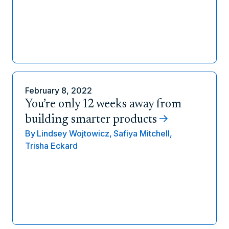
February 8, 2022
You’re only 12 weeks away from
building smarter products
By
Lindsey Wojtowicz,
Safiya Mitchell,
Trisha Eckard