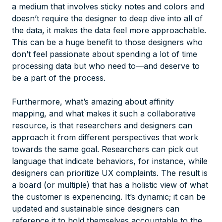
a medium that involves sticky notes and colors and
doesn’t require the designer to deep dive into all of
the data, it makes the data feel more approachable.
This can be a huge benefit to those designers who
don’t feel passionate about spending a lot of time
processing data but who need to—and deserve to
be a part of the process.
Furthermore, what’s amazing about affinity
mapping, and what makes it such a collaborative
resource, is that researchers and designers can
approach it from different perspectives that work
towards the same goal. Researchers can pick out
language that indicate behaviors, for instance, while
designers can prioritize UX complaints. The result is
a board (or multiple) that has a holistic view of what
the customer is experiencing. It’s dynamic; it can be
updated and sustainable since designers can
reference it to hold themselves accountable to the