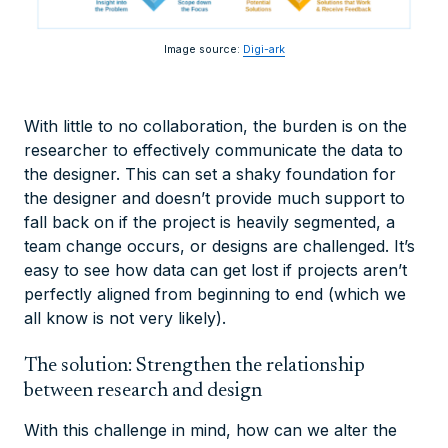
Image source:
Digi-ark
With little to no collaboration, the burden is on the
researcher to effectively communicate the data to
the designer. This can set a shaky foundation for
the designer and doesn’t provide much support to
fall back on if the project is heavily segmented, a
team change occurs, or designs are challenged. It’s
easy to see how data can get lost if projects aren’t
perfectly aligned from beginning to end (which we
all know is not very likely).
The solution: Strengthen the relationship
between research and design
With this challenge in mind, how can we alter the