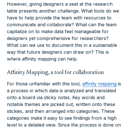
However, giving designers a seat at the research
table presents another challenge. What tools do we
have to help provide the team with resources to
communicate and collaborate? What can the team
capitalize on to make data feel manageable for
designers yet comprehensive for researchers?
What can we use to document this in a sustainable
way that future designers can draw on? This is
where affinity mapping can help.
Affinity Mapping, a tool for collaboration
For those unfamiliar with this tool,
affinity mapping
is
a process in which data is analyzed and translated
onto a board via sticky notes. Key words and
notable themes are picked out, written onto these
stickies, and then arranged into categories. These
categories make it easy to see findings from a high
level to a detailed view. Since the process is done on