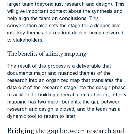
larger team (beyond just research and design). This
will give important context about the synthesis and
help align the team on conclusions. This
conversation also sets the stage for a deeper dive
into key themes if a readout deck is being delivered
to stakeholders.
The benefits of affinity mapping
The result of this process is a deliverable that
documents major and nuanced themes of the
research into an organized map that translates the
data out of the research stage into the design phase.
In addition to building general team cohesion, affinity
mapping has two major benefits: the gap between
research and design is closed, and the team has a
dynamic tool to return to later.
Bridging the gap between research and