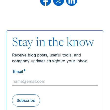
Stay in the know
Receive blog posts, useful tools, and
company updates straight to your inbox.
*
Email