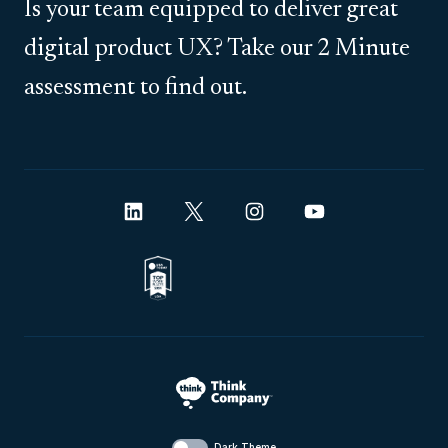
Is your team equipped to deliver great
digital product UX? Take our 2 Minute
assessment to find out.
Dark Theme