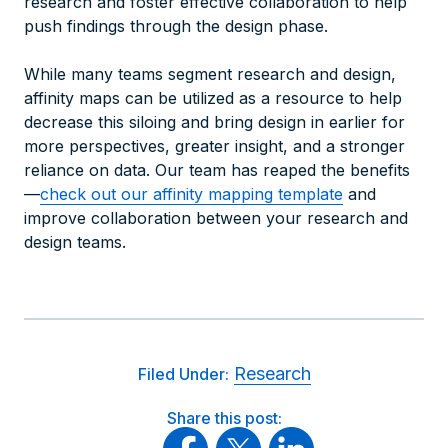
research and foster effective collaboration to help
push findings through the design phase.
While many teams segment research and design,
affinity maps can be utilized as a resource to help
decrease this siloing and bring design in earlier for
more perspectives, greater insight, and a stronger
reliance on data. Our team has reaped the benefits
—
check out our
affinity mapping template
and
improve collaboration between your research and
design teams.
Research
Filed Under:
Share this post: