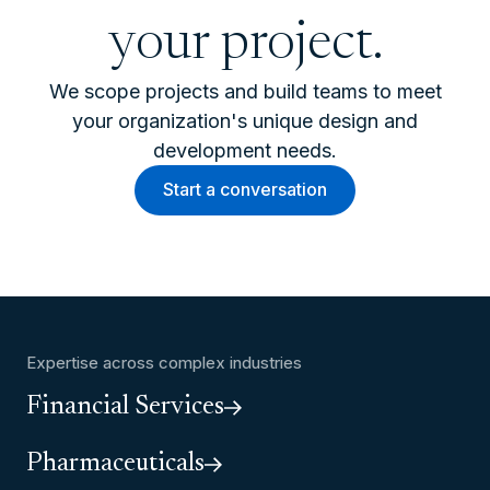
your project.
We scope projects and build teams to meet
your organization's unique design and
development needs.
Start a conversation
Expertise across complex industries
Financial Services
Pharmaceuticals