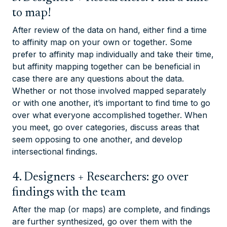
to map!
After review of the data on hand, either find a time
to affinity map on your own or together. Some
prefer to affinity map individually and take their time,
but affinity mapping together can be beneficial in
case there are any questions about the data.
Whether or not those involved mapped separately
or with one another, it’s important to find time to go
over what everyone accomplished together. When
you meet, go over categories, discuss areas that
seem opposing to one another, and develop
intersectional findings.
4. Designers + Researchers: go over
findings with the team
After the map (or maps) are complete, and findings
are further synthesized, go over them with the