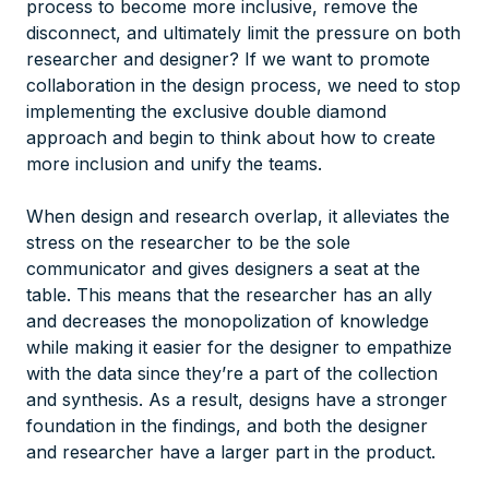
process to become more inclusive, remove the
disconnect, and ultimately limit the pressure on both
researcher and designer? If we want to promote
collaboration in the design process, we need to stop
implementing the exclusive double diamond
approach and begin to think about how to create
more inclusion and unify the teams.
When design and research overlap, it alleviates the
stress on the researcher to be the sole
communicator and gives designers a seat at the
table. This means that the researcher has an ally
and decreases the monopolization of knowledge
while making it easier for the designer to empathize
with the data since they’re a part of the collection
and synthesis. As a result, designs have a stronger
foundation in the findings, and both the designer
and researcher have a larger part in the product.