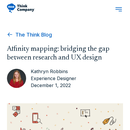
The Think Blog
Affinity mapping: bridging the gap
between research and UX design
Kathryn Robbins
Experience Designer
December 1, 2022