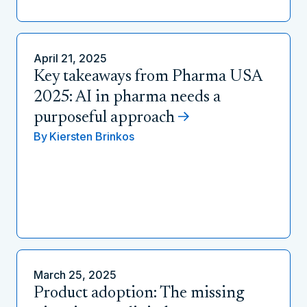
April 21, 2025
Key takeaways from Pharma USA
2025: AI in pharma needs a
purposeful approach
By
Kiersten Brinkos
March 25, 2025
Product adoption: The missing