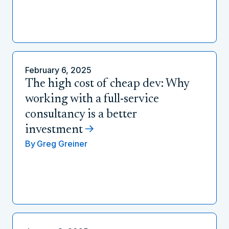
February 6, 2025
The high cost of cheap dev: Why
working with a full-service
consultancy is a better
investment
By
Greg Greiner