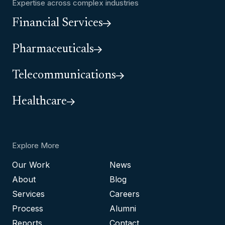
Expertise across complex industries
Financial Services
Pharmaceuticals
Telecommunications
Healthcare
Explore More
Our Work
News
About
Blog
Services
Careers
Process
Alumni
Reports
Contact