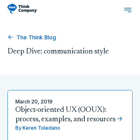
The Think Blog
Deep Dive: communication style
March 20, 2019
Object-oriented UX (OOUX):
process, examples, and resources
By
Keren Toledano