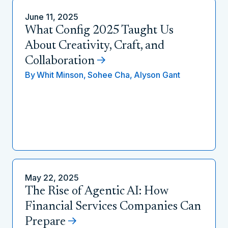
June 11, 2025
What Config 2025 Taught Us
About Creativity, Craft, and
Collaboration
By
Whit Minson,
Sohee Cha,
Alyson Gant
May 22, 2025
The Rise of Agentic AI: How
Financial Services Companies Can
Prepare