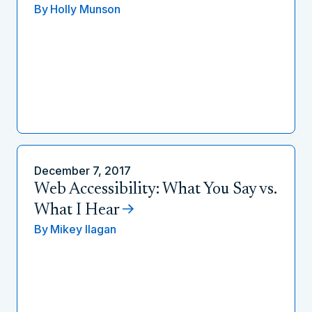
By
Holly Munson
December 7, 2017
Web Accessibility: What You Say vs.
What I Hear
By
Mikey Ilagan