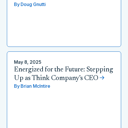
By
Doug Gnutti
May 8, 2025
Energized for the Future: Stepping
Up as Think Company’s CEO
By
Brian McIntire