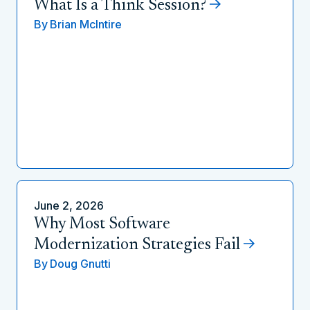
What Is a Think Session?
By
Brian McIntire
June 2, 2026
Why Most Software
Modernization Strategies Fail
By
Doug Gnutti