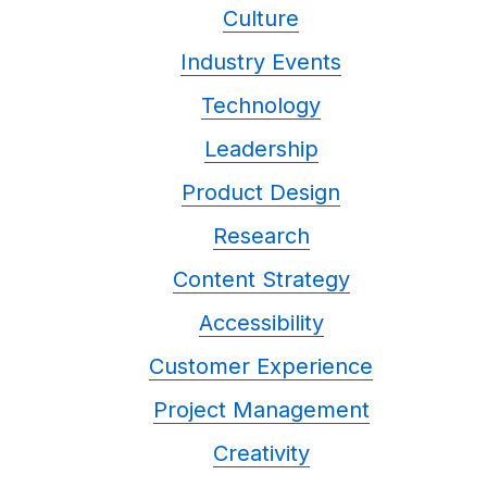
Culture
Industry Events
Technology
Leadership
Product Design
Research
Content Strategy
Accessibility
Customer Experience
Project Management
Creativity