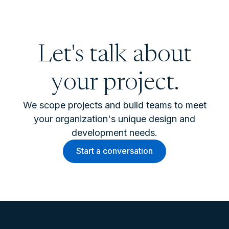
Let's talk about
your project.
We scope projects and build teams to meet
your organization's unique design and
development needs.
Start a conversation