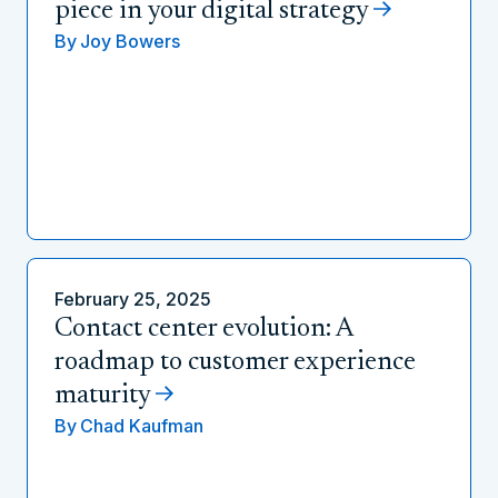
piece in your digital strategy
By
Joy Bowers
February 25, 2025
Contact center evolution: A
roadmap to customer experience
maturity
By
Chad Kaufman