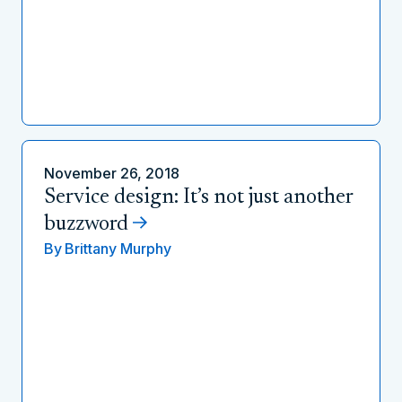
November 26, 2018
Service design: It’s not just another
buzzword
By
Brittany Murphy