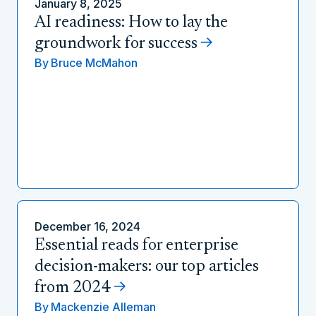
January 8, 2025
AI readiness: How to lay the
groundwork for success
By
Bruce McMahon
December 16, 2024
Essential reads for enterprise
decision-makers: our top articles
from 2024
By
Mackenzie Alleman