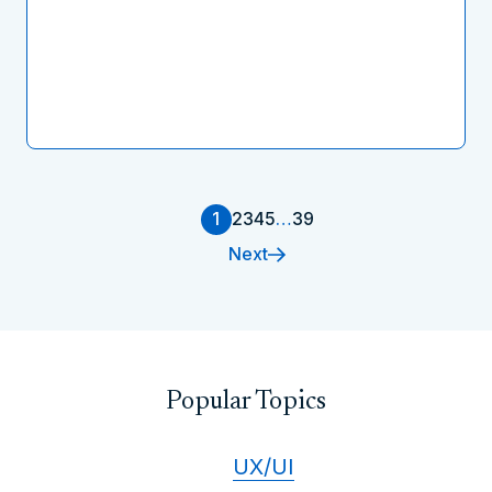
1
2
3
4
5
…
39
Next
Popular Topics
UX/UI