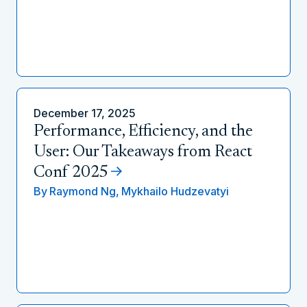
December 17, 2025
Performance, Efficiency, and the
User: Our Takeaways from React
Conf 2025
By
Raymond Ng,
Mykhailo Hudzevatyi