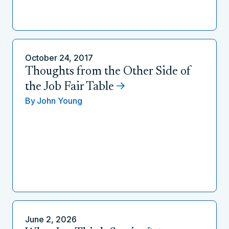
October 24, 2017
Thoughts from the Other Side of
the Job Fair Table
By
John Young
June 2, 2026