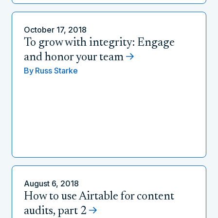
October 17, 2018
To grow with integrity: Engage
and honor your team
By
Russ Starke
August 6, 2018
How to use Airtable for content
audits, part 2