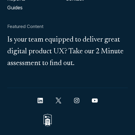
Guides
Featured Content
Is your team equipped to deliver great
digital product UX? Take our 2 Minute
assessment to find out.