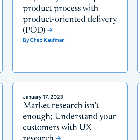
product process with
product-oriented delivery
(POD)
By
Chad Kaufman
January 17, 2023
Market research isn’t
enough; Understand your
customers with UX
research