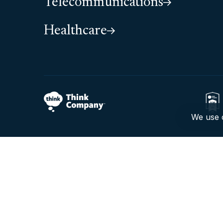
Telecommunications
Healthcare
We use c