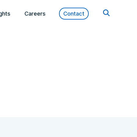
ights
Careers
Contact