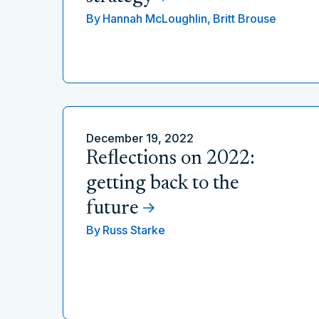
By
Hannah McLoughlin,
Britt Brouse
December 19, 2022
Reflections on 2022:
getting back to the
future
By
Russ Starke