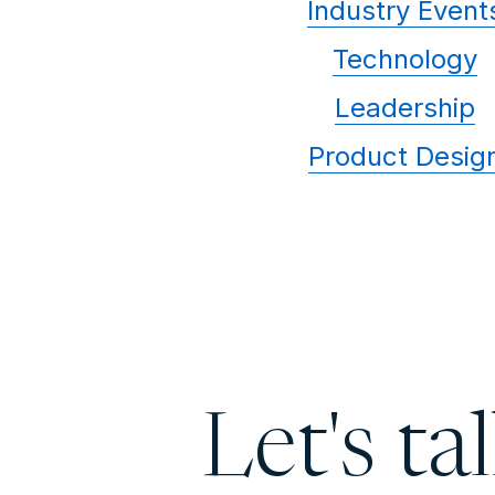
Industry Event
Technology
Leadership
Product Desig
Let's ta