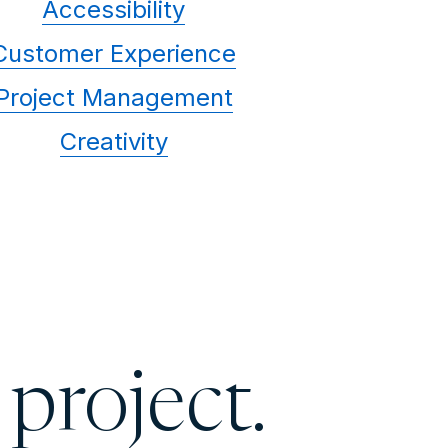
Accessibility
Customer Experience
Project Management
Creativity
 project.