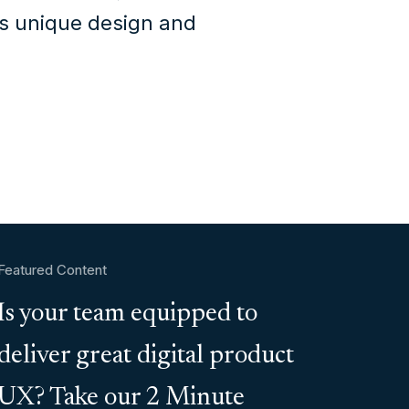
's unique design and
Featured Content
Is your team equipped to
deliver great digital product
UX? Take our 2 Minute