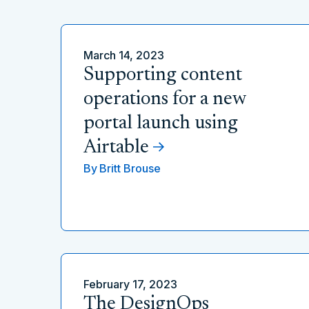
March 14, 2023
Supporting content
operations for a new
portal launch using
Airtable
By
Britt Brouse
February 17, 2023
The DesignOps