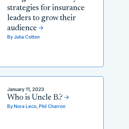
strategies for insurance
leaders to grow their
audience
By
Julia Cotton
January 11, 2023
Who is Uncle B.?
By
Nora Leco,
Phil Charron