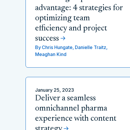
advantage: 4 strategies for
optimizing team
efficiency and project
success
By
Chris Hungate,
Danielle Traitz,
Meaghan Kind
January 25, 2023
Deliver a seamless
omnichannel pharma
experience with content
strategy