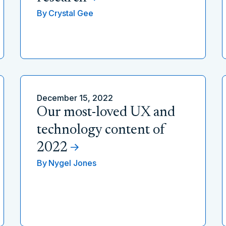
By
Crystal Gee
December 15, 2022
Our most-loved UX and
technology content of
2022
By
Nygel Jones