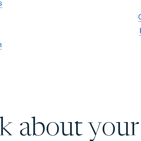
s
n
lk about your