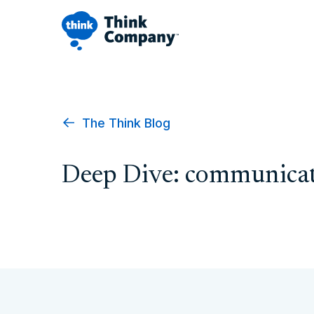
The Think Blog
Deep Dive: communicat