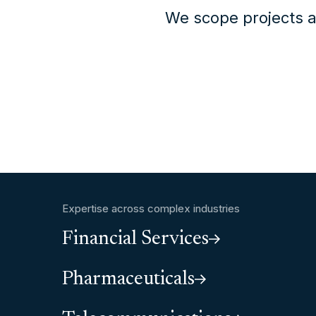
We scope projects a
Expertise across complex industries
Financial Services
Pharmaceuticals