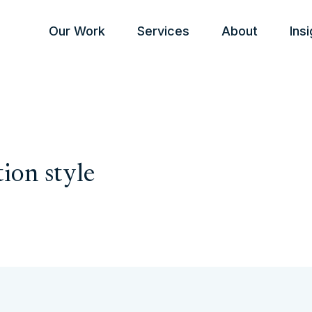
Our Work
Services
About
Ins
ion style