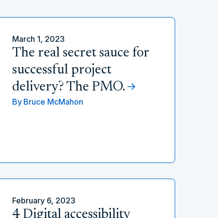
March 1, 2023
The real secret sauce for
successful project
delivery? The PMO.
By
Bruce McMahon
February 6, 2023
4 Digital accessibility