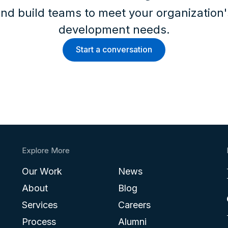
nd build teams to meet your organization
development needs.
Start a conversation
Explore More
Our Work
News
About
Blog
Services
Careers
Process
Alumni