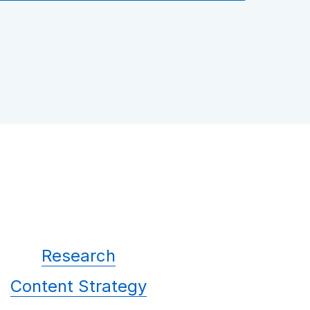
Research
Content Strategy