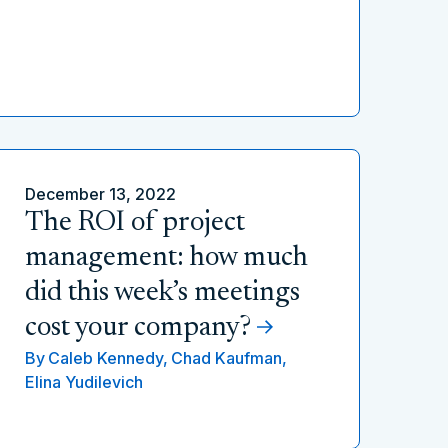
December 13, 2022
The ROI of project
management: how much
did this week’s meetings
cost your company?
By
Caleb Kennedy,
Chad Kaufman,
Elina Yudilevich