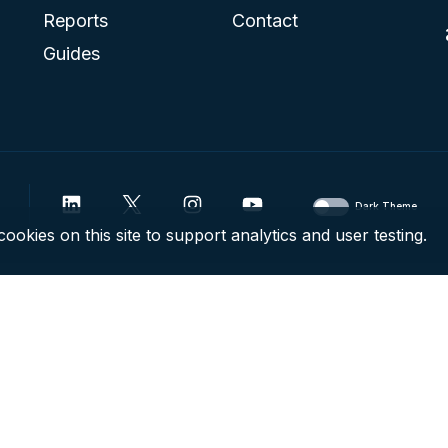
Reports
Contact
Guides
Dark Theme
ookies on this site to support analytics and user testing.