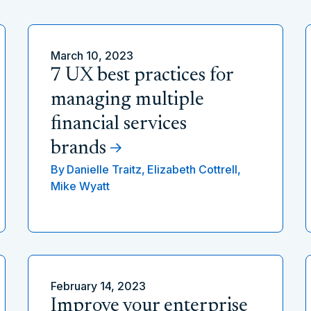
March 10, 2023
7 UX best practices for
managing multiple
financial services
brands
By
Danielle Traitz,
Elizabeth Cottrell,
Mike Wyatt
February 14, 2023
Improve your enterprise