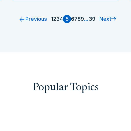
Previous
Next
1
2
3
4
5
6
7
8
9
…
39
Popular Topics