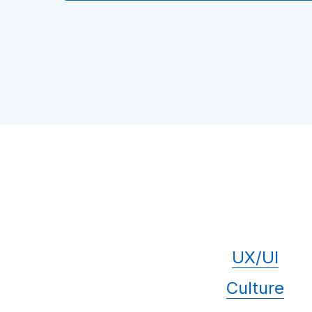
UX/UI
Culture