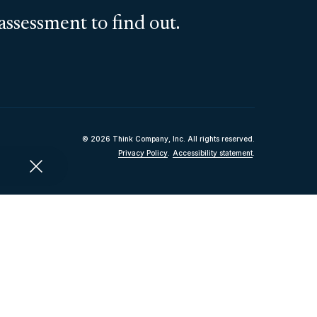
assessment to find out.
© 2026 Think Company, Inc. All rights reserved.
Privacy Policy
.
Accessibility statement
.