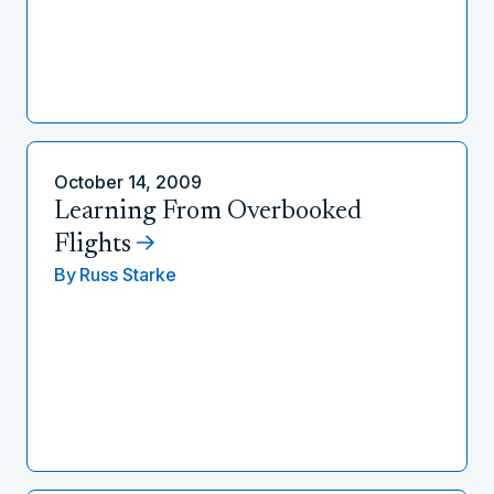
October 14, 2009
Learning From Overbooked
Flights
By
Russ Starke