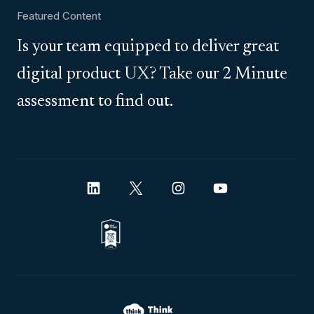
Featured Content
Is your team equipped to deliver great
digital product UX? Take our 2 Minute
assessment to find out.