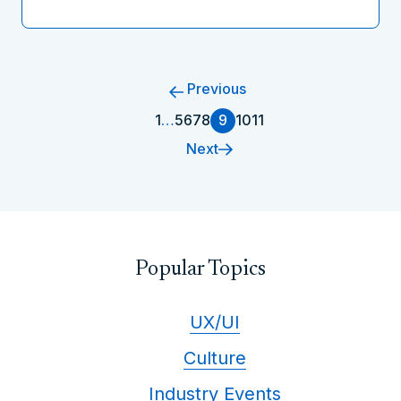
Previous
1
…
5
6
7
8
9
10
11
Next
Popular Topics
UX/UI
Culture
Industry Events