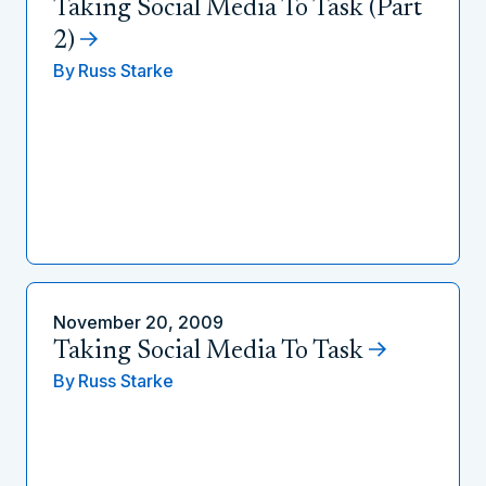
Taking Social Media To Task (Part
2)
By
Russ Starke
November 20, 2009
Taking Social Media To Task
By
Russ Starke