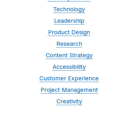
Technology
Leadership
Product Design
Research
Content Strategy
Accessibility
Customer Experience
Project Management
Creativity