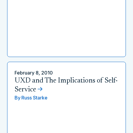
February 8, 2010
UXD and The Implications of Self-
Service
By
Russ Starke