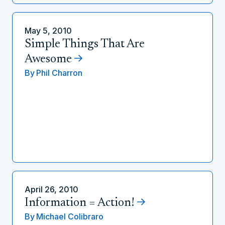
May 5, 2010
Simple Things That Are
Awesome
By
Phil Charron
April 26, 2010
Information = Action!
By
Michael Colibraro