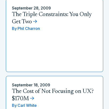
September 28, 2009
The Triple Constraints: You Only
Get Two
By
Phil Charron
September 18, 2009
The Cost of Not Focusing on UX?
$170M
By
Carl White