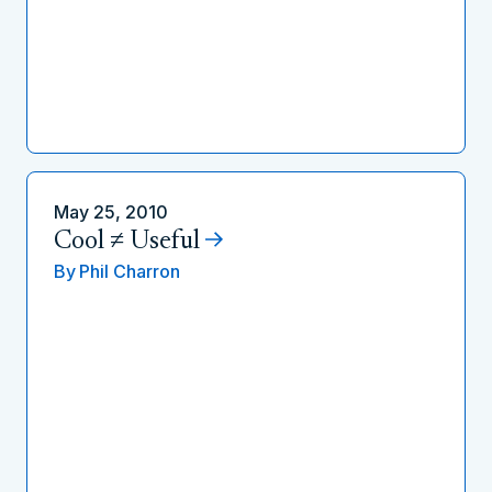
May 25, 2010
Cool ≠ Useful
By
Phil Charron