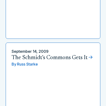
September 14, 2009
The Schmidt’s Commons Gets It
By
Russ Starke