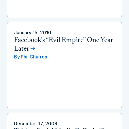
January 15, 2010
Facebook’s “Evil Empire” One Year
Later
By
Phil Charron
December 17, 2009