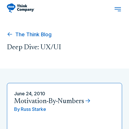
The Think Blog
Deep Dive: UX/UI
June 24, 2010
Motivation-By-Numbers
By
Russ Starke