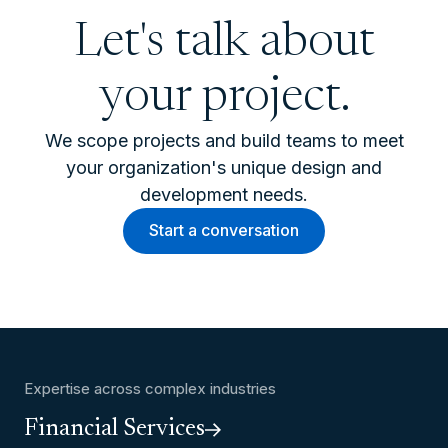
Let's talk about
your project.
We scope projects and build teams to meet
your organization's unique design and
development needs.
Start a conversation
Expertise across complex industries
Financial Services