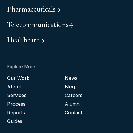
Pharmaceuticals
Telecommunications
Healthcare
Explore More
Our Work
News
About
Blog
Services
Careers
Process
Alumni
Reports
Contact
Guides