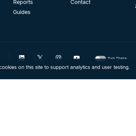
Reports
Contact
Guides
Dark Theme
ookies on this site to support analytics and user testing.