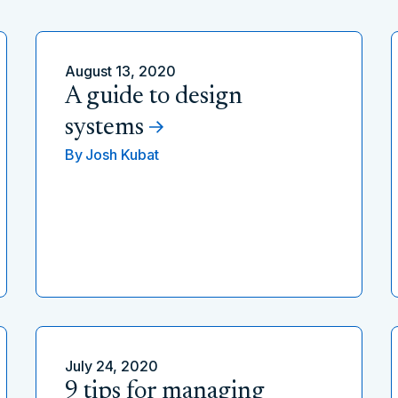
August 13, 2020
A guide to design
systems
By
Josh Kubat
July 24, 2020
9 tips for managing