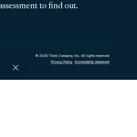
assessment to find out.
© 2026 Think Company, Inc. All rights reserved.
Privacy Policy
.
Accessibility statement
.