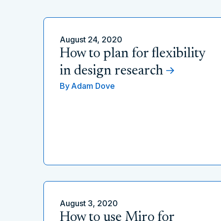
August 24, 2020
How to plan for flexibility
in design research
By
Adam Dove
August 3, 2020
How to use Miro for