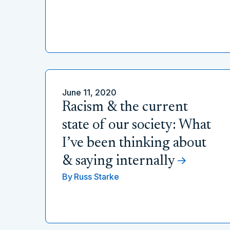
June 11, 2020
Racism & the current
state of our society: What
I’ve been thinking about
& saying internally
By
Russ Starke