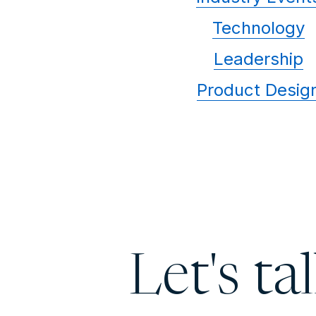
Technology
Leadership
Product Desig
Let's ta