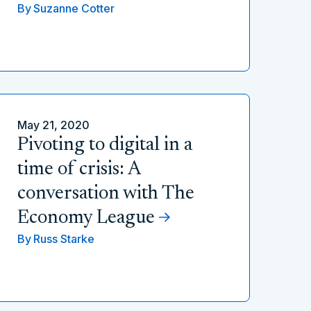
By
Suzanne Cotter
May 21, 2020
Pivoting to digital in a
time of crisis: A
conversation with The
Economy League
By
Russ Starke