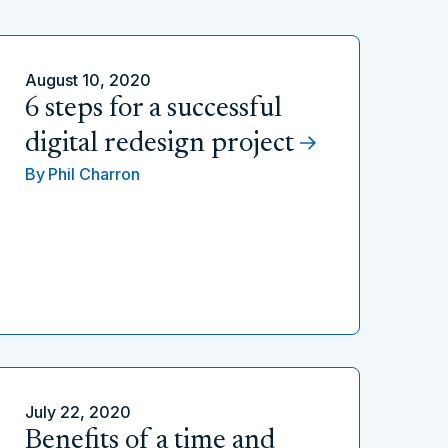
August 10, 2020
6 steps for a successful
digital redesign project
By
Phil Charron
July 22, 2020
Benefits of a time and