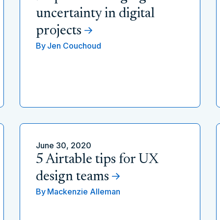
uncertainty in digital
projects
By
Jen Couchoud
June 30, 2020
5 Airtable tips for UX
design teams
By
Mackenzie Alleman