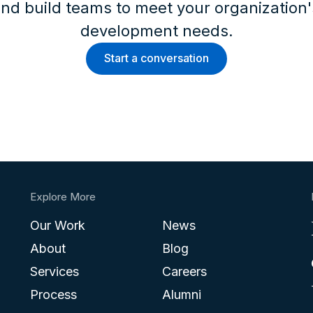
nd build teams to meet your organization
development needs.
Start a conversation
Explore More
Our Work
News
About
Blog
Services
Careers
Process
Alumni