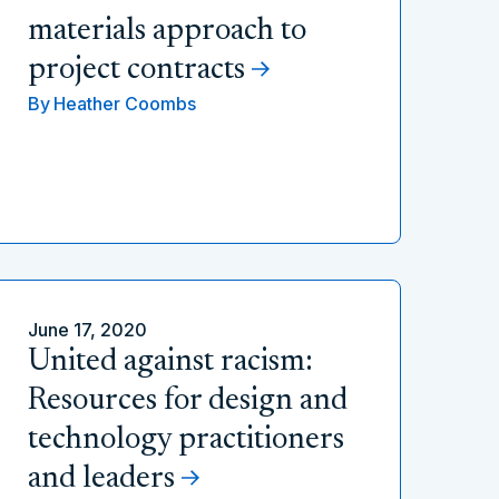
materials approach to
project contracts
By
Heather Coombs
June 17, 2020
United against racism:
Resources for design and
technology practitioners
and leaders