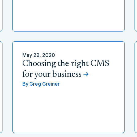
May 29, 2020
Choosing the right CMS
for your business
By
Greg Greiner