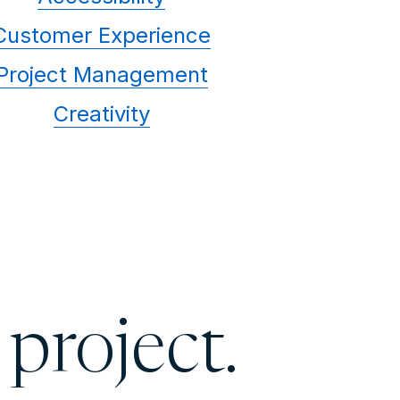
Customer Experience
Project Management
Creativity
 project.