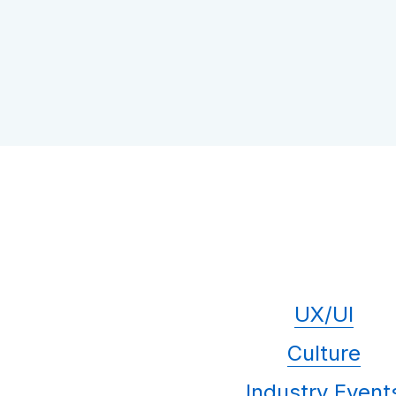
UX/UI
Culture
Industry Event