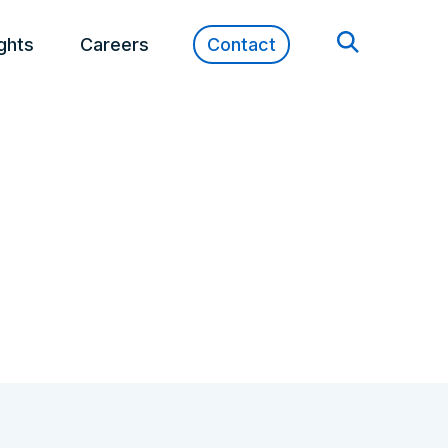
ights
Careers
Contact