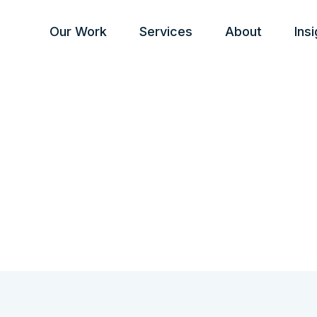
Our Work
Services
About
Ins