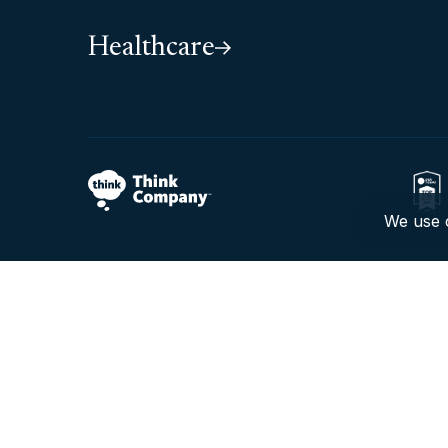
Healthcare
We use c