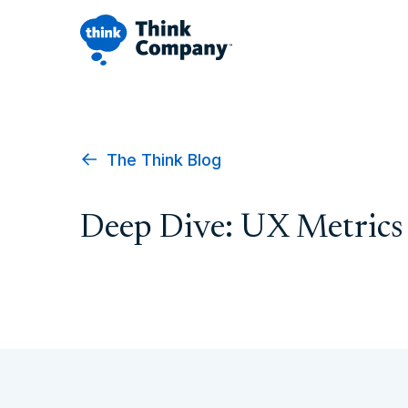
The Think Blog
Deep Dive: UX Metrics