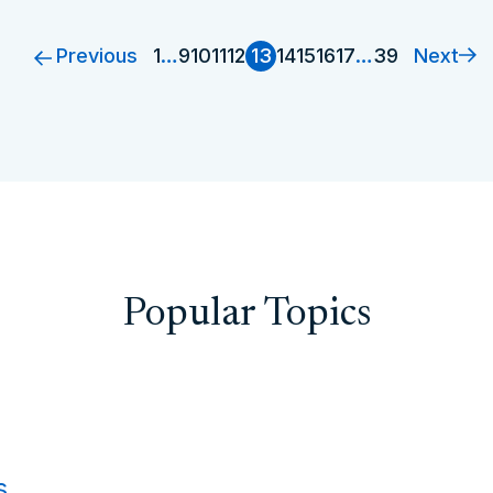
Previous
Next
1
…
9
10
11
12
13
14
15
16
17
…
39
Popular Topics
s