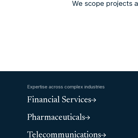
We scope projects a
Expertise across complex industries
Financial Services
Pharmaceuticals
Telecommunications