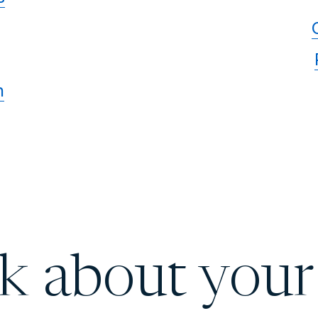
n
lk about your