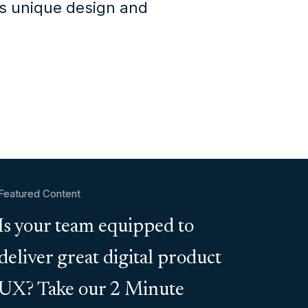
's unique design and
Featured Content
Is your team equipped to
deliver great digital product
UX? Take our 2 Minute