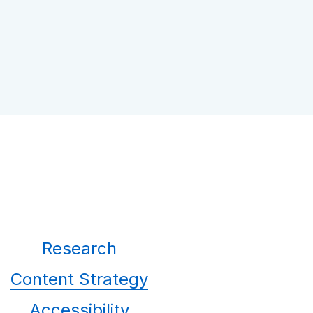
Research
Content Strategy
Accessibility