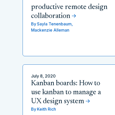
productive remote design
collaboration
By
Sayla Tenenbaum,
Mackenzie Alleman
July 8, 2020
Kanban boards: How to
use kanban to manage a
UX design system
By
Keith Rich