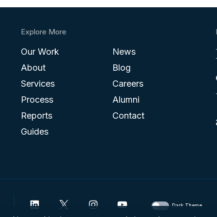
Explore More
Our Work
News
About
Blog
Services
Careers
Process
Alumni
Reports
Contact
Guides
Dark Theme