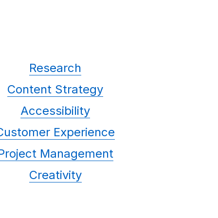
Research
Content Strategy
Accessibility
Customer Experience
Project Management
Creativity