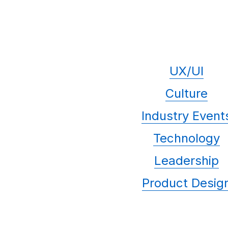
UX/UI
Culture
Industry Event
Technology
Leadership
Product Desig