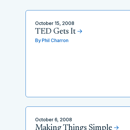
October 15, 2008
TED Gets It
By
Phil Charron
October 6, 2008
Making Things Simple