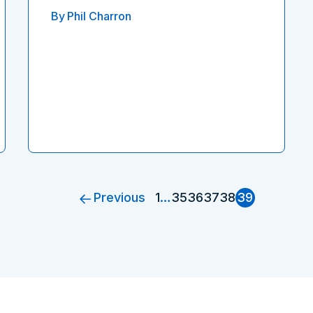
By
Phil Charron
Previous
1
…
35
36
37
38
39