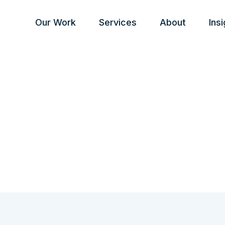
Our Work
Services
About
Ins