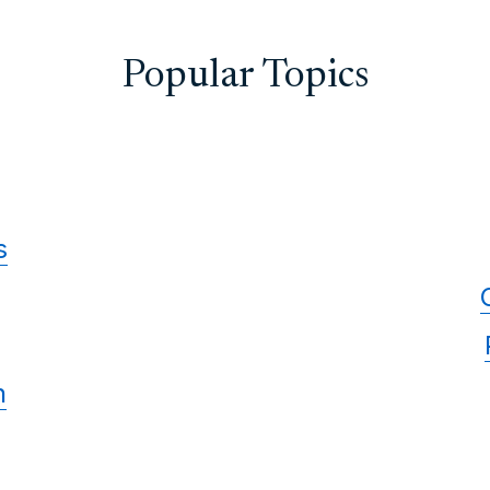
Popular Topics
s
n