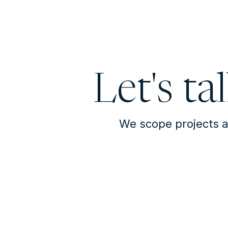
Let's ta
We scope projects a