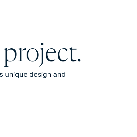
 project.
's unique design and