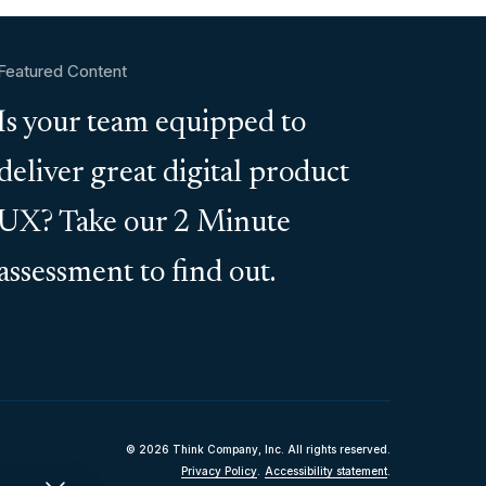
Featured Content
Is your team equipped to
deliver great digital product
UX? Take our 2 Minute
assessment to find out.
© 2026 Think Company, Inc. All rights reserved.
Privacy Policy
.
Accessibility statement
.