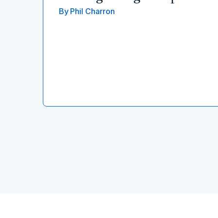
By
Phil Charron