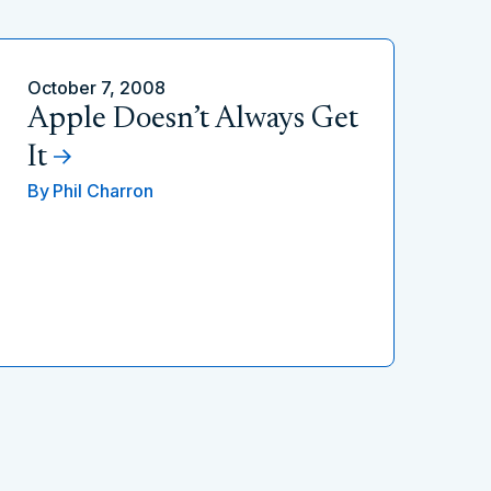
October 7, 2008
Apple Doesn’t Always Get
It
By
Phil Charron