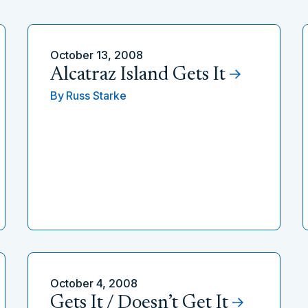
October 13, 2008
Alcatraz Island Gets It
By
Russ Starke
October 4, 2008
Gets It / Doesn’t Get It