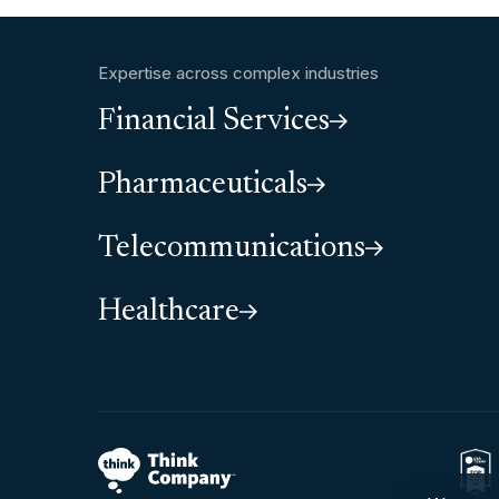
Expertise across complex industries
Financial Services
Pharmaceuticals
Telecommunications
Healthcare