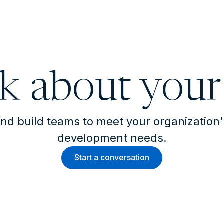
lk about your
nd build teams to meet your organization
development needs.
Start a conversation