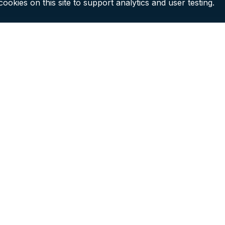
ookies on this site to support analytics and user testing.