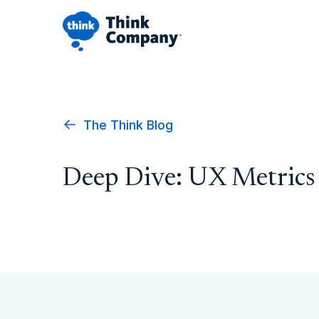
The Think Blog
Deep Dive: UX Metrics