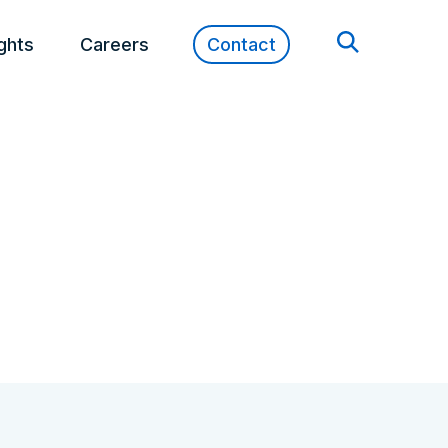
ights
Careers
Contact