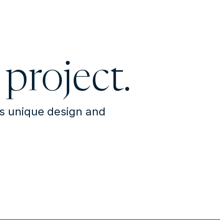
 project.
's unique design and