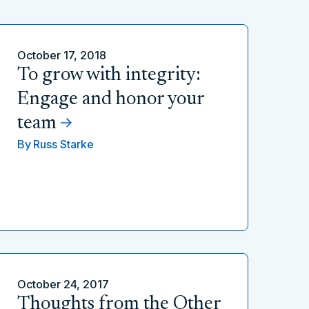
October 17, 2018
To grow with integrity:
Engage and honor your
team
By
Russ Starke
October 24, 2017
Thoughts from the Other