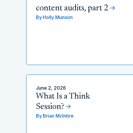
content audits, part 2
By
Holly Munson
June 2, 2026
What Is a Think
Session?
By
Brian McIntire