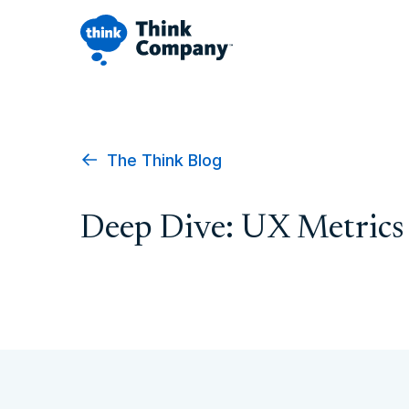
The Think Blog
Deep Dive: UX Metrics