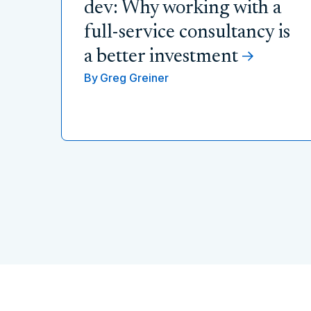
dev: Why working with a
full-service consultancy is
a better investment
By
Greg Greiner