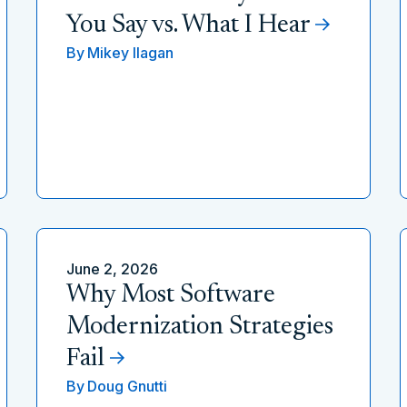
You Say vs. What I Hear
By
Mikey Ilagan
June 2, 2026
Why Most Software
Modernization Strategies
Fail
By
Doug Gnutti