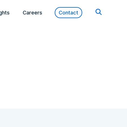
ights
Careers
Contact