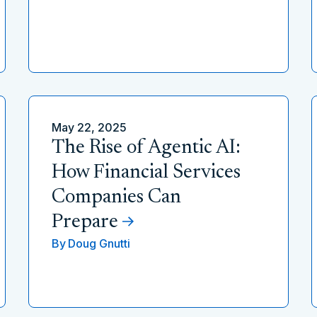
May 22, 2025
The Rise of Agentic AI:
How Financial Services
Companies Can
Prepare
By
Doug Gnutti