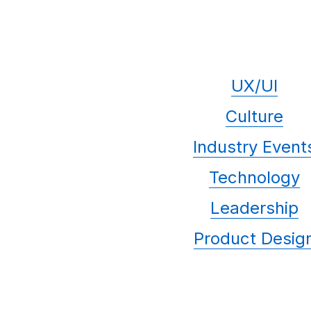
UX/UI
Culture
Industry Event
Technology
Leadership
Product Desig