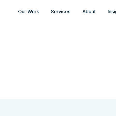
Our Work
Services
About
Ins