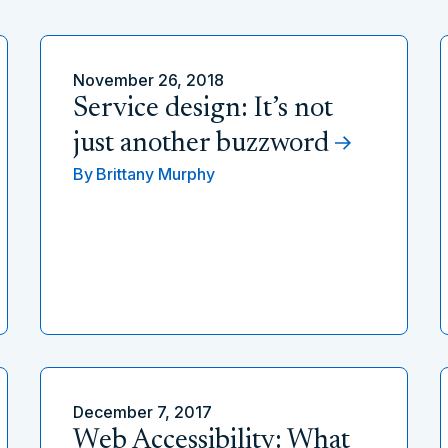
November 26, 2018
Service design: It’s not
just another buzzword
By
Brittany Murphy
December 7, 2017
Web Accessibility: What