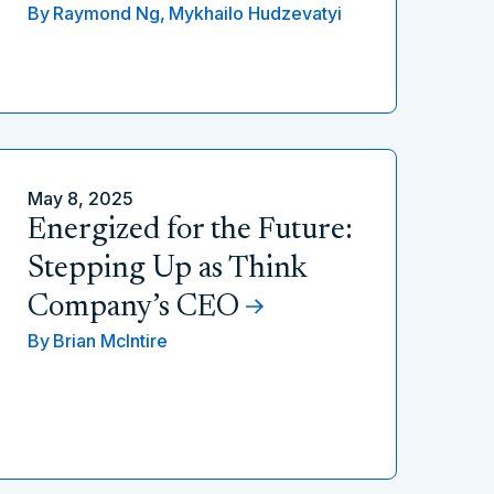
By
Raymond Ng,
Mykhailo Hudzevatyi
May 8, 2025
Energized for the Future:
Stepping Up as Think
Company’s CEO
By
Brian McIntire