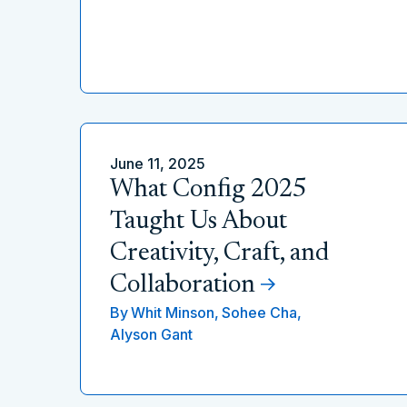
June 11, 2025
What Config 2025
Taught Us About
Creativity, Craft, and
Collaboration
By
Whit Minson,
Sohee Cha,
Alyson Gant