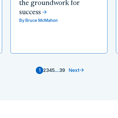
the groundwork for
success
By
Bruce McMahon
Next
1
2
3
4
5
…
39