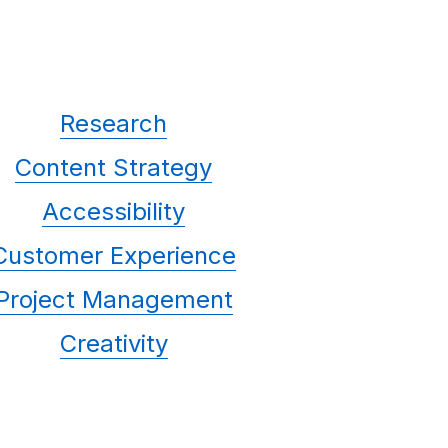
Research
Content Strategy
Accessibility
Customer Experience
Project Management
Creativity