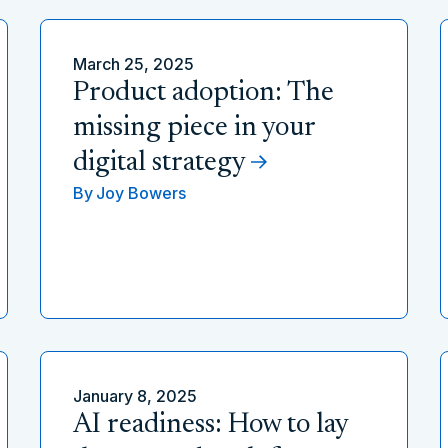
March 25, 2025
Product adoption: The
missing piece in your
digital strategy
By
Joy Bowers
January 8, 2025
AI readiness: How to lay