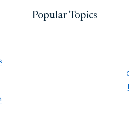
Popular Topics
s
n