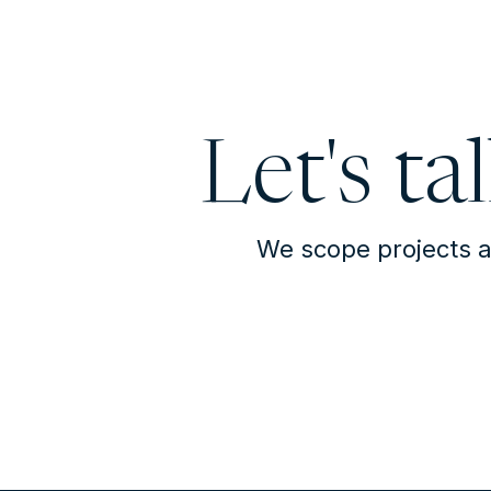
Let's ta
We scope projects a