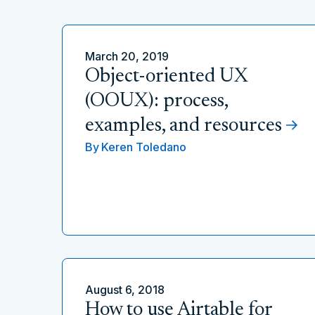
March 20, 2019
Object-oriented UX
(OOUX): process,
examples, and resources
By
Keren Toledano
August 6, 2018
How to use Airtable for