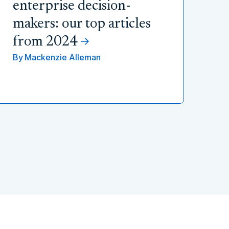
enterprise decision-
makers: our top articles
from 2024
By
Mackenzie Alleman