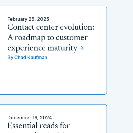
February 25, 2025
Contact center evolution:
A roadmap to customer
experience maturity
By
Chad Kaufman
December 16, 2024
Essential reads for