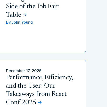
Side of the Job Fair
Table
By
John Young
December 17, 2025
Performance, Efficiency,
and the User: Our
Takeaways from React
Conf 2025