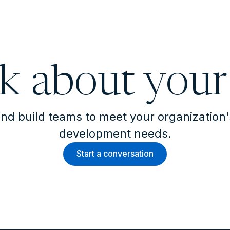
lk about your
nd build teams to meet your organization
development needs.
Start a conversation