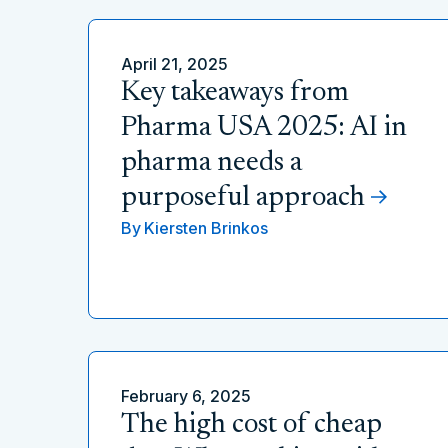
April 21, 2025
Key takeaways from
Pharma USA 2025: AI in
pharma needs a
purposeful approach
By
Kiersten Brinkos
February 6, 2025
The high cost of cheap