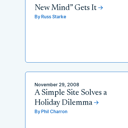
New Mind” Gets It
By
Russ Starke
November 29, 2008
A Simple Site Solves a
Holiday Dilemma
By
Phil Charron