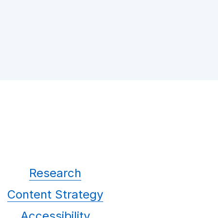
Research
Content Strategy
Accessibility