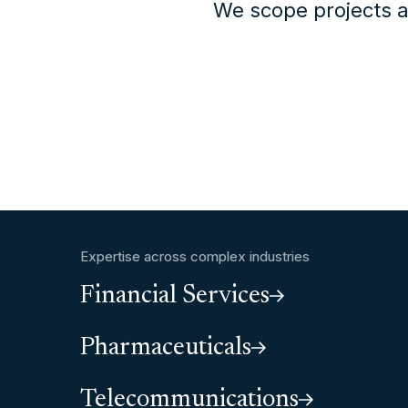
We scope projects a
Expertise across complex industries
Financial Services
Pharmaceuticals
Telecommunications