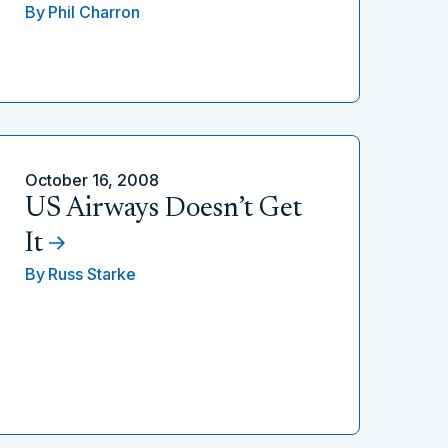
By
Phil Charron
October 16, 2008
US Airways Doesn’t Get
It
By
Russ Starke