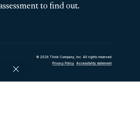
assessment to find out.
© 2026 Think Company, Inc. All rights reserved.
Privacy Policy
.
Accessibility statement
.