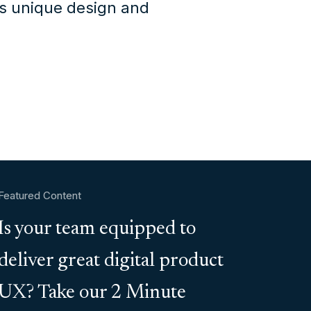
's unique design and
Featured Content
Is your team equipped to
deliver great digital product
UX? Take our 2 Minute