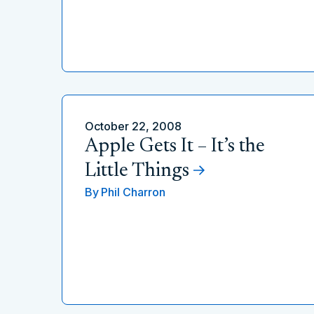
October 22, 2008
Apple Gets It – It’s the
Little Things
By
Phil Charron