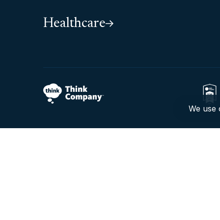
Healthcare
We use c