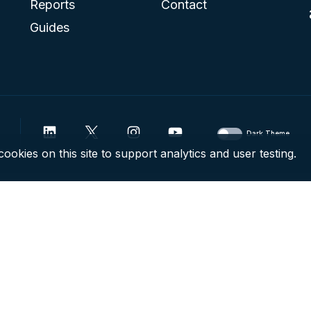
Reports
Contact
Guides
Dark Theme
ookies on this site to support analytics and user testing.