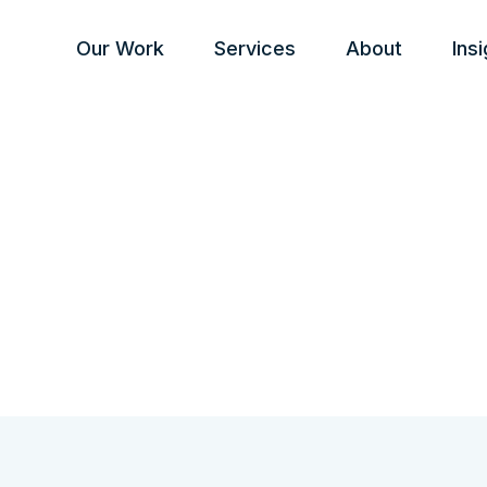
Our Work
Services
About
Ins