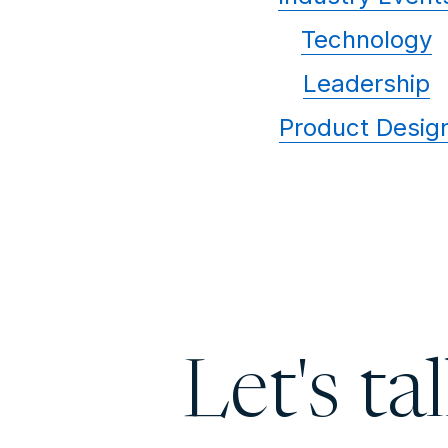
Technology
Leadership
Product Desig
Let's ta