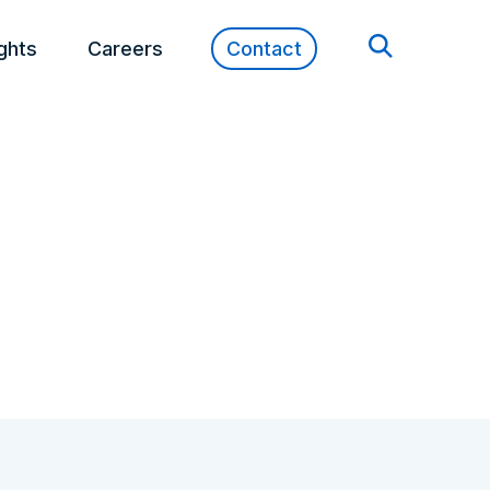
ights
Careers
Contact