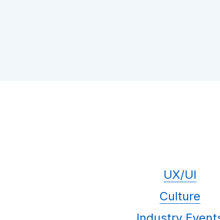
UX/UI
Culture
Industry Event