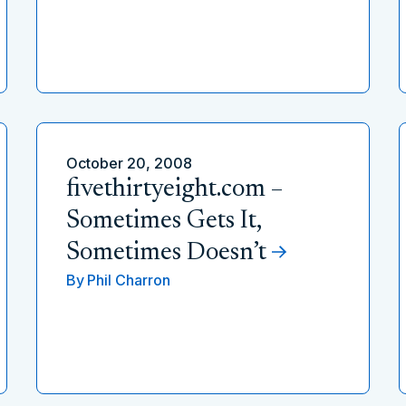
October 20, 2008
fivethirtyeight.com –
Sometimes Gets It,
Sometimes Doesn’t
By
Phil Charron