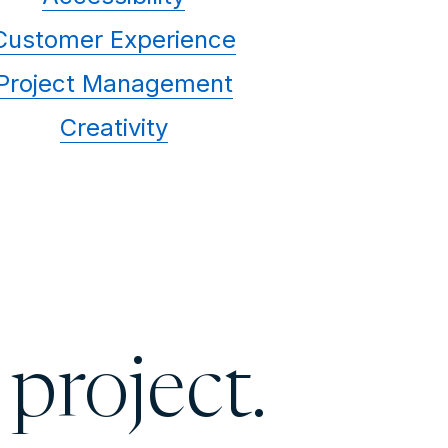
Customer Experience
Project Management
Creativity
 project.