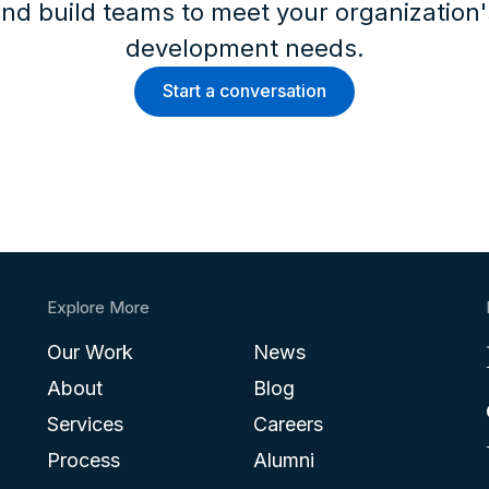
nd build teams to meet your organization
development needs.
Start a conversation
Explore More
Our Work
News
About
Blog
Services
Careers
Process
Alumni