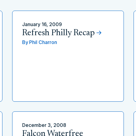
January 16, 2009
Refresh Philly Recap
By
Phil Charron
December 3, 2008
Falcon Waterfree