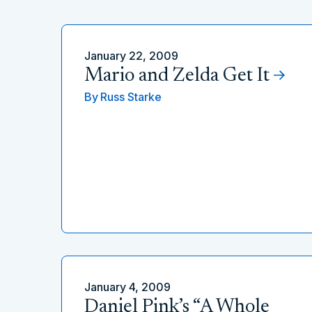
January 22, 2009
Mario and Zelda Get It
By
Russ Starke
January 4, 2009
Daniel Pink’s “A Whole