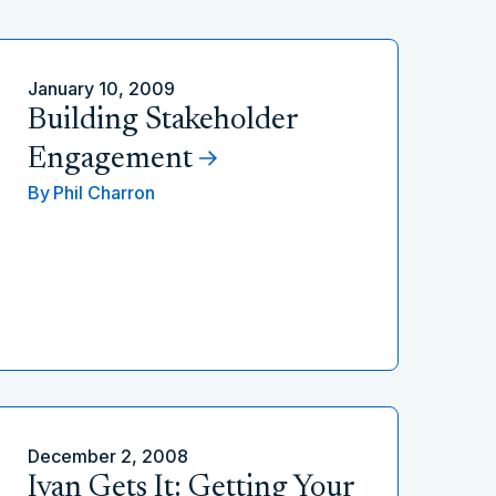
January 10, 2009
Building Stakeholder
Engagement
By
Phil Charron
December 2, 2008
Ivan Gets It: Getting Your