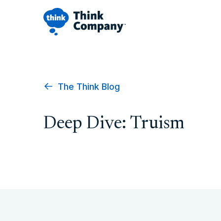
The Think Blog
Deep Dive: Truism