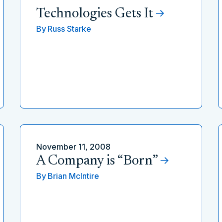
Technologies Gets It
By
Russ Starke
November 11, 2008
A Company is “Born”
By
Brian McIntire