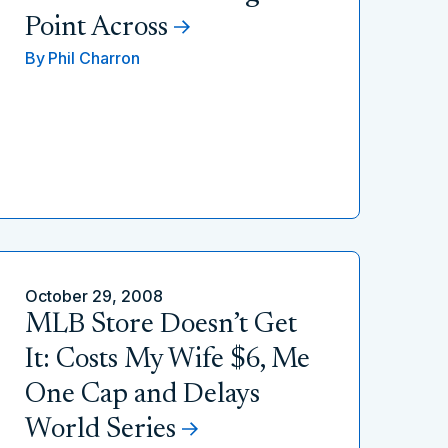
Point Across
By
Phil Charron
October 29, 2008
MLB Store Doesn’t Get
It: Costs My Wife $6, Me
One Cap and Delays
World Series