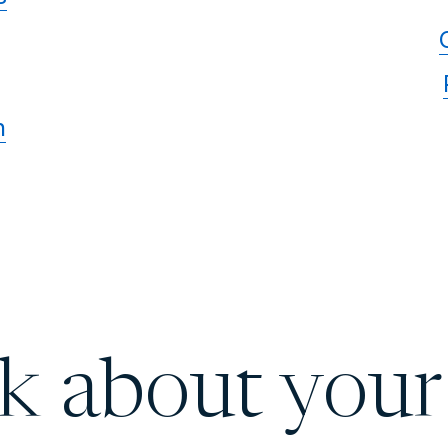
n
lk about your