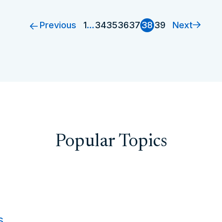
Previous
Next
1
…
34
35
36
37
38
39
Popular Topics
s