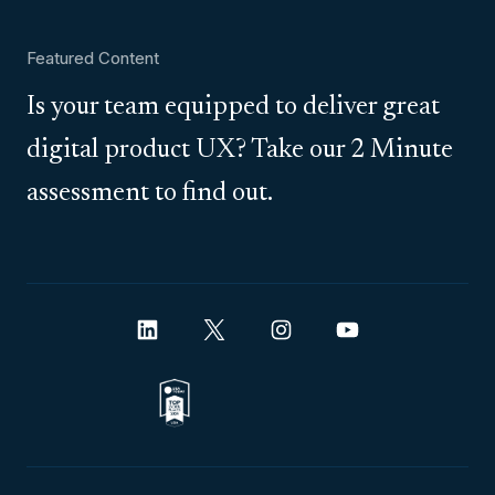
Featured Content
Is your team equipped to deliver great
digital product UX? Take our 2 Minute
assessment to find out.