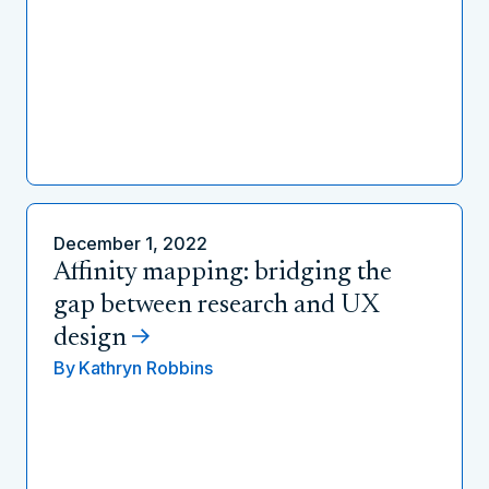
December 1, 2022
Affinity mapping: bridging the
gap between research and UX
design
By
Kathryn Robbins