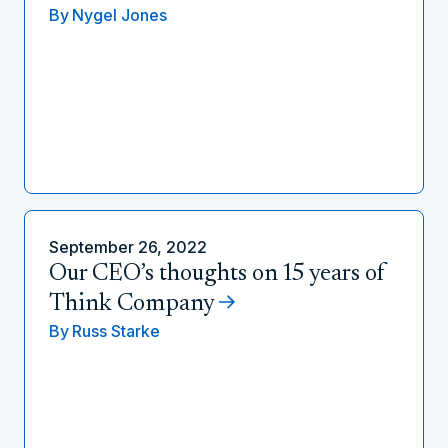
By
Nygel Jones
September 26, 2022
Our CEO’s thoughts on 15 years of
Think Company
By
Russ Starke