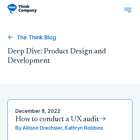
The Think Blog
Deep Dive: Product Design and
Development
December 8, 2022
How to conduct a UX audit
By
Allison Drechsler,
Kathryn Robbins