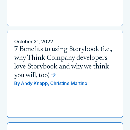
October 31, 2022
7 Benefits to using Storybook (i.e.,
why Think Company developers
love Storybook and why we think
you will, too)
By
Andy Knapp,
Christine Martino