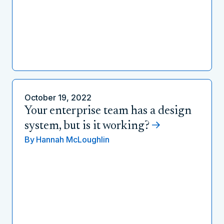
October 19, 2022
Your enterprise team has a design
system, but is it working?
By
Hannah McLoughlin