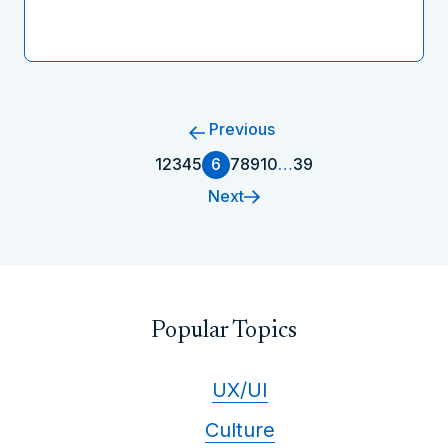
Previous
1
2
3
4
5
6
7
8
9
10
…
39
Next
Popular Topics
UX/UI
Culture