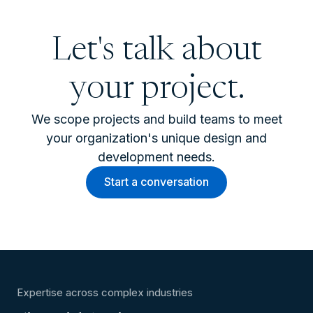
Let's talk about
your project.
We scope projects and build teams to meet
your organization's unique design and
development needs.
Start a conversation
Expertise across complex industries