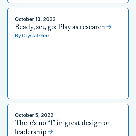
October 13, 2022
Ready, set, go: Play as research
By
Crystal Gee
October 5, 2022
There’s no “I” in great design or
leadership