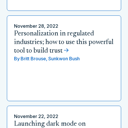
November 28, 2022
Personalization in regulated
industries; how to use this powerful
tool to build trust
By
Britt Brouse,
Sunkwon Bush
November 22, 2022
Launching dark mode on