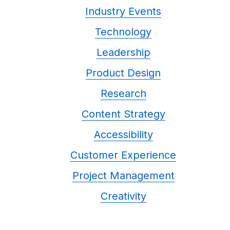
Industry Events
Technology
Leadership
Product Design
Research
Content Strategy
Accessibility
Customer Experience
Project Management
Creativity