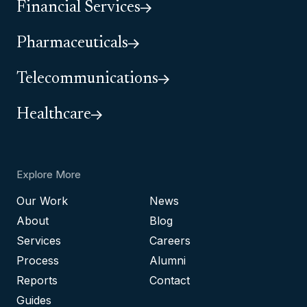
Financial Services
Pharmaceuticals
Telecommunications
Healthcare
Explore More
Our Work
News
About
Blog
Services
Careers
Process
Alumni
Reports
Contact
Guides