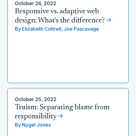
October 26, 2022
Responsive vs. adaptive web
design: What’s the difference?
By
Elizabeth Cottrell,
Joe Pascavage
October 25, 2022
Truism: Separating blame from
responsibility
By
Nygel Jones