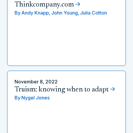
Thinkcompany.com
By
Andy Knapp,
John Young,
Julia Cotton
November 8, 2022
Truism: knowing when to adapt
By
Nygel Jones