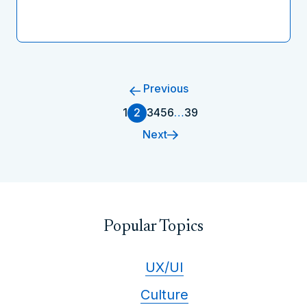
Previous
1
2
3
4
5
6
…
39
Next
Popular Topics
UX/UI
Culture