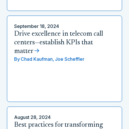
September 18, 2024
Drive excellence in telecom call
centers—establish KPIs that
matter
By
Chad Kaufman,
Joe Scheffler
August 28, 2024
Best practices for transforming