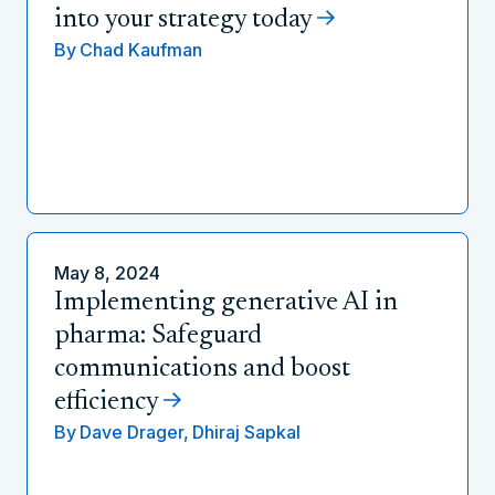
into your strategy today
By
Chad Kaufman
May 8, 2024
Implementing generative AI in
pharma: Safeguard
communications and boost
efficiency
By
Dave Drager,
Dhiraj Sapkal