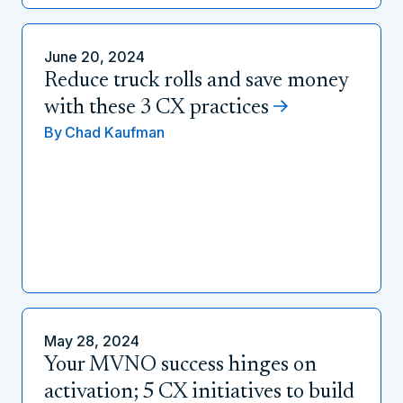
June 20, 2024
Reduce truck rolls and save money
with these 3 CX practices
By
Chad Kaufman
May 28, 2024
Your MVNO success hinges on
activation; 5 CX initiatives to build