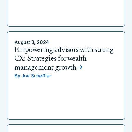
August 8, 2024
Empowering advisors with strong
CX: Strategies for wealth
management growth
By
Joe Scheffler