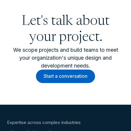
Let's talk about
your project.
We scope projects and build teams to meet
your organization's unique design and
development needs.
Start a conversation
Expertise across complex industries