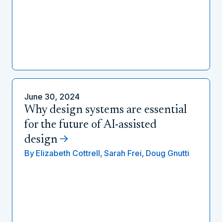
June 30, 2024
Why design systems are essential
for the future of AI-assisted
design
By
Elizabeth Cottrell,
Sarah Frei,
Doug Gnutti