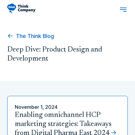
The Think Blog
Deep Dive: Product Design and
Development
November 1, 2024
Enabling omnichannel HCP
marketing strategies: Takeaways
from Digital Pharma East 2024