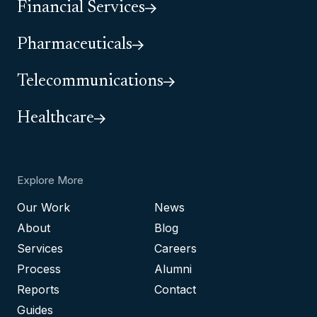
Financial Services
Pharmaceuticals
Telecommunications
Healthcare
Explore More
Our Work
News
About
Blog
Services
Careers
Process
Alumni
Reports
Contact
Guides