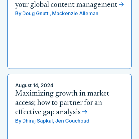
your global content management
By
Doug Gnutti,
Mackenzie Alleman
August 14, 2024
Maximizing growth in market
access; how to partner for an
effective gap analysis
By
Dhiraj Sapkal,
Jen Couchoud