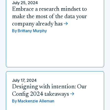
July 25, 2024
Embrace a research mindset to
make the most of the data your
company already has
By
Brittany Murphy
July 17, 2024
Designing with intention: Our
Config 2024 takeaways
By
Mackenzie Alleman