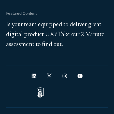
Featured Content
Is your team equipped to deliver great
digital product UX? Take our 2 Minute
assessment to find out.