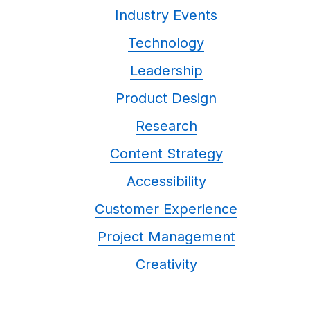
Industry Events
Technology
Leadership
Product Design
Research
Content Strategy
Accessibility
Customer Experience
Project Management
Creativity