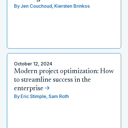
By
Jen Couchoud,
Kiersten Brinkos
October 12, 2024
Modern project optimization: How
to streamline success in the
enterprise
By
Eric Stimple,
Sam Roth