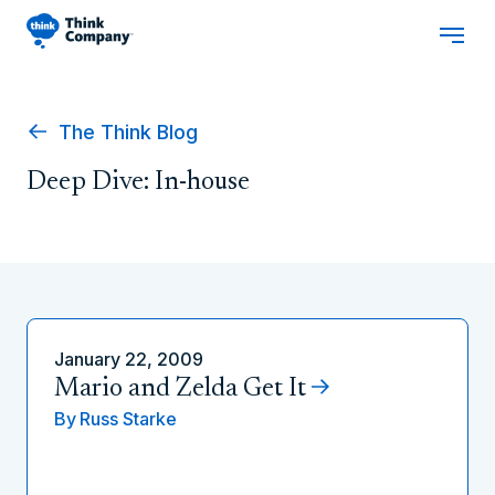
The Think Blog
Deep Dive: In-house
January 22, 2009
Mario and Zelda Get It
By
Russ Starke