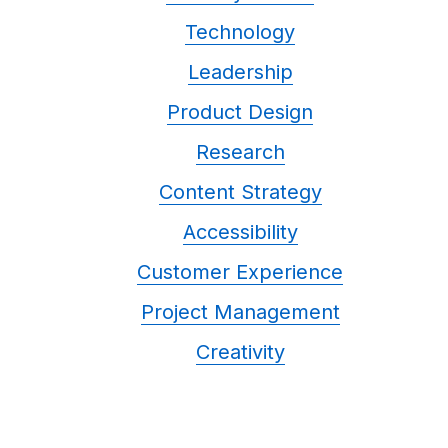
Technology
Leadership
Product Design
Research
Content Strategy
Accessibility
Customer Experience
Project Management
Creativity