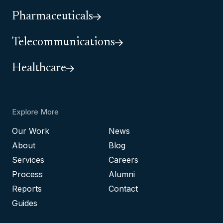
Pharmaceuticals
Telecommunications
Healthcare
Explore More
Our Work
News
About
Blog
Services
Careers
Process
Alumni
Reports
Contact
Guides