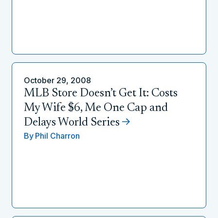
October 29, 2008
MLB Store Doesn’t Get It: Costs
My Wife $6, Me One Cap and
Delays World Series
By
Phil Charron