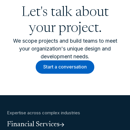
Let's talk about
your project.
We scope projects and build teams to meet
your organization's unique design and
development needs.
Start a conversation
Expertise across complex industries
Financial Services