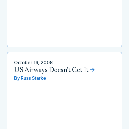
October 16, 2008
US Airways Doesn’t Get It
By
Russ Starke