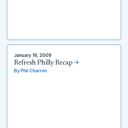
January 16, 2009
Refresh Philly Recap
By
Phil Charron