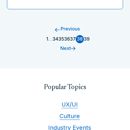
Previous
1
…
34
35
36
37
38
39
Next
Popular Topics
UX/UI
Culture
Industry Events