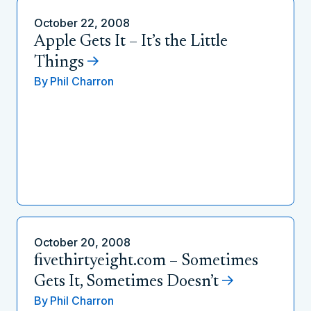
October 22, 2008
Apple Gets It – It’s the Little
Things
By
Phil Charron
October 20, 2008
fivethirtyeight.com – Sometimes
Gets It, Sometimes Doesn’t
By
Phil Charron