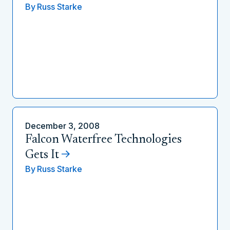
By
Russ Starke
December 3, 2008
Falcon Waterfree Technologies
Gets It
By
Russ Starke