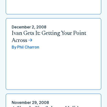
December 2, 2008
Ivan Gets It: Getting Your Point
Across
By
Phil Charron
November 29, 2008