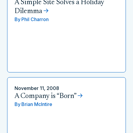
A Simple Site Solves a Holiday
Dilemma
By
Phil Charron
November 11, 2008
A Company is “Born”
By
Brian McIntire