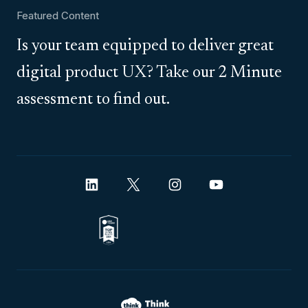
Featured Content
Is your team equipped to deliver great
digital product UX? Take our 2 Minute
assessment to find out.