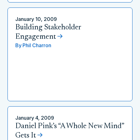
January 10, 2009
Building Stakeholder
Engagement
By
Phil Charron
January 4, 2009
Daniel Pink’s “A Whole New Mind”
Gets It