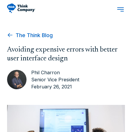
The Think Blog
Avoiding expensive errors with better
user interface design
Phil Charron
Senior Vice President
February 26, 2021