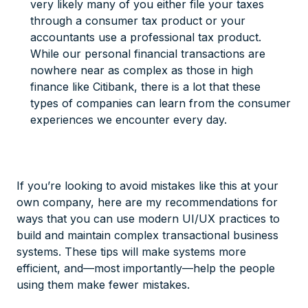
very likely many of you either file your taxes
through a consumer tax product or your
accountants use a professional tax product.
While our personal financial transactions are
nowhere near as complex as those in high
finance like Citibank, there is a lot that these
types of companies can learn from the consumer
experiences we encounter every day.
If you’re looking to avoid mistakes like this at your
own company, here are my recommendations for
ways that you can use modern UI/UX practices to
build and maintain complex transactional business
systems. These tips will make systems more
efficient, and—most importantly—help the people
using them make fewer mistakes.