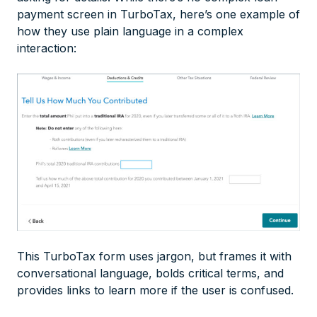
payment screen in TurboTax, here’s one example of
how they use plain language in a complex
interaction:
This TurboTax form uses jargon, but frames it with
conversational language, bolds critical terms, and
provides links to learn more if the user is confused.