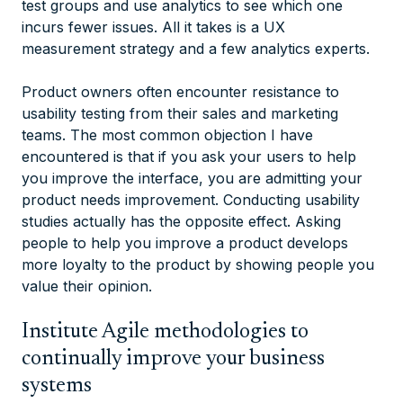
test groups and use analytics to see which one
incurs fewer issues. All it takes is a UX
measurement strategy and a few analytics experts.
Product owners often encounter resistance to
usability testing from their sales and marketing
teams. The most common objection I have
encountered is that if you ask your users to help
you improve the interface, you are admitting your
product needs improvement. Conducting usability
studies actually has the opposite effect. Asking
people to help you improve a product develops
more loyalty to the product by showing people you
value their opinion.
Institute Agile methodologies to
continually improve your business
systems