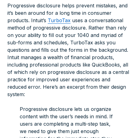
Progressive disclosure helps prevent mistakes, and
it’s been around for a long time in consumer
products. Intuit’s
TurboTax
uses a conversational
method of progressive disclosure. Rather than rely
on your ability to fill out your 1040 and myriad of
sub-forms and schedules, TurboTax asks you
questions and fills out the forms in the background.
Intuit manages a wealth of financial products,
including professional products like QuickBooks, all
of which rely on progressive disclosure as a central
practice for improved user experiences and
reduced error. Here’s an excerpt from their design
system:
Progressive disclosure lets us organize
content with the user’s needs in mind. If
users are completing a multi-step task,
we need to give them just enough