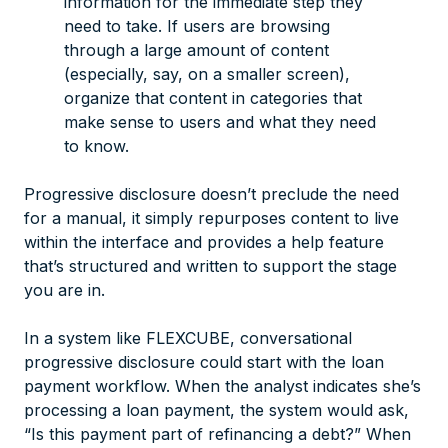
information for the immediate step they
need to take. If users are browsing
through a large amount of content
(especially, say, on a smaller screen),
organize that content in categories that
make sense to users and what they need
to know.
Progressive disclosure doesn’t preclude the need
for a manual, it simply repurposes content to live
within the interface and provides a help feature
that’s structured and written to support the stage
you are in.
In a system like FLEXCUBE, conversational
progressive disclosure could start with the loan
payment workflow. When the analyst indicates she’s
processing a loan payment, the system would ask,
“Is this payment part of refinancing a debt?” When