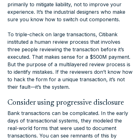
primarily to mitigate liability, not to improve your
experience. It’s the industrial designers who make
sure you know how to switch out components.
To triple-check on large transactions, Citibank
instituted a human review process that involves
three people reviewing the transaction before it’s
executed. That makes sense for a $500M payment.
But the purpose of a multilayered review process is
to identify mistakes. If the reviewers don’t know how
to hack the form for a unique transaction, it’s not
their fault—it’s the system.
Consider using progressive disclosure
Bank transactions can be complicated. In the early
days of transactional systems, they modeled the
real-world forms that were used to document
transactions. You can see remnants of this by