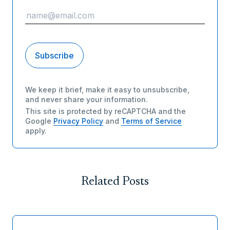
We keep it brief, make it easy to unsubscribe,
and never share your information.
This site is protected by reCAPTCHA and the
Google
Privacy Policy
and
Terms of Service
apply.
Related Posts