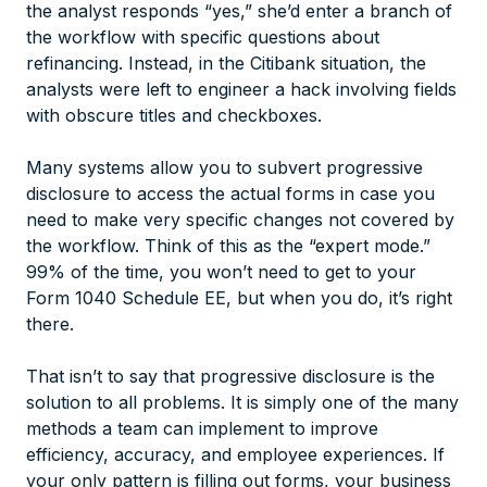
the analyst responds “yes,” she’d enter a branch of
the workflow with specific questions about
refinancing. Instead, in the Citibank situation, the
analysts were left to engineer a hack involving fields
with obscure titles and checkboxes.
Many systems allow you to subvert progressive
disclosure to access the actual forms in case you
need to make very specific changes not covered by
the workflow. Think of this as the “expert mode.”
99% of the time, you won’t need to get to your
Form 1040 Schedule EE, but when you do, it’s right
there.
That isn’t to say that progressive disclosure is the
solution to all problems. It is simply one of the many
methods a team can implement to improve
efficiency, accuracy, and employee experiences. If
your only pattern is filling out forms, your business