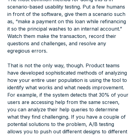
scenario-based usability testing. Put a few humans
in front of the software, give them a scenario such
as, “make a payment on this loan while refinancing
it so the principal washes to an internal account.”
Watch them make the transaction, record their
questions and challenges, and resolve any
egregious errors.
That is not the only way, though. Product teams
have developed sophisticated methods of analyzing
how your entire user population is using the tool to
identify what works and what needs improvement.
For example, if the system detects that 30% of your
users are accessing help from the same screen,
you can analyze their help queries to determine
what they find challenging. If you have a couple of
potential solutions to the problem, A/B testing
allows you to push out different designs to different