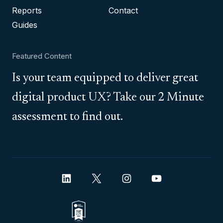
Reports
Contact
Guides
Featured Content
Is your team equipped to deliver great
digital product UX? Take our 2 Minute
assessment to find out.