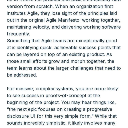
version from scratch. When an organization first
institutes Agile, they lose sight of the principles laid
out in the original Agile Manifesto: working together,
maintaining velocity, and delivering working software
frequently.
Something that Agile teams are exceptionally good
at is identifying quick, achievable success points that
can be layered on top of an existing product. As
those small efforts grow and morph together, the
team learns about the larger challenges that need to
be addressed.
For massive, complex systems, you are more likely
to see success in proofs-of-concept at the
beginning of the project. You may hear things like,
“the next epic focuses on creating a progressive
disclosure UI for this very simple form.” While that
sounds incredibly simplistic, it likely involves many