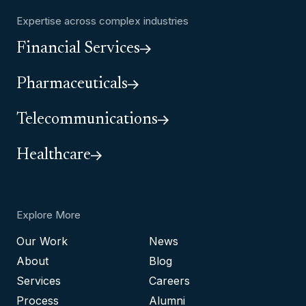
Expertise across complex industries
Financial Services
Pharmaceuticals
Telecommunications
Healthcare
Explore More
Our Work
News
About
Blog
Services
Careers
Process
Alumni