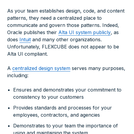
As your team establishes design, code, and content
patterns, they need a centralized place to
communicate and govern those patterns. Indeed,
Oracle publishes their
Alta UI system publicly
, as
does
Intuit
and many other organizations.
Unfortunately, FLEXCUBE does not appear to be
Alta UI compliant.
A
centralized design system
serves many purposes,
including:
Ensures and demonstrates your commitment to
consistency to your customers
Provides standards and processes for your
employees, contractors, and agencies
Demonstrates to your team the importance of
using and maintaining the system