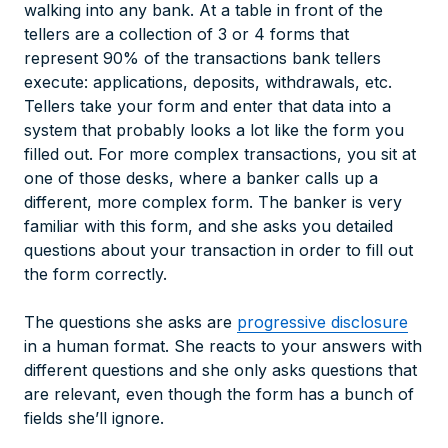
walking into any bank. At a table in front of the
tellers are a collection of 3 or 4 forms that
represent 90% of the transactions bank tellers
execute: applications, deposits, withdrawals, etc.
Tellers take your form and enter that data into a
system that probably looks a lot like the form you
filled out. For more complex transactions, you sit at
one of those desks, where a banker calls up a
different, more complex form. The banker is very
familiar with this form, and she asks you detailed
questions about your transaction in order to fill out
the form correctly.
The questions she asks are
progressive disclosure
in a human format. She reacts to your answers with
different questions and she only asks questions that
are relevant, even though the form has a bunch of
fields she’ll ignore.