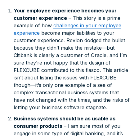
Your employee experience
becomes
your
customer experience
– This story is a prime
example of how
challenges in your employee
experience
become major liabilities to your
customer experience. Revlon dodged the bullet
because they didn’t make the mistake—but
Citibank is clearly a customer of Oracle, and I’m
sure they’re not happy that the design of
FLEXCUBE contributed to this fiasco. This article
isn’t about listing the issues with FLEXCUBE,
though—it’s only one example of a sea of
complex transactional business systems that
have not changed with the times, and the risks of
letting your business software stagnate.
Business systems should be as usable as
consumer products
– I am sure most of you
engage in some type of digital banking, and it’s