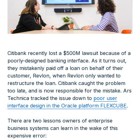
Citibank recently lost a $500M lawsuit because of a
poorly-designed banking interface. As it turns out,
they mistakenly paid off a loan on behalf of their
customer, Revlon, when Revlon only wanted to
restructure the loan. Citibank caught the problem
too late, and is now responsible for the mistake. Ars
Technica tracked the issue down to
poor user
interface design in the Oracle platform FLEXCUBE
.
There are two lessons owners of enterprise
business systems can learn in the wake of this
expensive error: