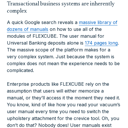
Transactional business systems are inherently
complex
A quick Google search reveals a
massive library of
dozens of manuals
on how to use all of the
modules of FLEXCUBE. The user manual for
Universal Banking deposits alone is
174 pages long
.
The massive scope of the platform makes for a
very complex system. Just because the system is
complex does not mean the experience needs to be
complicated.
Enterprise products like FLEXCUBE rely on the
assumption that users will either memorize a
manual, or they’ll access it the moment they need it.
You know, kind of like how you read your vacuum’s
user manual every time you need to switch the
upholstery attachment for the crevice tool. Oh, you
don’t do that? Nobody does! User manuals exist