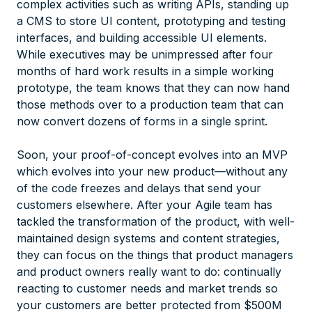
complex activities such as writing APIs, standing up
a CMS to store UI content, prototyping and testing
interfaces, and building accessible UI elements.
While executives may be unimpressed after four
months of hard work results in a simple working
prototype, the team knows that they can now hand
those methods over to a production team that can
now convert dozens of forms in a single sprint.
Soon, your proof-of-concept evolves into an MVP
which evolves into your new product—without any
of the code freezes and delays that send your
customers elsewhere. After your Agile team has
tackled the transformation of the product, with well-
maintained design systems and content strategies,
they can focus on the things that product managers
and product owners really want to do: continually
reacting to customer needs and market trends so
your customers are better protected from $500M