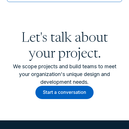
Let's talk about
your project.
We scope projects and build teams to meet
your organization's unique design and
development needs.
Start a conversation