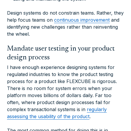
Design systems do not constrain teams. Rather, they
help focus teams on
continuous improvement
and
identifying new challenges rather than reinventing
the wheel.
Mandate user testing in your product
design process
I have enough experience designing systems for
regulated industries to know the product testing
process for a product like FLEXCUBE is rigorous.
There is no room for system errors when your
platform moves billions of dollars daily. Far too
often, where product design processes fail for
complex transactional systems is in
regularly
assessing the usability of the product
.
The most common method for doing this is in