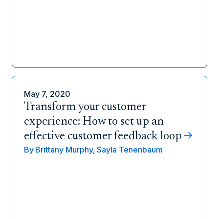
May 7, 2020
Transform your customer
experience: How to set up an
effective customer feedback loop
By
Brittany Murphy,
Sayla Tenenbaum