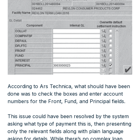
According to Ars Technica, what should have been
done was to check the boxes and enter account
numbers for the Front, Fund, and Principal fields.
This issue could have been resolved by the system
asking what type of payment this is, then presenting
only the relevant fields along with plain language
asking for details. While there’s no complex loan