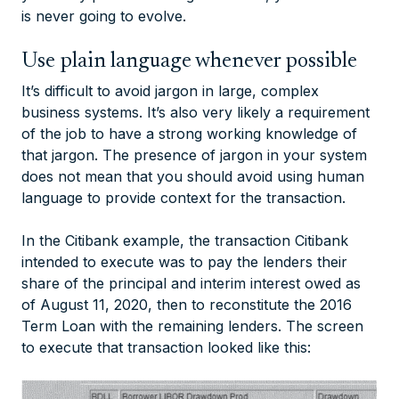
is never going to evolve.
Use plain language whenever possible
It’s difficult to avoid jargon in large, complex
business systems. It’s also very likely a requirement
of the job to have a strong working knowledge of
that jargon. The presence of jargon in your system
does not mean that you should avoid using human
language to provide context for the transaction.
In the Citibank example, the transaction Citibank
intended to execute was to pay the lenders their
share of the principal and interim interest owed as
of August 11, 2020, then to reconstitute the 2016
Term Loan with the remaining lenders. The screen
to execute that transaction looked like this: