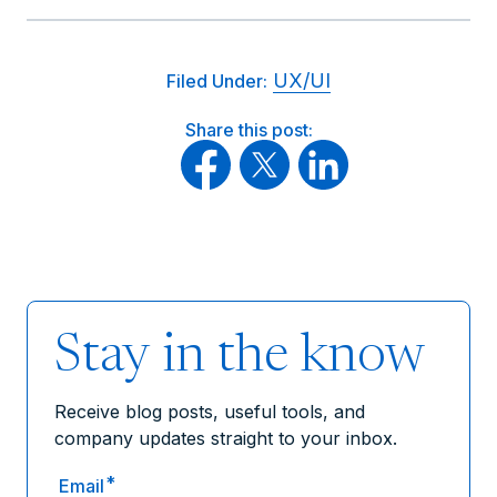
UX/UI
Filed Under:
Share this post:
Stay in the know
Receive blog posts, useful tools, and
company updates straight to your inbox.
*
Email