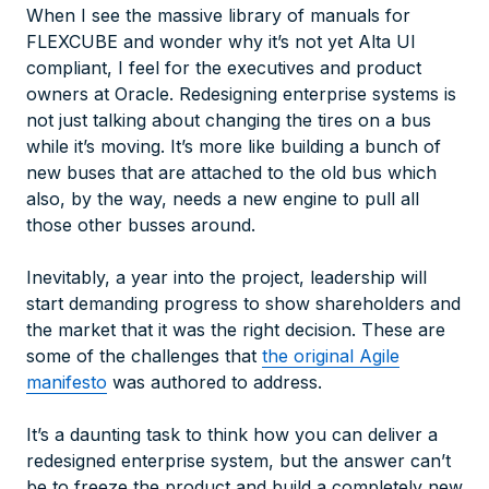
When I see the massive library of manuals for
FLEXCUBE and wonder why it’s not yet Alta UI
compliant, I feel for the executives and product
owners at Oracle. Redesigning enterprise systems is
not just talking about changing the tires on a bus
while it’s moving. It’s more like building a bunch of
new buses that are attached to the old bus which
also, by the way, needs a new engine to pull all
those other busses around.
Inevitably, a year into the project, leadership will
start demanding progress to show shareholders and
the market that it was the right decision. These are
some of the challenges that
the original Agile
manifesto
was authored to address.
It’s a daunting task to think how you can deliver a
redesigned enterprise system, but the answer can’t
be to freeze the product and build a completely new