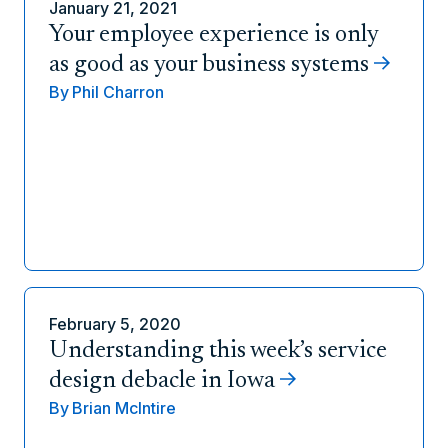
January 21, 2021
Your employee experience is only
as good as your business systems
By
Phil Charron
February 5, 2020
Understanding this week’s service
design debacle in Iowa
By
Brian McIntire