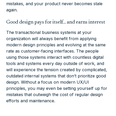
mistakes, and your product never becomes stale
again.
Good design pays for itself… and earns interest
The transactional business systems at your
organization will always benefit from applying
modern design principles and evolving at the same
rate as customer-facing interfaces. The people
using those systems interact with countless digital
tools and systems every day outside of work, and
will experience the tension created by complicated,
outdated internal systems that don’t prioritize good
design. Without a focus on modern UX/UI
principles, you may even be setting yourself up for
mistakes that outweigh the cost of regular design
efforts and maintenance.