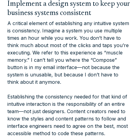
Implement a design system to keep your
business systems consistent
A critical element of establishing any intuitive system
is consistency. Imagine a system you use multiple
times an hour while you work. You don’t have to
think much about most of the clicks and taps you’re
executing. We refer to this experience as “muscle
memory.” I can’t tell you where the “Compose”
button is in my email interface—not because the
system is unusable, but because I don’t have to
think about it anymore.
Establishing the consistency needed for that kind of
intuitive interaction is the responsibility of an entire
team—not just designers. Content creators need to
know the styles and content patterns to follow and
interface engineers need to agree on the best, most
accessible method to code these patterns.