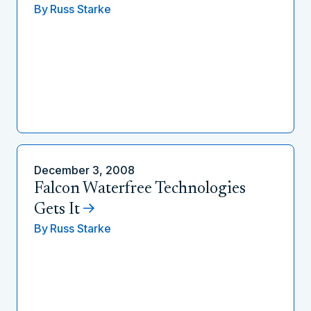
By
Russ Starke
December 3, 2008
Falcon Waterfree Technologies
Gets It
By
Russ Starke