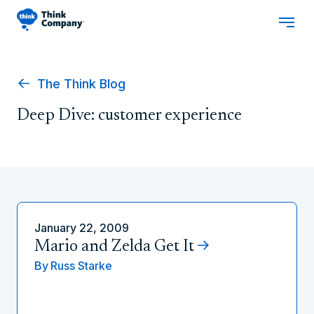
The Think Blog
Deep Dive: customer experience
January 22, 2009
Mario and Zelda Get It
By
Russ Starke