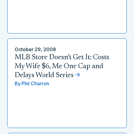
October 29, 2008
MLB Store Doesn’t Get It: Costs
My Wife $6, Me One Cap and
Delays World Series
By
Phil Charron