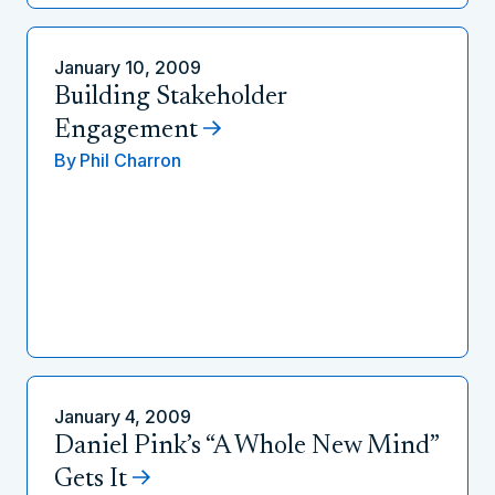
January 10, 2009
Building Stakeholder
Engagement
By
Phil Charron
January 4, 2009
Daniel Pink’s “A Whole New Mind”
Gets It