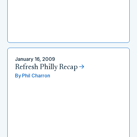
January 16, 2009
Refresh Philly Recap
By
Phil Charron