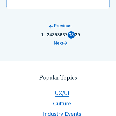
Previous
1
…
34
35
36
37
38
39
Next
Popular Topics
UX/UI
Culture
Industry Events