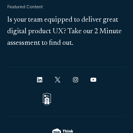
Featured Content
Is your team equipped to deliver great
digital product UX? Take our 2 Minute
assessment to find out.