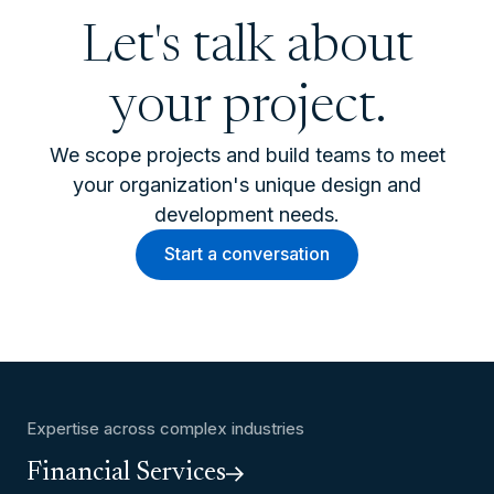
Let's talk about
your project.
We scope projects and build teams to meet
your organization's unique design and
development needs.
Start a conversation
Expertise across complex industries
Financial Services