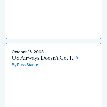
October 16, 2008
US Airways Doesn’t Get It
By
Russ Starke