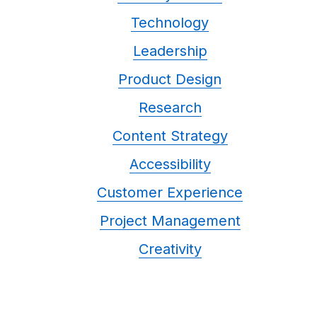
Technology
Leadership
Product Design
Research
Content Strategy
Accessibility
Customer Experience
Project Management
Creativity