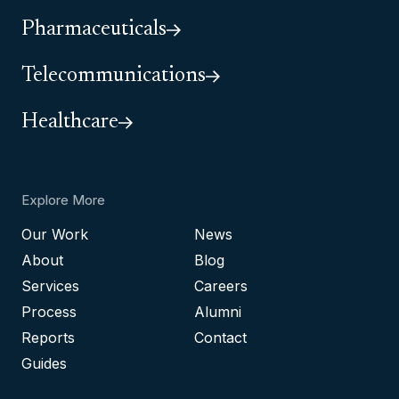
Pharmaceuticals
Telecommunications
Healthcare
Explore More
Our Work
News
About
Blog
Services
Careers
Process
Alumni
Reports
Contact
Guides