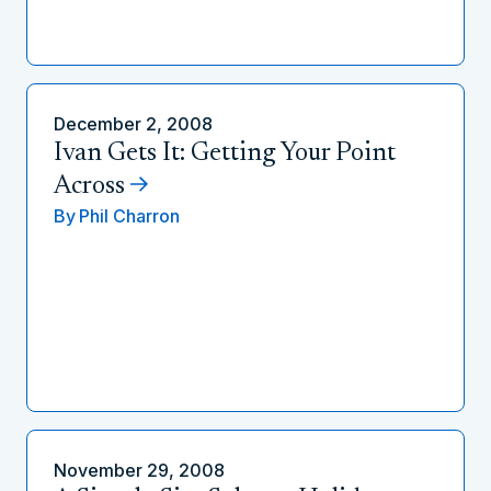
December 2, 2008
Ivan Gets It: Getting Your Point
Across
By
Phil Charron
November 29, 2008