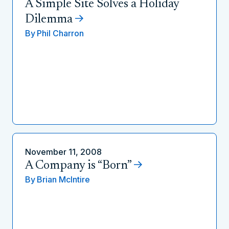
A Simple Site Solves a Holiday
Dilemma
By
Phil Charron
November 11, 2008
A Company is “Born”
By
Brian McIntire