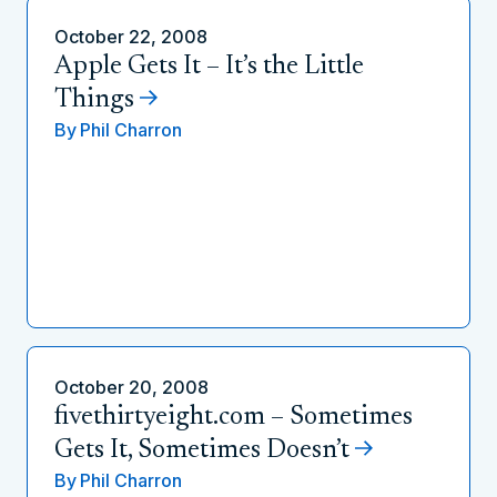
October 22, 2008
Apple Gets It – It’s the Little
Things
By
Phil Charron
October 20, 2008
fivethirtyeight.com – Sometimes
Gets It, Sometimes Doesn’t
By
Phil Charron