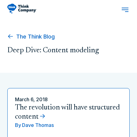
The Think Blog
Deep Dive: Content modeling
March 6, 2018
The revolution will have structured
content
By
Dave Thomas