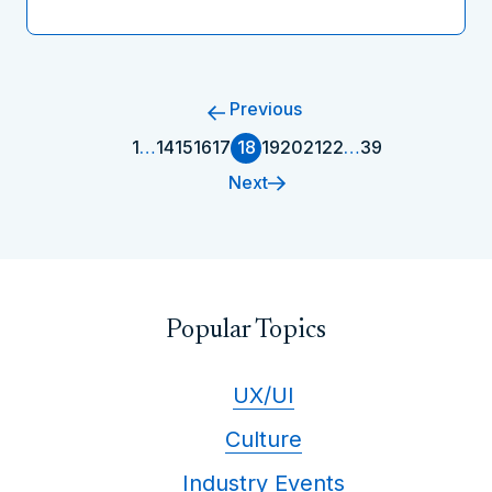
Previous
1
…
14
15
16
17
18
19
20
21
22
…
39
Next
Popular Topics
UX/UI
Culture
Industry Events