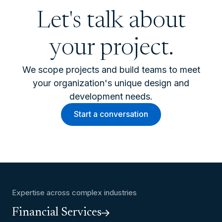
Let's talk about
your project.
We scope projects and build teams to meet
your organization's unique design and
development needs.
Start a conversation
Expertise across complex industries
Financial Services