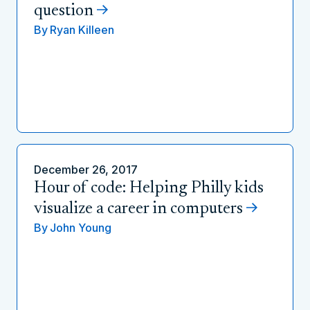
question
By
Ryan Killeen
December 26, 2017
Hour of code: Helping Philly kids
visualize a career in computers
By
John Young