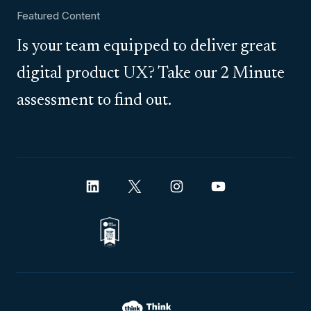
Featured Content
Is your team equipped to deliver great
digital product UX? Take our 2 Minute
assessment to find out.