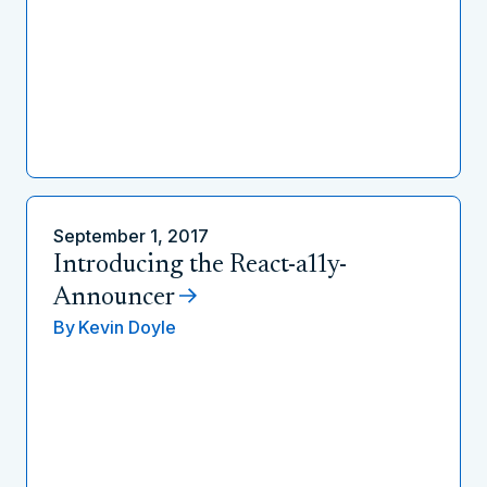
September 1, 2017
Introducing the React-a11y-
Announcer
By
Kevin Doyle