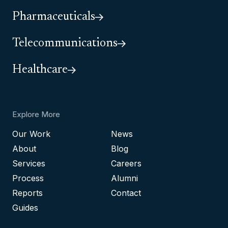
Pharmaceuticals
Telecommunications
Healthcare
Explore More
Our Work
News
About
Blog
Services
Careers
Process
Alumni
Reports
Contact
Guides