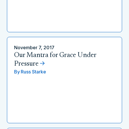
November 7, 2017
Our Mantra for Grace Under
Pressure
By
Russ Starke