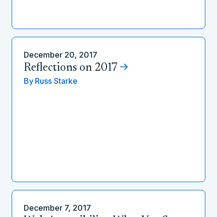
December 20, 2017
Reflections on 2017
By
Russ Starke
December 7, 2017