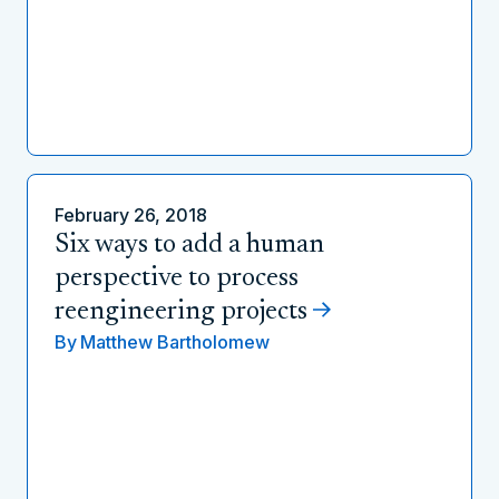
February 26, 2018
Six ways to add a human
perspective to process
reengineering projects
By
Matthew Bartholomew