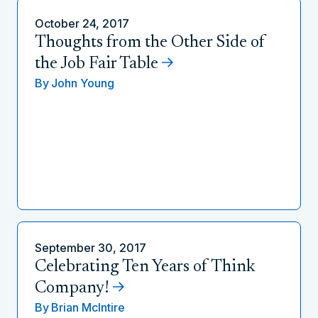
October 24, 2017
Thoughts from the Other Side of
the Job Fair Table
By
John Young
September 30, 2017
Celebrating Ten Years of Think
Company!
By
Brian McIntire