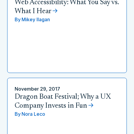
Web Accessibility: What You Say vs.
What I Hear
By
Mikey Ilagan
November 29, 2017
Dragon Boat Festival; Why a UX
Company Invests in Fun
By
Nora Leco