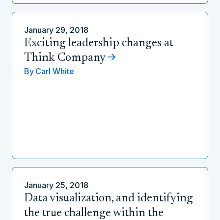
January 29, 2018
Exciting leadership changes at
Think Company
By
Carl White
January 25, 2018
Data visualization, and identifying
the true challenge within the