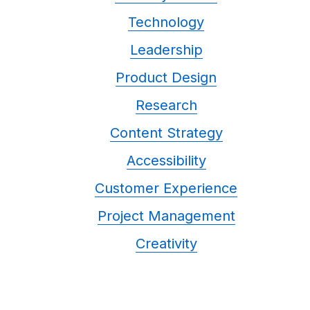
Technology
Leadership
Product Design
Research
Content Strategy
Accessibility
Customer Experience
Project Management
Creativity