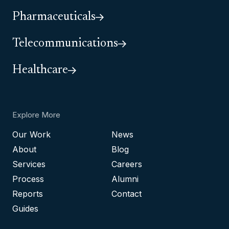
Pharmaceuticals
Telecommunications
Healthcare
Explore More
Our Work
News
About
Blog
Services
Careers
Process
Alumni
Reports
Contact
Guides