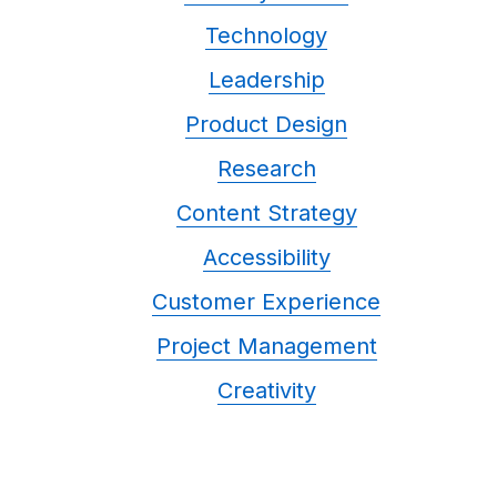
Technology
Leadership
Product Design
Research
Content Strategy
Accessibility
Customer Experience
Project Management
Creativity