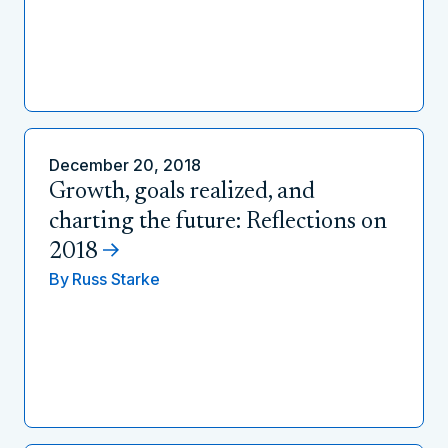
December 20, 2018
Growth, goals realized, and
charting the future: Reflections on
2018
By
Russ Starke