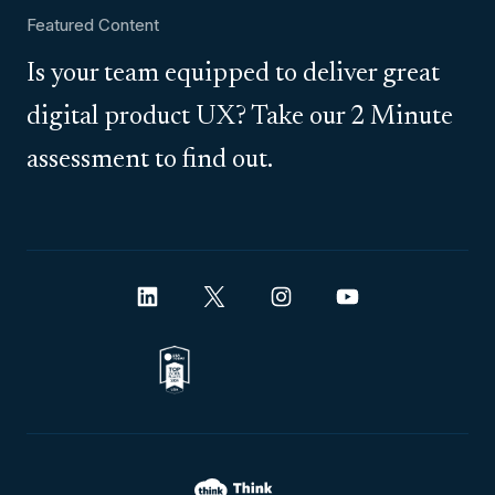
Featured Content
Is your team equipped to deliver great
digital product UX? Take our 2 Minute
assessment to find out.