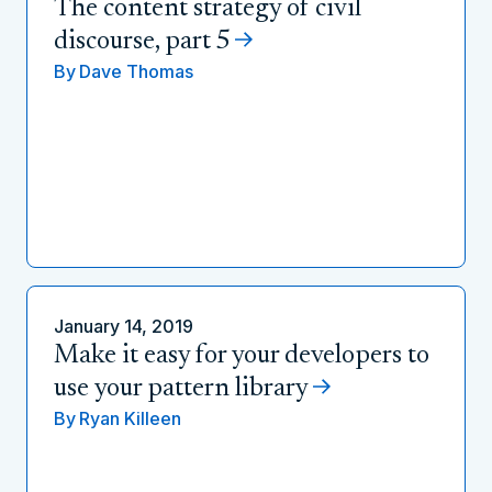
The content strategy of civil
discourse, part 5
By
Dave Thomas
January 14, 2019
Make it easy for your developers to
use your pattern library
By
Ryan Killeen