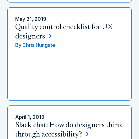
May 31, 2019
Quality control checklist for UX
designers
By
Chris Hungate
April 1, 2019
Slack chat: How do designers think
through accessibility?