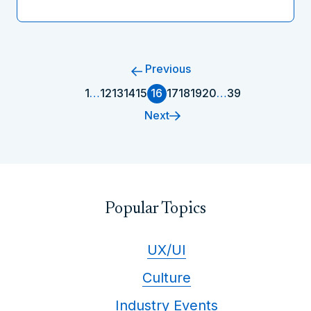
Previous
1
…
12
13
14
15
16
17
18
19
20
…
39
Next
Popular Topics
UX/UI
Culture
Industry Events