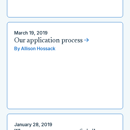
March 19, 2019
Our application process
By
Allison Hossack
January 28, 2019