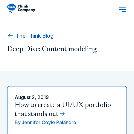
The Think Blog
Deep Dive: Content modeling
August 2, 2019
How to create a UI/UX portfolio
that stands out
By
Jennifer Coyle Palandro