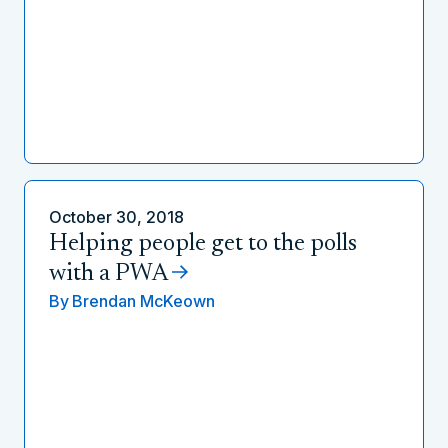
October 30, 2018
Helping people get to the polls
with a PWA
By
Brendan McKeown