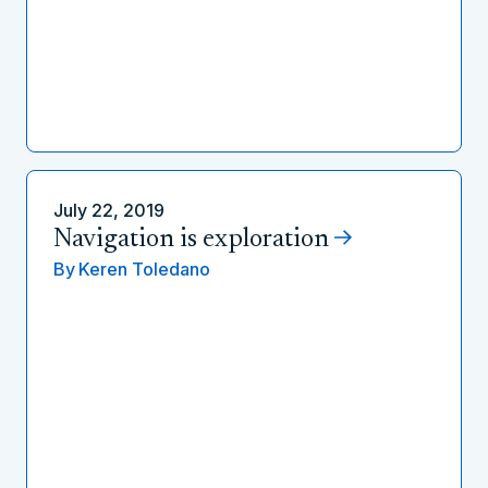
July 22, 2019
Navigation is exploration
By
Keren Toledano