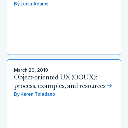
By
Lucia Adams
March 20, 2019
Object-oriented UX (OOUX):
process, examples, and resources
By
Keren Toledano