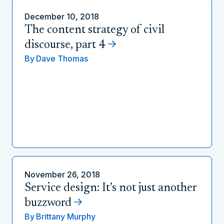
December 10, 2018
The content strategy of civil
discourse, part 4
By
Dave Thomas
November 26, 2018
Service design: It’s not just another
buzzword
By
Brittany Murphy