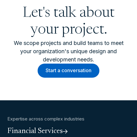
Let's talk about
your project.
We scope projects and build teams to meet
your organization's unique design and
development needs.
Start a conversation
Expertise across complex industries
Financial Services