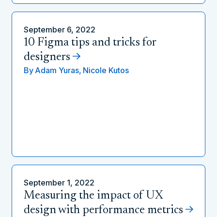
September 6, 2022
10 Figma tips and tricks for
designers
By
Adam Yuras,
Nicole Kutos
September 1, 2022
Measuring the impact of UX
design with performance metrics