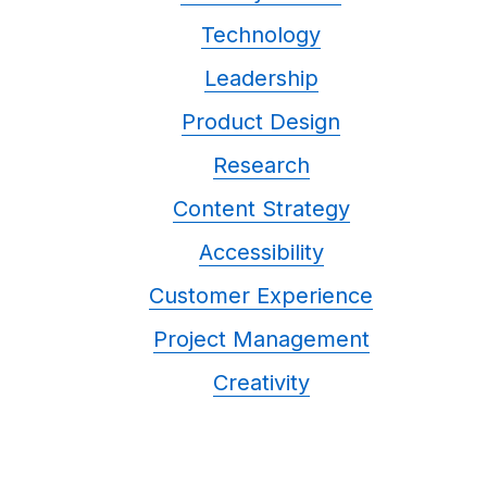
Technology
Leadership
Product Design
Research
Content Strategy
Accessibility
Customer Experience
Project Management
Creativity