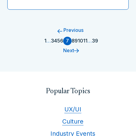
Previous
1
…
3
4
5
6
7
8
9
10
11
…
39
Next
Popular Topics
UX/UI
Culture
Industry Events