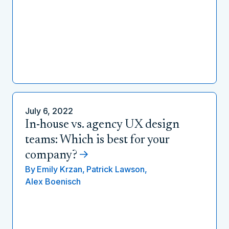
July 6, 2022
In-house vs. agency UX design
teams: Which is best for your
company?
By
Emily Krzan,
Patrick Lawson,
Alex Boenisch