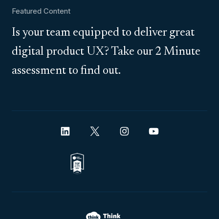
Featured Content
Is your team equipped to deliver great
digital product UX? Take our 2 Minute
assessment to find out.