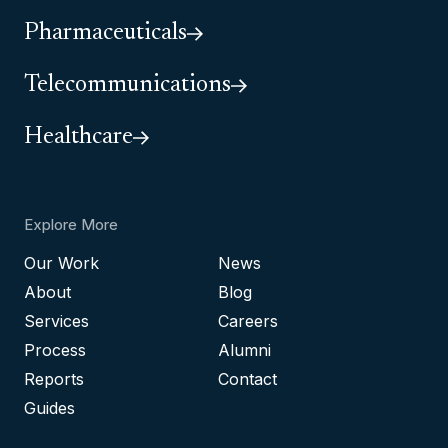
Pharmaceuticals
Telecommunications
Healthcare
Explore More
Our Work
News
About
Blog
Services
Careers
Process
Alumni
Reports
Contact
Guides