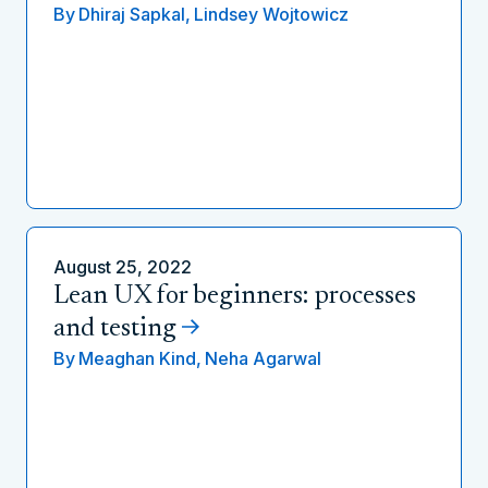
By
Dhiraj Sapkal,
Lindsey Wojtowicz
August 25, 2022
Lean UX for beginners: processes
and testing
By
Meaghan Kind,
Neha Agarwal