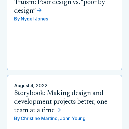
Truism: Poor design vs. “poor by
design”
By
Nygel Jones
August 4, 2022
Storybook: Making design and
development projects better, one
team at a time
By
Christine Martino,
John Young