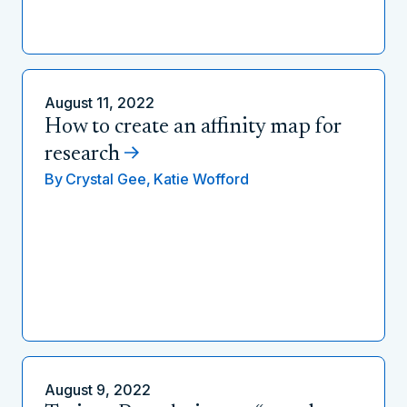
August 11, 2022
How to create an affinity map for
research
By
Crystal Gee,
Katie Wofford
August 9, 2022