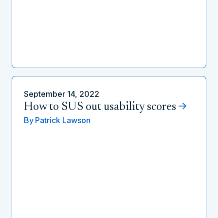
September 14, 2022
How to SUS out usability scores
By
Patrick Lawson