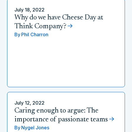
July 18, 2022
Why do we have Cheese Day at
Think Company?
By
Phil Charron
July 12, 2022
Caring enough to argue: The
importance of passionate teams
By
Nygel Jones