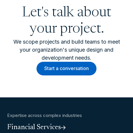
Let's talk about
your project.
We scope projects and build teams to meet
your organization's unique design and
development needs.
Start a conversation
Expertise across complex industries
Financial Services