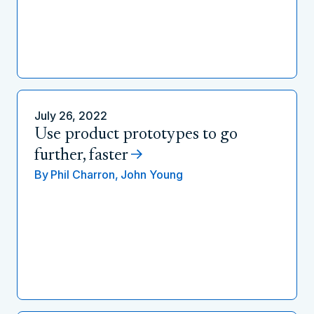
July 26, 2022
Use product prototypes to go
further, faster
By
Phil Charron,
John Young