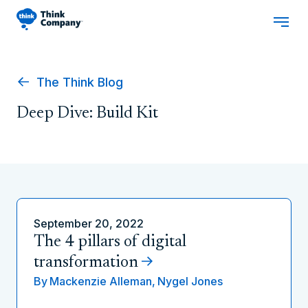
The Think Blog
Deep Dive: Build Kit
September 20, 2022
The 4 pillars of digital
transformation
By
Mackenzie Alleman,
Nygel Jones