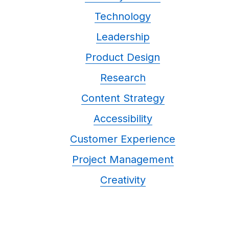
Technology
Leadership
Product Design
Research
Content Strategy
Accessibility
Customer Experience
Project Management
Creativity