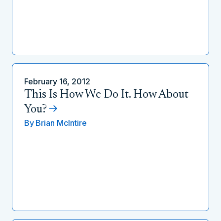
February 16, 2012
This Is How We Do It. How About
You?
By
Brian McIntire