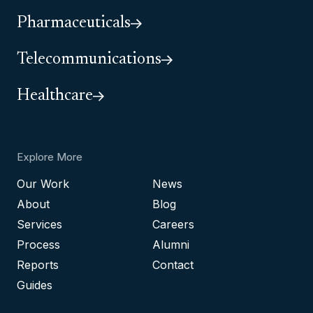
Pharmaceuticals
Telecommunications
Healthcare
Explore More
Our Work
News
About
Blog
Services
Careers
Process
Alumni
Reports
Contact
Guides