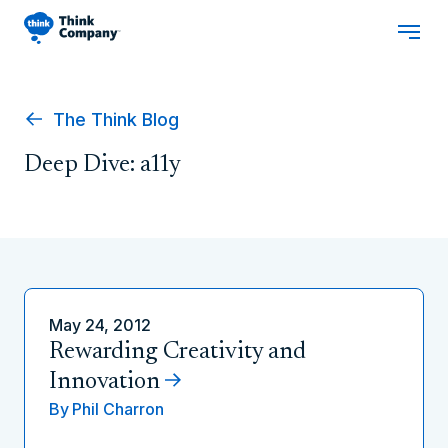
The Think Blog
Deep Dive: a11y
May 24, 2012
Rewarding Creativity and
Innovation
By
Phil Charron