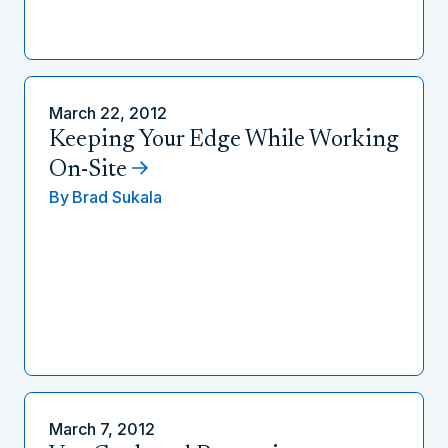
March 22, 2012
Keeping Your Edge While Working
On-Site
By
Brad Sukala
March 7, 2012