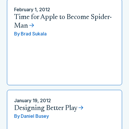
February 1, 2012
Time for Apple to Become Spider-
Man
By
Brad Sukala
January 19, 2012
Designing Better Play
By
Daniel Busey