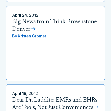
April 24, 2012
Big News from Think Brownstone
Denver
By
Kristen Cromer
April 18, 2012
Dear Dr. Luddite: EMRs and EHRs
Are Tools, Not Just Conveniences