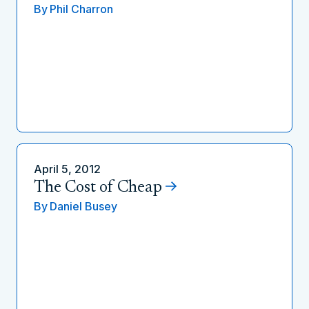
By
Phil Charron
April 5, 2012
The Cost of Cheap
By
Daniel Busey