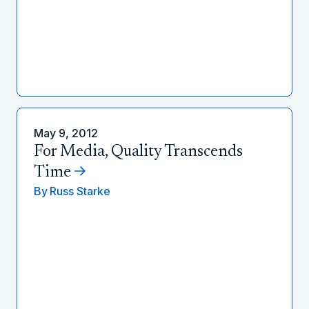
May 9, 2012
For Media, Quality Transcends
Time
By
Russ Starke