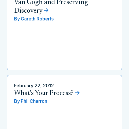
Van Gogh and Preserving
Discovery
By
Gareth Roberts
February 22, 2012
What’s Your Process?
By
Phil Charron