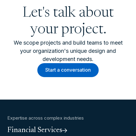
Let's talk about
your project.
We scope projects and build teams to meet
your organization's unique design and
development needs.
Start a conversation
Expertise across complex industries
Financial Services