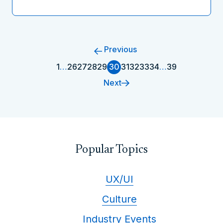
Previous
1
…
26
27
28
29
30
31
32
33
34
…
39
Next
Popular Topics
UX/UI
Culture
Industry Events