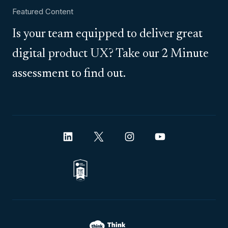
Featured Content
Is your team equipped to deliver great
digital product UX? Take our 2 Minute
assessment to find out.