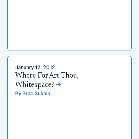
January 12, 2012
Where For Art Thou,
Whitespace?
By
Brad Sukala