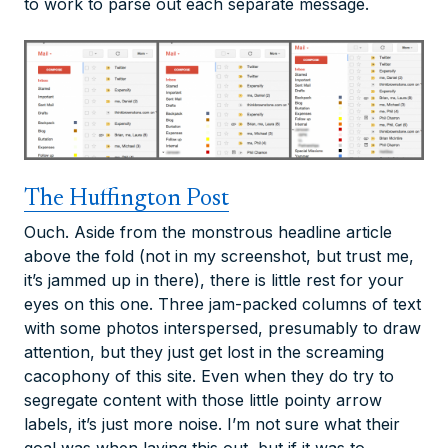
to work to parse out each separate message.
The Huffington Post
Ouch. Aside from the monstrous headline article
above the fold (not in my screenshot, but trust me,
it’s jammed up in there), there is little rest for your
eyes on this one. Three jam-packed columns of text
with some photos interspersed, presumably to draw
attention, but they just get lost in the screaming
cacophony of this site. Even when they do try to
segregate content with those little pointy arrow
labels, it’s just more noise. I’m not sure what their