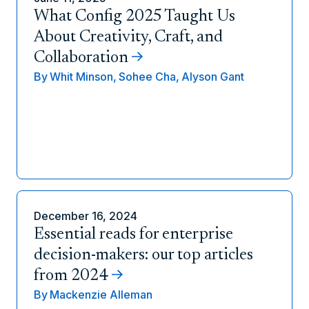
What Config 2025 Taught Us
About Creativity, Craft, and
Collaboration
By
Whit Minson,
Sohee Cha,
Alyson Gant
December 16, 2024
Essential reads for enterprise
decision-makers: our top articles
from 2024
By
Mackenzie Alleman