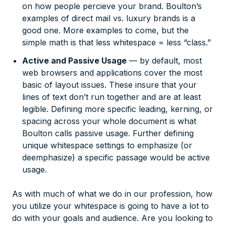
on how people percieve your brand. Boulton’s
examples of direct mail vs. luxury brands is a
good one. More examples to come, but the
simple math is that less whitespace = less “class.”
Active and Passive Usage
— by default, most
web browsers and applications cover the most
basic of layout issues. These insure that your
lines of text don’t run together and are at least
legible. Defining more specific leading, kerning, or
spacing across your whole document is what
Boulton calls passive usage. Further defining
unique whitespace settings to emphasize (or
deemphasize) a specific passage would be active
usage.
As with much of what we do in our profession, how
you utilize your whitespace is going to have a lot to
do with your goals and audience. Are you looking to