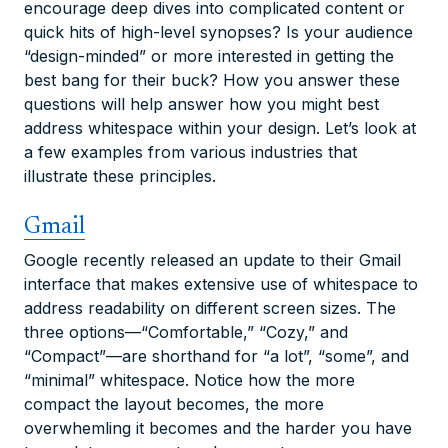
encourage deep dives into complicated content or
quick hits of high-level synopses? Is your audience
“design-minded” or more interested in getting the
best bang for their buck? How you answer these
questions will help answer how you might best
address whitespace within your design. Let’s look at
a few examples from various industries that
illustrate these principles.
Gmail
Google recently released an update to their Gmail
interface that makes extensive use of whitespace to
address readability on different screen sizes. The
three options—“Comfortable,” “Cozy,” and
“Compact”—are shorthand for “a lot”, “some”, and
“minimal” whitespace. Notice how the more
compact the layout becomes, the more
overwhemling it becomes and the harder you have