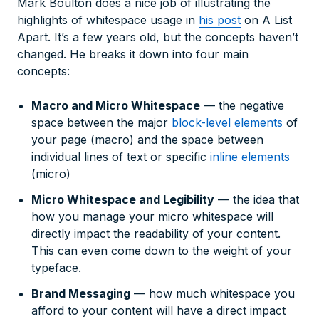
Mark Boulton does a nice job of illustrating the
highlights of whitespace usage in
his post
on A List
Apart. It’s a few years old, but the concepts haven’t
changed. He breaks it down into four main
concepts:
Macro and Micro Whitespace
— the negative
space between the major
block-level elements
of
your page (macro) and the space between
individual lines of text or specific
inline elements
(micro)
Micro Whitespace and Legibility
— the idea that
how you manage your micro whitespace will
directly impact the readability of your content.
This can even come down to the weight of your
typeface.
Brand Messaging
— how much whitespace you
afford to your content will have a direct impact