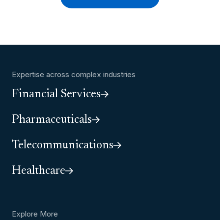
Expertise across complex industries
Financial Services
Pharmaceuticals
Telecommunications
Healthcare
Explore More