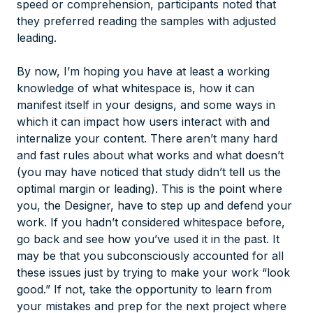
speed or comprehension, participants noted that
they preferred reading the samples with adjusted
leading.
By now, I’m hoping you have at least a working
knowledge of what whitespace is, how it can
manifest itself in your designs, and some ways in
which it can impact how users interact with and
internalize your content. There aren’t many hard
and fast rules about what works and what doesn’t
(you may have noticed that study didn’t tell us the
optimal margin or leading). This is the point where
you, the Designer, have to step up and defend your
work. If you hadn’t considered whitespace before,
go back and see how you’ve used it in the past. It
may be that you subconsciously accounted for all
these issues just by trying to make your work “look
good.” If not, take the opportunity to learn from
your mistakes and prep for the next project where