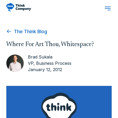
The Think Blog
Where For Art Thou, Whitespace?
Brad Sukala
VP, Business Process
January 12, 2012