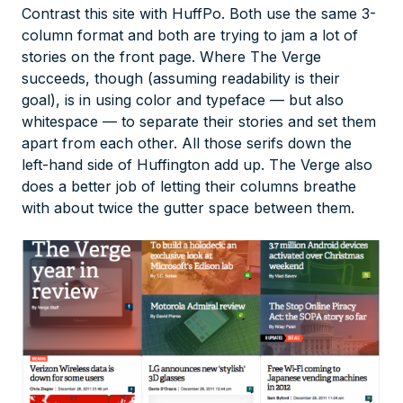
Contrast this site with HuffPo. Both use the same 3-
column format and both are trying to jam a lot of
stories on the front page. Where The Verge
succeeds, though (assuming readability is their
goal), is in using color and typeface — but also
whitespace — to separate their stories and set them
apart from each other. All those serifs down the
left-hand side of Huffington add up. The Verge also
does a better job of letting their columns breathe
with about twice the gutter space between them.