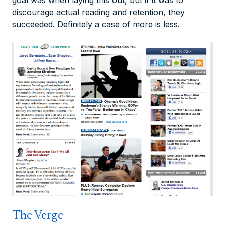
goal was when laying this out, but if it was to
discourage actual reading and retention, they
succeeded. Definitely a case of more is less.
The Verge