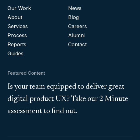
Our Work
News
About
Blog
Services
Careers
Process
Alumni
Reports
Contact
Guides
Featured Content
Is your team equipped to deliver great
digital product UX? Take our 2 Minute
assessment to find out.