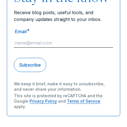
Receive blog posts, useful tools, and
company updates straight to your inbox.
*
Email
We keep it brief, make it easy to unsubscribe,
and never share your information.
This site is protected by reCAPTCHA and the
Google
Privacy Policy
and
Terms of Service
apply.