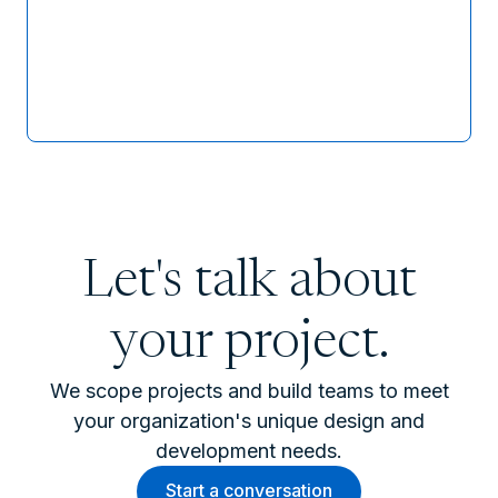
Let's talk about
your project.
We scope projects and build teams to meet
your organization's unique design and
development needs.
Start a conversation