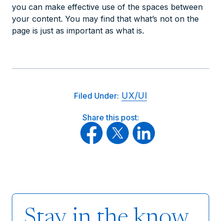
you can make effective use of the spaces between
your content. You may find that what’s
not
on the
page is just as important as what
is
.
UX/UI
Filed Under:
Share this post:
Stay in the know