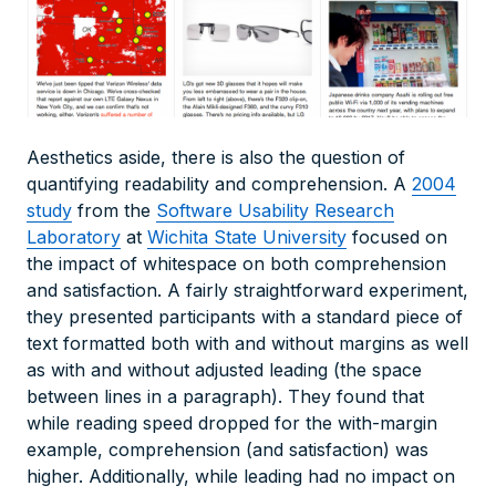
Aesthetics aside, there is also the question of
quantifying readability and comprehension. A
2004
study
from the
Software Usability Research
Laboratory
at
Wichita State University
focused on
the impact of whitespace on both comprehension
and satisfaction. A fairly straightforward experiment,
they presented participants with a standard piece of
text formatted both with and without margins as well
as with and without adjusted leading (the space
between lines in a paragraph). They found that
while reading speed dropped for the with-margin
example, comprehension (and satisfaction) was
higher. Additionally, while leading had no impact on