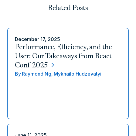
Related Posts
December 17, 2025
Performance, Efficiency, and the
User: Our Takeaways from React
Conf 2025
By
Raymond Ng,
Mykhailo Hudzevatyi
June 11, 2025