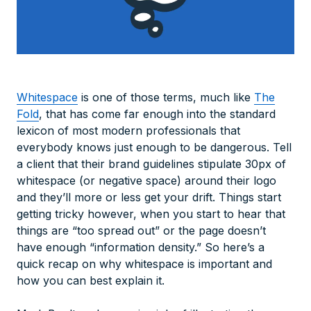
Whitespace
is one of those terms, much like
The
Fold
, that has come far enough into the standard
lexicon of most modern professionals that
everybody knows just enough to be dangerous. Tell
a client that their brand guidelines stipulate 30px of
whitespace (or negative space) around their logo
and they’ll more or less get your drift. Things start
getting tricky however, when you start to hear that
things are “too spread out” or the page doesn’t
have enough “information density.” So here’s a
quick recap on why whitespace is important and
how you can best explain it.