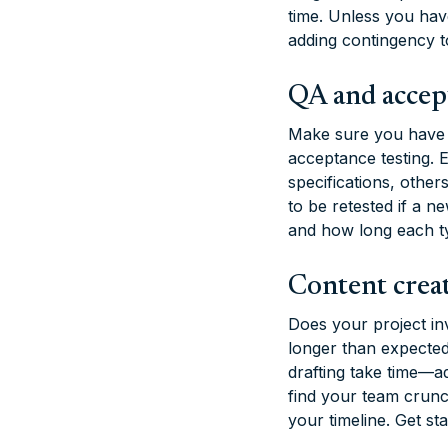
time. Unless you hav
adding contingency t
QA and accep
Make sure you have e
acceptance testing. 
specifications, other
to be retested if a n
and how long each typ
Content crea
Does your project in
longer than expected
drafting take time—
find your team crunch
your timeline. Get st