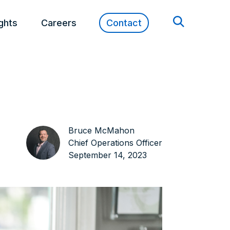
ights
Careers
Contact
Bruce McMahon
Chief Operations Officer
September 14, 2023