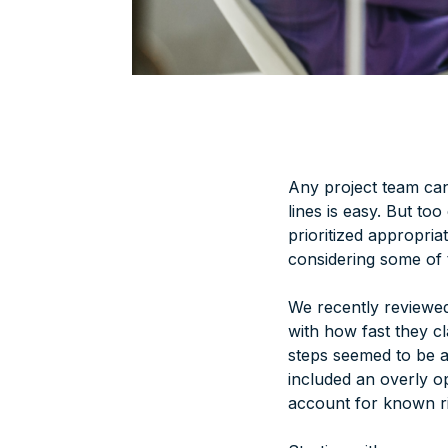
Any project team can
lines is easy. But too
prioritized appropria
considering some of t
We recently reviewed
with how fast they cl
steps seemed to be a
included an overly opt
account for
known
r