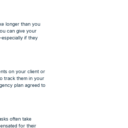
ake longer than you
 you can give your
especially if they
ents on your client or
o track them in your
ngency plan agreed to
asks often take
ensated for their