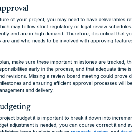
approval
ure of your project, you may need to have deliverables r
ich may follow strict regulatory or legal review schedules.
tly and are in high demand. Therefore, it is critical that
 are and who needs to be involved with approving features
lan, make sure these important milestones are tracked, th
sponsibilities early in the process, and that adequate time is
nd revisions. Missing a review board meeting could prove di
 milestones and ensuring efficient approval processes will be
anagement and delivery.
budgeting
oject budget it is important to break it down into increme
dget adjustment is needed, you can course correct it and av