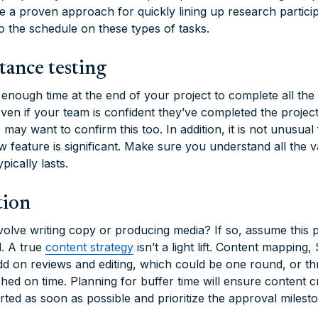
e a proven approach for quickly lining up research partici
o the schedule on these types of tasks.
tance testing
nough time at the end of your project to complete all th
Even if your team is confident they’ve completed the projec
s may want to confirm this too. In addition, it is not unusual
ew feature is significant. Make sure you understand all the 
ically lasts.
tion
volve writing copy or producing media? If so, assume this p
. A true
content strategy
isn’t a light lift. Content mapping
add on reviews and editing, which could be one round, or
ed on time. Planning for buffer time will ensure content cr
arted as soon as possible and prioritize the approval milest