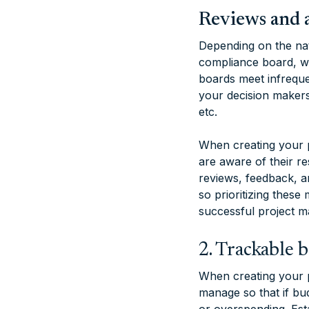
Reviews and 
Depending on the nat
compliance board, wh
boards meet infrequen
your decision makers
etc.
When creating your p
are aware of their re
reviews, feedback, a
so prioritizing these
successful project m
2. Trackable 
When creating your pr
manage so that if bu