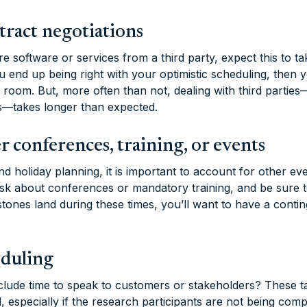
tract negotiations
e software or services from a third party, expect this to t
 you end up being right with your optimistic scheduling, then
room. But, more often than not, dealing with third parties—
s—takes longer than expected.
r conferences, training, or events
d holiday planning, it is important to account for other ev
Ask about conferences or mandatory training, and be sure t
stones land during these times, you’ll want to have a conti
eduling
clude time to speak to customers or stakeholders? These t
 especially if the research participants are not being comp