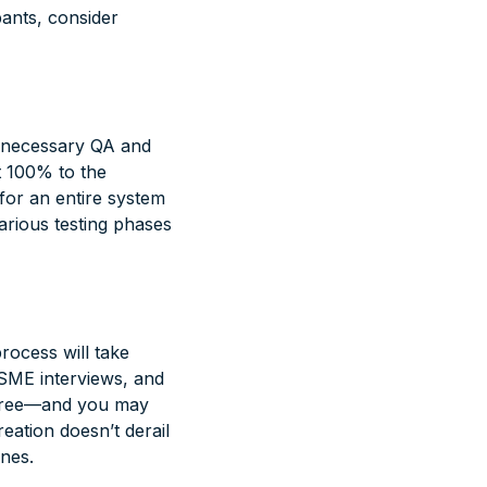
pants, consider
e necessary QA and
t 100% to the
 for an entire system
various testing phases
rocess will take
, SME interviews, and
 three—and you may
eation doesn’t derail
ones.