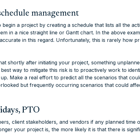
d schedule management
begin a project by creating a schedule that lists all the acti
em in a nice straight line or Gantt chart. In the above exam
ccurate in this regard. Unfortunately, this is rarely how pr
that shortly after initiating your project, something unplanne
best way to mitigate this risk is to proactively work to ident
p up. Make a real effort to predict all the scenarios that cou
ooked but frequently occurring scenarios that could affe
lidays, PTO
s, client stakeholders, and vendors if any planned time o
ger your project is, the more likely it is that there is signif