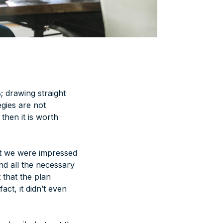
; drawing straight
egies are not
then it is worth
st we were impressed
nd all the necessary
 that the plan
act, it didn’t even