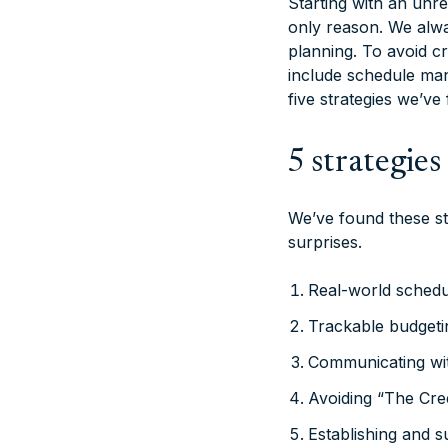
Starting with an unre
only reason. We alw
planning. To avoid cr
include schedule man
five strategies we’ve
5 strategies
We’ve found these st
surprises.
Real-world sched
Trackable budgeti
Communicating wi
Avoiding “The Cre
Establishing and s