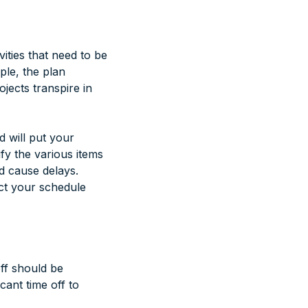
vities that need to be
ple, the plan
ojects transpire in
d will put your
ify the various items
ld cause delays.
ct your schedule
ff should be
icant time off to