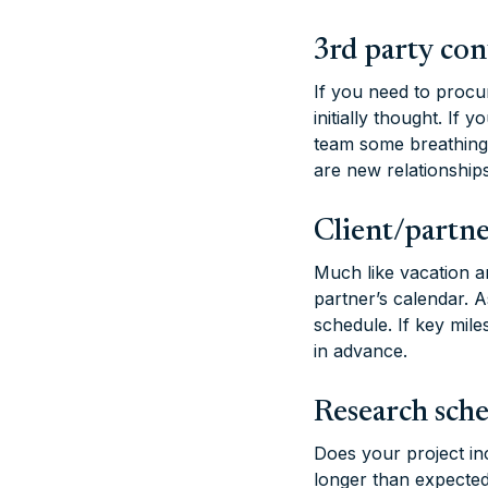
3rd party con
If you need to procur
initially thought. If
team some breathing 
are new relationship
Client/partne
Much like vacation an
partner’s calendar. 
schedule. If key mile
in advance.
Research sch
Does your project in
longer than expected,