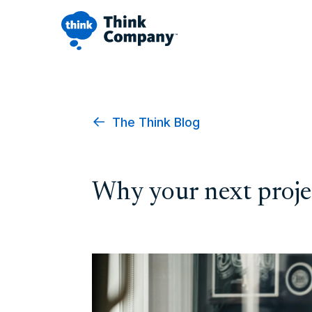
The Think Blog
Why your next projec