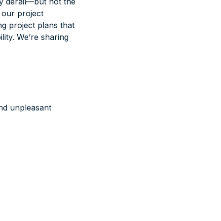
ly derail—but not the
n our project
g project plans that
ity. We’re sharing
and unpleasant