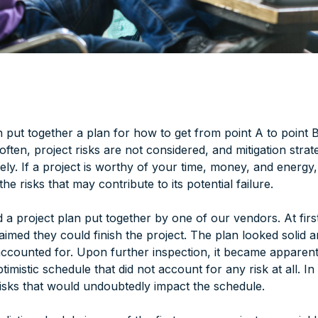
 put together a plan for how to get from point A to point B
 often, project risks are not considered, and mitigation strat
tely. If a project is worthy of your time, money, and energy, 
he risks that may contribute to its potential failure.
 a project plan put together by one of our vendors. At fir
aimed they could finish the project. The plan looked solid a
ccounted for. Upon further inspection, it became apparent
imistic schedule that did not account for any risk at all. In f
isks that would undoubtedly impact the schedule.