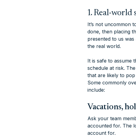
1. Real-worl
It’s not uncommon to 
done, then placing th
presented to us was a
the real world.
It is safe to assume 
schedule at risk. The 
that are likely to po
Some commonly overl
include:
Vacations, ho
Ask your team member
accounted for. The lon
account for.