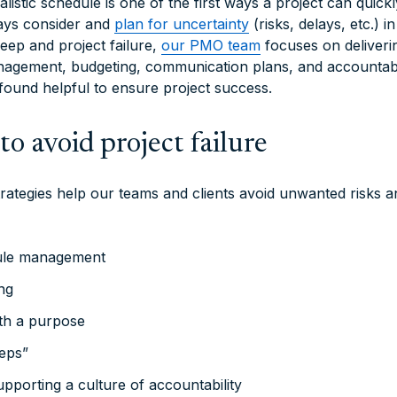
alistic schedule is one of the first ways a project can quick
ays consider and
plan for uncertainty
(risks, delays, etc.) i
eep and project failure,
our PMO team
focuses on deliverin
agement, budgeting, communication plans, and accountabil
 found helpful to ensure project success.
 to avoid project failure
rategies help our teams and clients avoid unwanted risks 
ule management
ng
th a purpose
eps”
upporting a culture of accountability