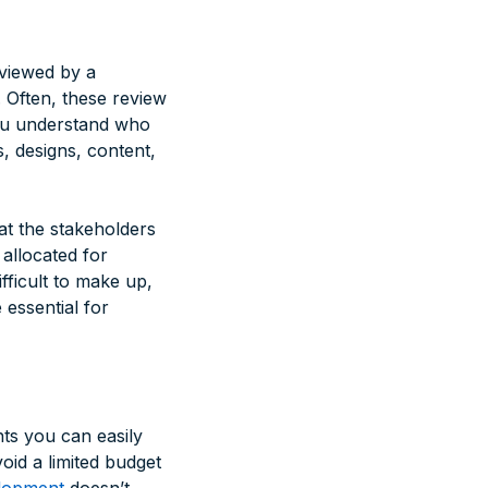
eviewed by a
 Often, these review
 you understand who
, designs, content,
at the stakeholders
 allocated for
fficult to make up,
 essential for
nts you can easily
oid a limited budget