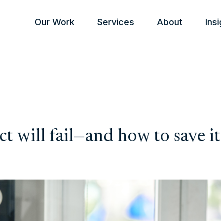
Our Work
Services
About
Ins
t will fail—and how to save it