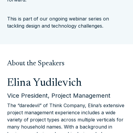
This is part of our ongoing webinar series on
tackling design and technology challenges.
About the Speakers
Elina Yudilevich
Vice President, Project Management
The “daredevil” of Think Company, Elina’s extensive
project management experience includes a wide
variety of project types across multiple verticals for
many household names. With a background in