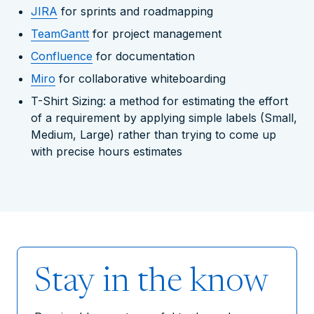
JIRA
for sprints and roadmapping
TeamGantt
for project management
Confluence
for documentation
Miro
for collaborative whiteboarding
T-Shirt Sizing: a method for estimating the effort
of a requirement by applying simple labels (Small,
Medium, Large) rather than trying to come up
with precise hours estimates
Stay in the know