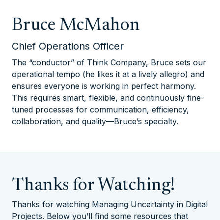
Bruce McMahon
Chief Operations Officer
The “conductor” of Think Company, Bruce sets our
operational tempo (he likes it at a lively allegro) and
ensures everyone is working in perfect harmony.
This requires smart, flexible, and continuously fine-
tuned processes for communication, efficiency,
collaboration, and quality—Bruce’s specialty.
Thanks for Watching!
Thanks for watching Managing Uncertainty in Digital
Projects. Below you’ll find some resources that