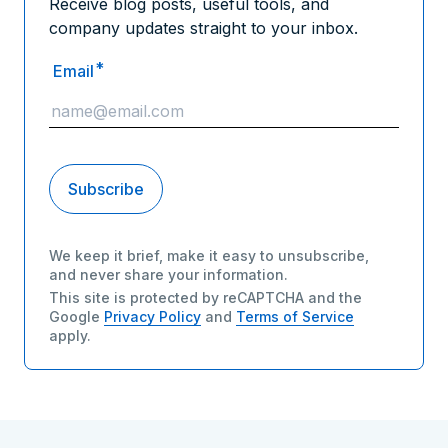
Receive blog posts, useful tools, and
company updates straight to your inbox.
*
Email
We keep it brief, make it easy to unsubscribe,
and never share your information.
This site is protected by reCAPTCHA and the
Google
Privacy Policy
and
Terms of Service
apply.