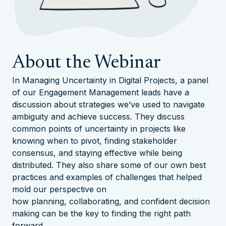
About the Webinar
In Managing Uncertainty in Digital Projects, a panel
of our Engagement Management leads have a
discussion about strategies we’ve used to navigate
ambiguity and achieve success. They discuss
common points of uncertainty in projects like
knowing when to pivot, finding stakeholder
consensus, and staying effective while being
distributed. They also share some of our own best
practices and examples of challenges that helped
mold our perspective on
how
planning
,
collaborating
, and
confident decision
making
can be the key to finding the right path
forward.