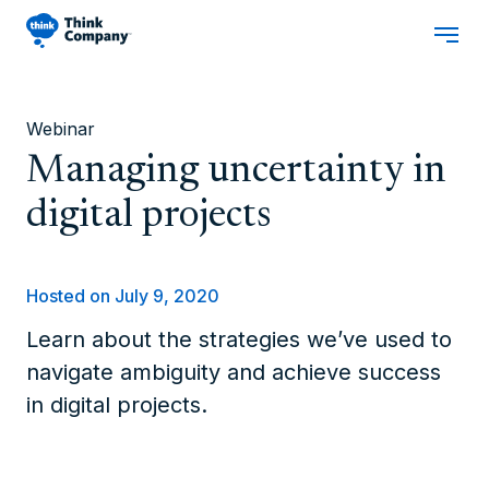
Webinar
Managing uncertainty in
digital projects
Hosted on July 9, 2020
Learn about the strategies we’ve used to
navigate ambiguity and achieve success
in digital projects.