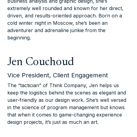
business analysis and graphic design, she’s
extremely well rounded and known for her direct,
driven, and results-oriented approach. Born on a
cold winter night in Moscow, she’s been an
adventurer and adrenaline junkie from the
beginning.
Jen Couchoud
Vice President, Client Engagement
The “tactician” of Think Company, Jen helps us
keep the logistics behind the scenes as elegant and
user-friendly as our design work. She’s well versed
in the science of program management but knows
that when it comes to game-changing experience
design projects, it’s just as much an art.