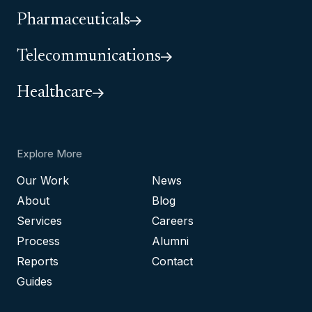
Pharmaceuticals
Telecommunications
Healthcare
Explore More
Our Work
News
About
Blog
Services
Careers
Process
Alumni
Reports
Contact
Guides