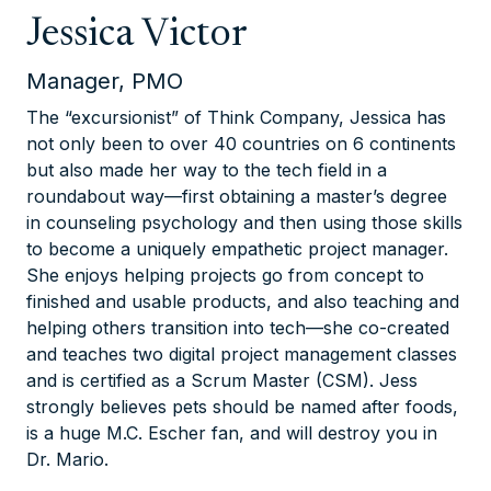
Jessica Victor
Manager, PMO
The “excursionist” of Think Company, Jessica has
not only been to over 40 countries on 6 continents
but also made her way to the tech field in a
roundabout way—first obtaining a master’s degree
in counseling psychology and then using those skills
to become a uniquely empathetic project manager.
She enjoys helping projects go from concept to
finished and usable products, and also teaching and
helping others transition into tech—she co-created
and teaches two digital project management classes
and is certified as a Scrum Master (CSM). Jess
strongly believes pets should be named after foods,
is a huge M.C. Escher fan, and will destroy you in
Dr. Mario.