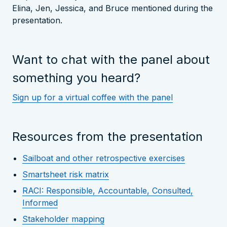
Elina, Jen, Jessica, and Bruce mentioned during the
presentation.
Want to chat with the panel about
something you heard?
Sign up for a virtual coffee with the panel
Resources from the presentation
Sailboat and other retrospective exercises
Smartsheet risk matrix
RACI: Responsible, Accountable, Consulted,
Informed
Stakeholder mapping