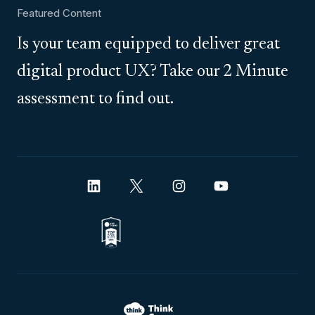
Featured Content
Is your team equipped to deliver great
digital product UX? Take our 2 Minute
assessment to find out.