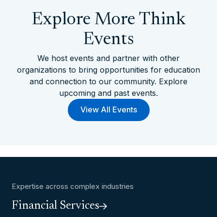
Explore More Think
Events
We host events and partner with other
organizations to bring opportunities for education
and connection to our community. Explore
upcoming and past events.
View All Events
Expertise across complex industries
Financial Services