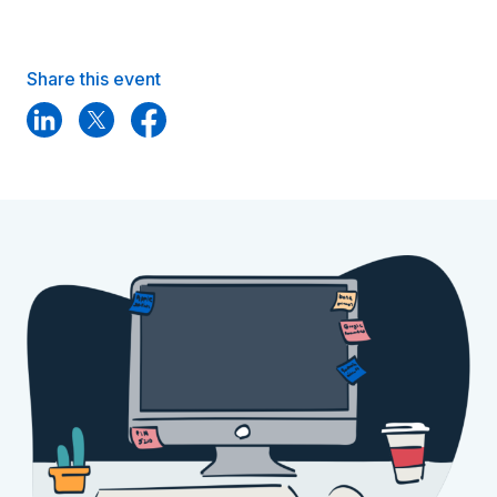
Share this event