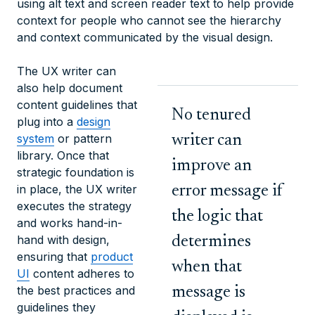
using alt text and screen reader text to help provide
context for people who cannot see the hierarchy
and context communicated by the visual design.
The UX writer can
also help document
content guidelines that
No tenured
plug into a
design
system
or pattern
writer can
library. Once that
improve an
strategic foundation is
in place, the UX writer
error message if
executes the strategy
the logic that
and works hand-in-
hand with design,
determines
ensuring that
product
when that
UI
content adheres to
the best practices and
message is
guidelines they