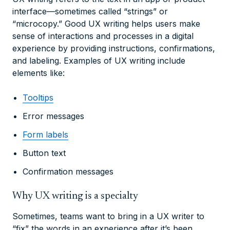
interface—sometimes called “strings” or
“microcopy.” Good UX writing helps users make
sense of interactions and processes in a digital
experience by providing instructions, confirmations,
and labeling. Examples of UX writing include
elements like:
Tooltips
Error messages
Form labels
Button text
Confirmation messages
Why UX writing is a specialty
Sometimes, teams want to bring in a UX writer to
“fix” the words in an experience after it’s been