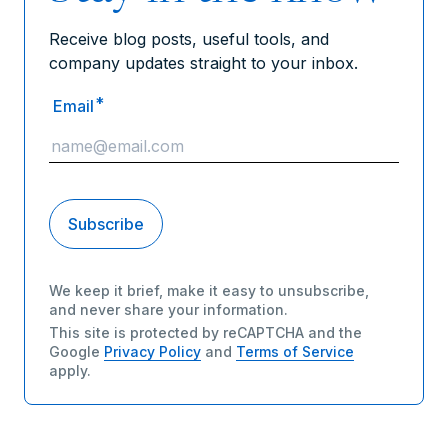
Receive blog posts, useful tools, and
company updates straight to your inbox.
*
Email
We keep it brief, make it easy to unsubscribe,
and never share your information.
This site is protected by reCAPTCHA and the
Google
Privacy Policy
and
Terms of Service
apply.