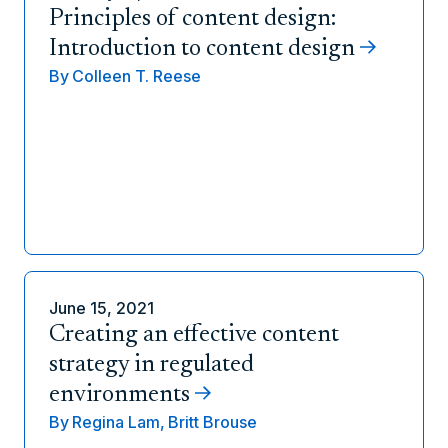
Principles of content design:
Introduction to content design
By
Colleen T. Reese
June 15, 2021
Creating an effective content
strategy in regulated
environments
By
Regina Lam,
Britt Brouse