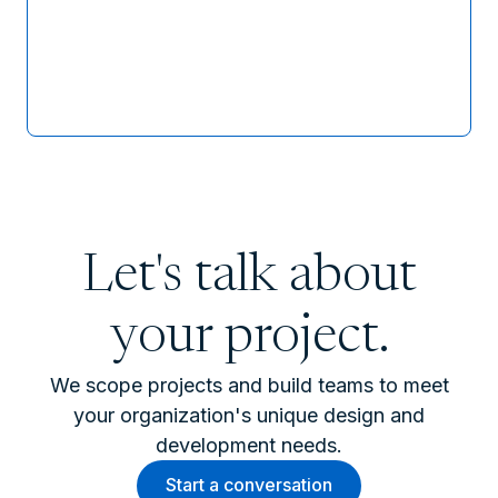
Let's talk about
your project.
We scope projects and build teams to meet
your organization's unique design and
development needs.
Start a conversation