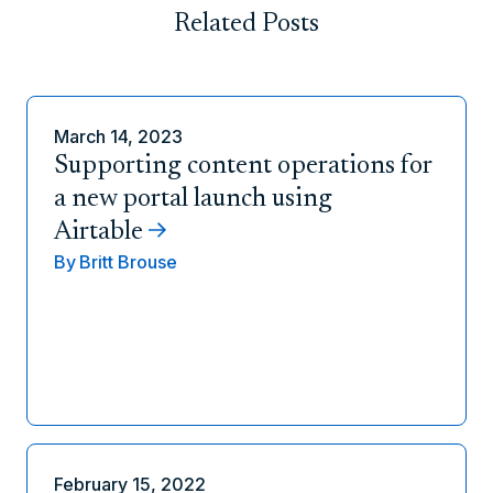
Related Posts
March 14, 2023
Supporting content operations for
a new portal launch using
Airtable
By
Britt Brouse
February 15, 2022