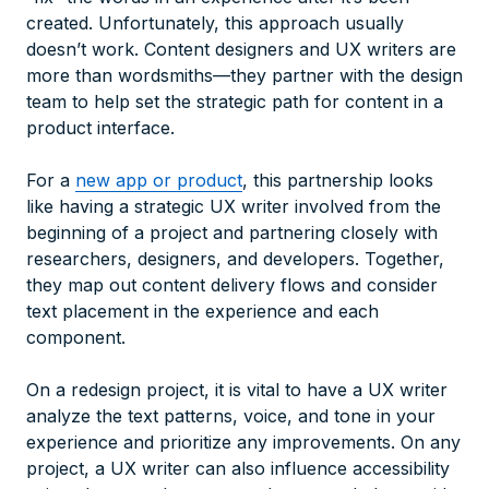
created. Unfortunately, this approach usually
doesn’t work. Content designers and UX writers are
more than wordsmiths—they partner with the design
team to help set the strategic path for content in a
product interface.
For a
new app or product
, this partnership looks
like having a strategic UX writer involved from the
beginning of a project and partnering closely with
researchers, designers, and developers. Together,
they map out content delivery flows and consider
text placement in the experience and each
component.
On a redesign project, it is vital to have a UX writer
analyze the text patterns, voice, and tone in your
experience and prioritize any improvements. On any
project, a UX writer can also influence accessibility