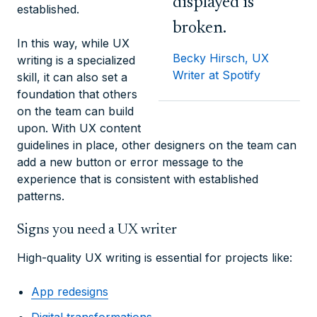
displayed is
established.
broken.
In this way, while UX
Becky Hirsch, UX
writing is a specialized
Writer at Spotify
skill, it can also set a
foundation that others
on the team can build
upon. With UX content
guidelines in place, other designers on the team can
add a new button or error message to the
experience that is consistent with established
patterns.
Signs you need a UX writer
High-quality UX writing is essential for projects like:
App redesigns