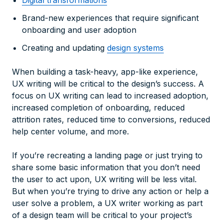
Digital transformations
Brand-new experiences that require significant
onboarding and user adoption
Creating and updating
design systems
When building a task-heavy, app-like experience,
UX writing will be critical to the design’s success. A
focus on UX writing can lead to increased adoption,
increased completion of onboarding, reduced
attrition rates, reduced time to conversions, reduced
help center volume, and more.
If you’re recreating a landing page or just trying to
share some basic information that you don’t need
the user to act upon, UX writing will be less vital.
But when you’re trying to drive any action or help a
user solve a problem, a UX writer working as part
of a design team will be critical to your project’s