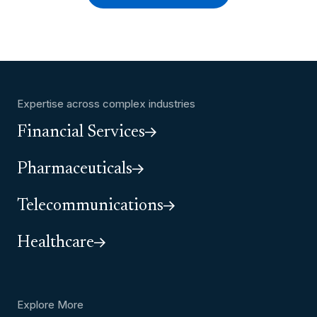
Expertise across complex industries
Financial Services
Pharmaceuticals
Telecommunications
Healthcare
Explore More