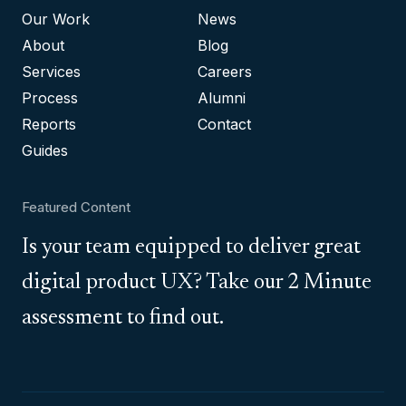
Our Work
News
About
Blog
Services
Careers
Process
Alumni
Reports
Contact
Guides
Featured Content
Is your team equipped to deliver great
digital product UX? Take our 2 Minute
assessment to find out.