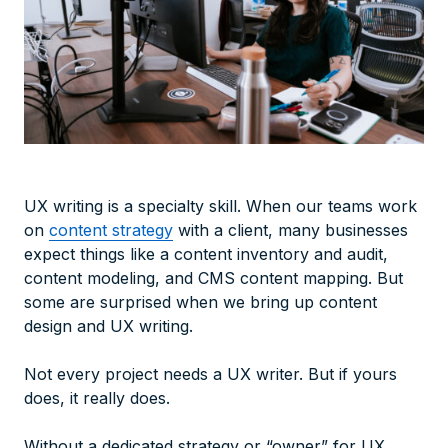
UX writing is a specialty skill. When our teams work
on
content strategy
with a client, many businesses
expect things like a content inventory and audit,
content modeling, and
CMS content
mapping
. But
some are surprised when we bring up content
design and UX writing.
Not every project needs a UX writer. But if yours
does, it
really
does.
Without a dedicated strategy or “owner” for UX