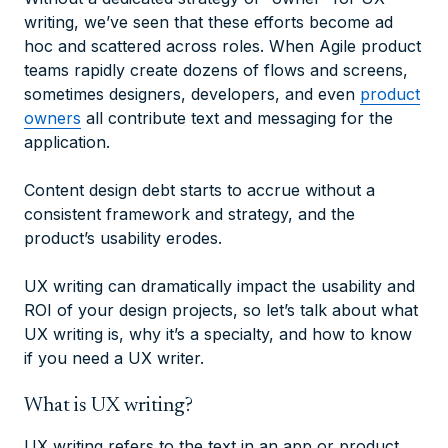
writing, we’ve seen that these efforts become ad
hoc and scattered across roles. When Agile product
teams rapidly create dozens of flows and screens,
sometimes designers, developers, and even
product
owners
all contribute text and messaging for the
application.
Content design debt starts to accrue without a
consistent framework and strategy, and the
product’s usability erodes.
UX writing can dramatically impact the usability and
ROI of your design projects, so let’s talk about what
UX writing is, why it’s a specialty, and how to know
if you need a UX writer.
What is UX writing?
UX writing refers to the text in an app or product