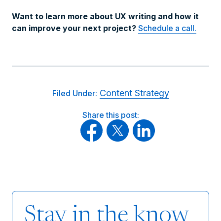
Want to learn more about UX writing and how it
can improve your next project?
Schedule a call.
Content Strategy
Filed Under:
Share this post:
Stay in the know