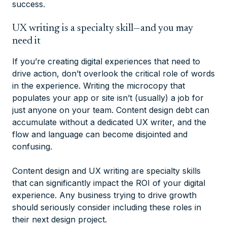
success.
UX writing is a specialty skill—and you may
need it
If you’re creating digital experiences that need to
drive action, don’t overlook the critical role of words
in the experience. Writing the microcopy that
populates your app or site isn’t (usually) a job for
just anyone on your team. Content design debt can
accumulate without a dedicated UX writer, and the
flow and language can become disjointed and
confusing.
Content design and UX writing are specialty skills
that can significantly impact the ROI of your digital
experience. Any business trying to drive growth
should seriously consider including these roles in
their next design project.