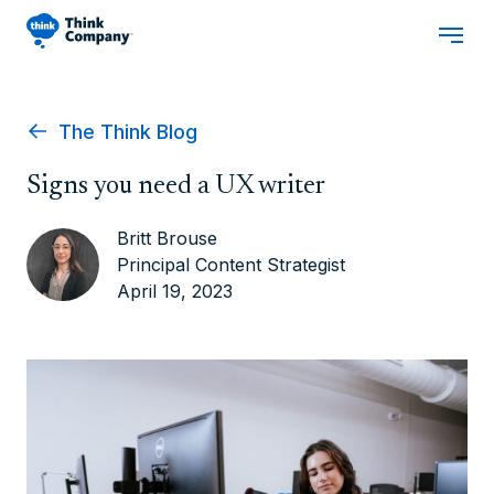
The Think Blog
Signs you need a UX writer
Britt Brouse
Principal Content Strategist
April 19, 2023