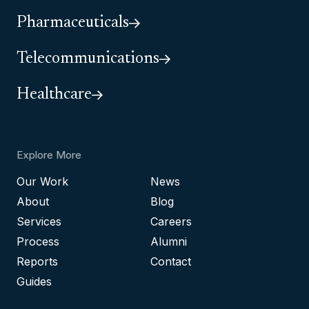
Pharmaceuticals
Telecommunications
Healthcare
Explore More
Our Work
News
About
Blog
Services
Careers
Process
Alumni
Reports
Contact
Guides