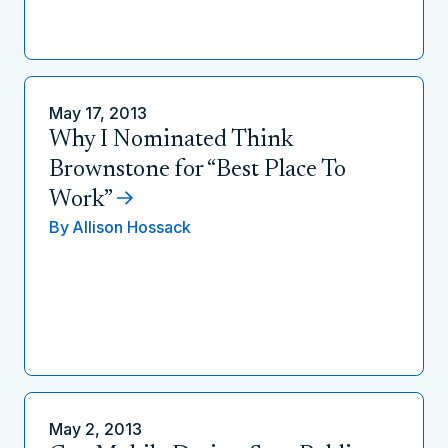
May 17, 2013
Why I Nominated Think
Brownstone for “Best Place To
Work”
By
Allison Hossack
May 2, 2013