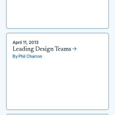
April 11, 2013
Leading Design Teams
By
Phil Charron