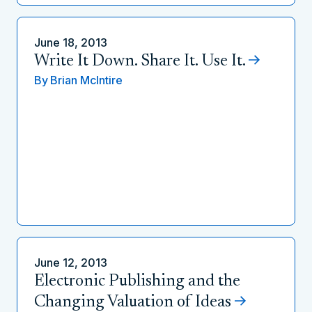
June 18, 2013
Write It Down. Share It. Use It.
By
Brian McIntire
June 12, 2013
Electronic Publishing and the
Changing Valuation of Ideas