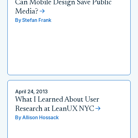
Can Mobile Design Save Public
Media?
By
Stefan Frank
April 24, 2013
What I Learned About User
Research at LeanUX NYC
By
Allison Hossack