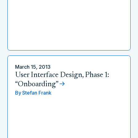
March 15, 2013
User Interface Design, Phase 1:
“Onboarding”
By
Stefan Frank