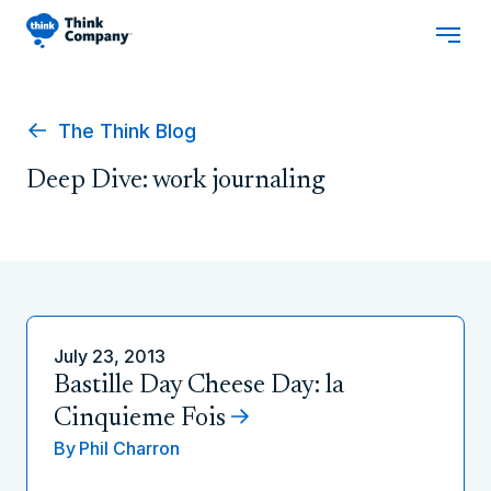
The Think Blog
Deep Dive: work journaling
July 23, 2013
Bastille Day Cheese Day: la
Cinquieme Fois
By
Phil Charron