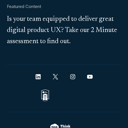
Featured Content
Is your team equipped to deliver great
digital product UX? Take our 2 Minute
assessment to find out.