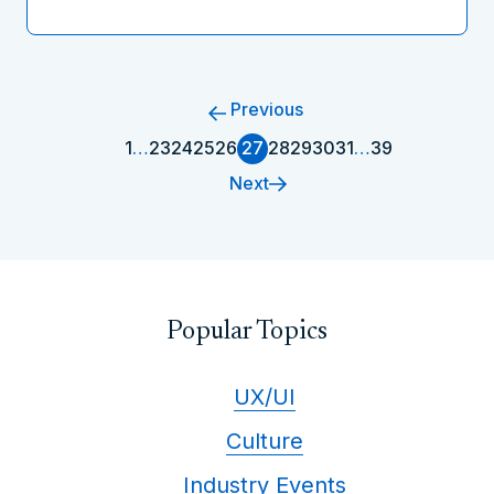
Previous
1
…
23
24
25
26
27
28
29
30
31
…
39
Next
Popular Topics
UX/UI
Culture
Industry Events