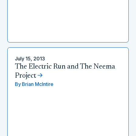
July 15, 2013
The Electric Run and The Neema
Project
By
Brian McIntire