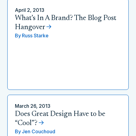
April 2, 2013
What’s In A Brand? The Blog Post
Hangover
By
Russ Starke
March 26, 2013
Does Great Design Have to be
“Cool”?
By
Jen Couchoud