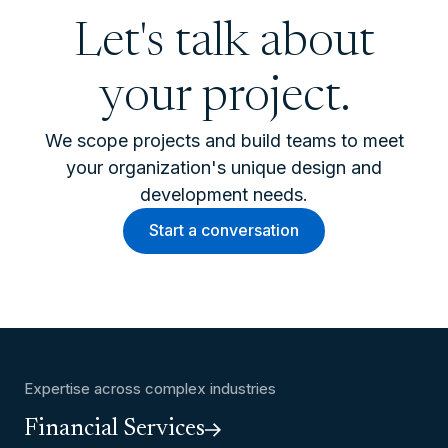
Let's talk about
your project.
We scope projects and build teams to meet
your organization's unique design and
development needs.
Start a conversation
Expertise across complex industries
Financial Services