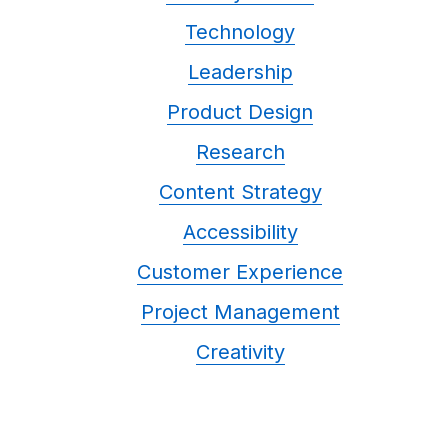
Technology
Leadership
Product Design
Research
Content Strategy
Accessibility
Customer Experience
Project Management
Creativity