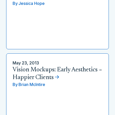
By
Jessica Hope
May 23, 2013
Vision Mockups: Early Aesthetics =
Happier Clients
By
Brian McIntire