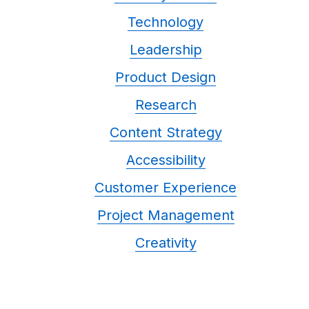
Technology
Leadership
Product Design
Research
Content Strategy
Accessibility
Customer Experience
Project Management
Creativity