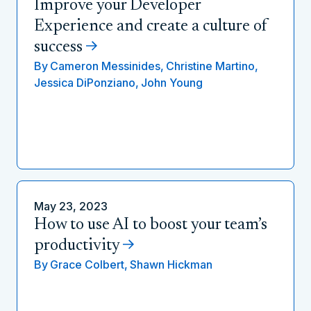
Improve your Developer
Experience and create a culture of
success
By
Cameron Messinides,
Christine Martino,
Jessica DiPonziano,
John Young
May 23, 2023
How to use AI to boost your team’s
productivity
By
Grace Colbert,
Shawn Hickman