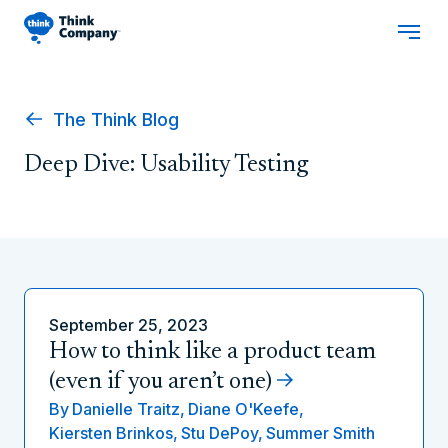
The Think Blog
Deep Dive: Usability Testing
September 25, 2023
How to think like a product team
(even if you aren’t one)
By
Danielle Traitz,
Diane O'Keefe,
Kiersten Brinkos,
Stu DePoy,
Summer Smith