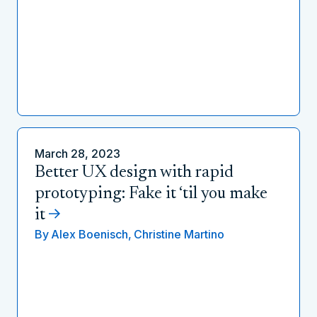
March 28, 2023
Better UX design with rapid
prototyping: Fake it ‘til you make
it
By
Alex Boenisch,
Christine Martino