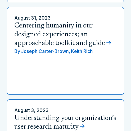
August 31, 2023
Centering humanity in our
designed experiences; an
approachable toolkit and guide
By
Joseph Carter-Brown,
Keith Rich
August 3, 2023
Understanding your organization’s
user research maturity