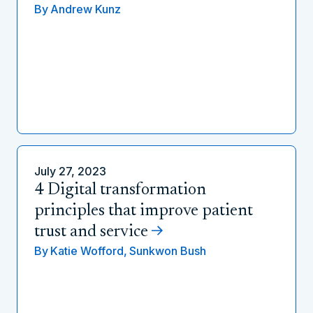
By
Andrew Kunz
July 27, 2023
4 Digital transformation
principles that improve patient
trust and service
By
Katie Wofford,
Sunkwon Bush