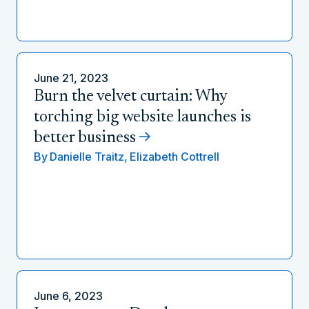
June 21, 2023
Burn the velvet curtain: Why
torching big website launches is
better business
By
Danielle Traitz,
Elizabeth Cottrell
June 6, 2023