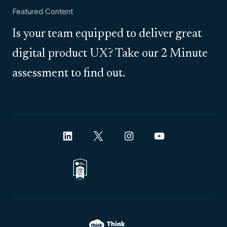
Featured Content
Is your team equipped to deliver great
digital product UX? Take our 2 Minute
assessment to find out.