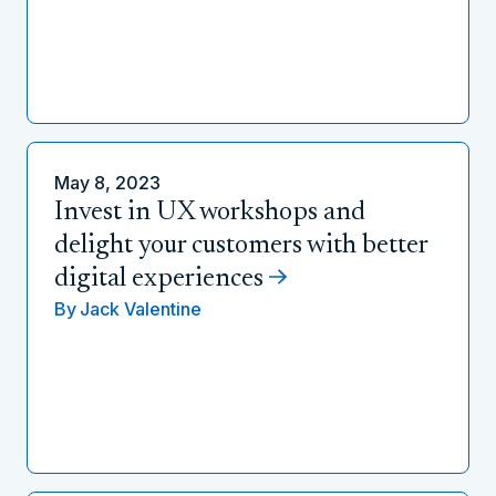
May 8, 2023
Invest in UX workshops and
delight your customers with better
digital experiences
By
Jack Valentine