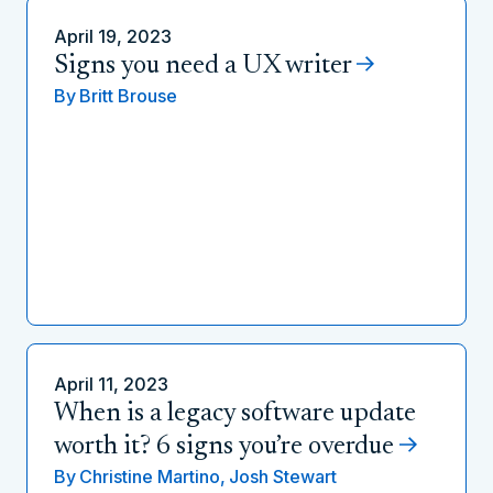
April 19, 2023
Signs you need a UX writer
By
Britt Brouse
April 11, 2023
When is a legacy software update
worth it? 6 signs you’re overdue
By
Christine Martino,
Josh Stewart