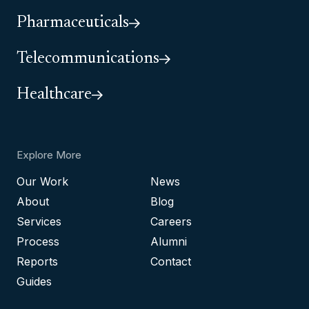
Pharmaceuticals
Telecommunications
Healthcare
Explore More
Our Work
News
About
Blog
Services
Careers
Process
Alumni
Reports
Contact
Guides