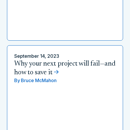
September 14, 2023
Why your next project will fail—and
how to save it
By
Bruce McMahon