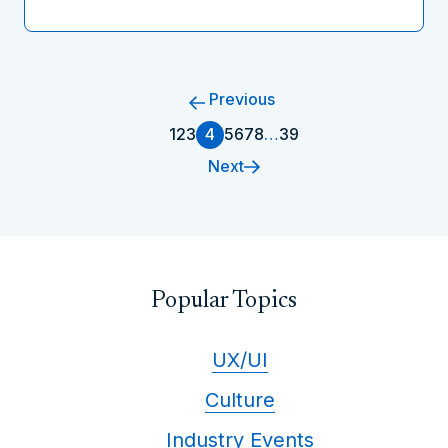
Previous
1
2
3
4
5
6
7
8
…
39
Next
Popular Topics
UX/UI
Culture
Industry Events