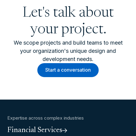
Let's talk about
your project.
We scope projects and build teams to meet
your organization's unique design and
development needs.
Start a conversation
Expertise across complex industries
Financial Services