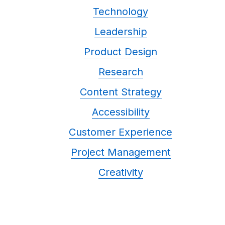
Technology
Leadership
Product Design
Research
Content Strategy
Accessibility
Customer Experience
Project Management
Creativity