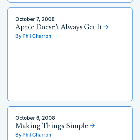
October 7, 2008
Apple Doesn’t Always Get It
By
Phil Charron
October 6, 2008
Making Things Simple
By
Phil Charron