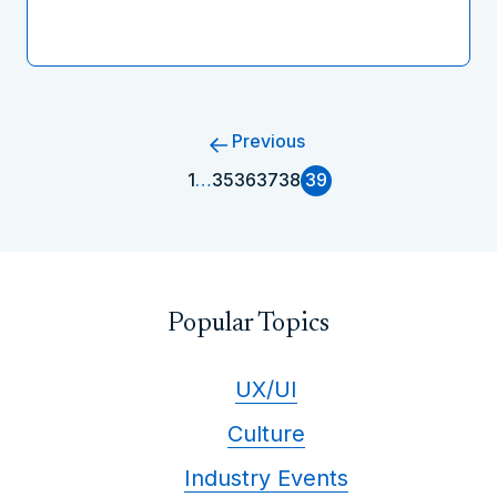
Previous
1
…
35
36
37
38
39
Popular Topics
UX/UI
Culture
Industry Events