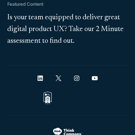
Featured Content
Is your team equipped to deliver great
digital product UX? Take our 2 Minute
assessment to find out.