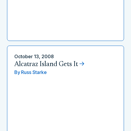
October 13, 2008
Alcatraz Island Gets It
By
Russ Starke