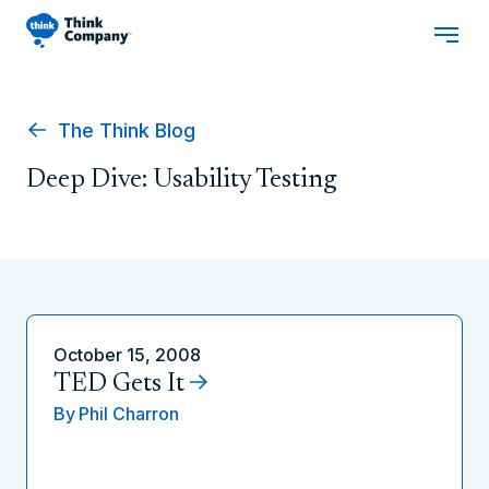
The Think Blog
Deep Dive: Usability Testing
October 15, 2008
TED Gets It
By
Phil Charron