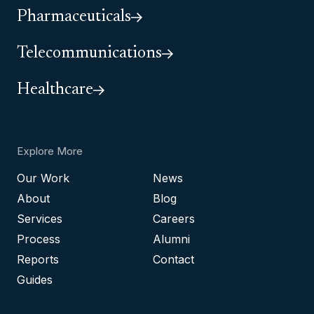
Pharmaceuticals
Telecommunications
Healthcare
Explore More
Our Work
News
About
Blog
Services
Careers
Process
Alumni
Reports
Contact
Guides