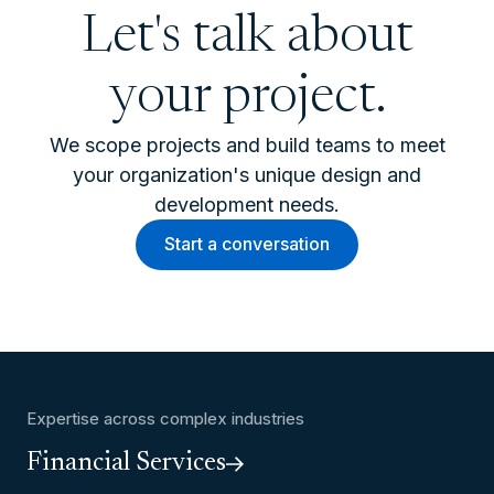
Let's talk about
your project.
We scope projects and build teams to meet
your organization's unique design and
development needs.
Start a conversation
Expertise across complex industries
Financial Services