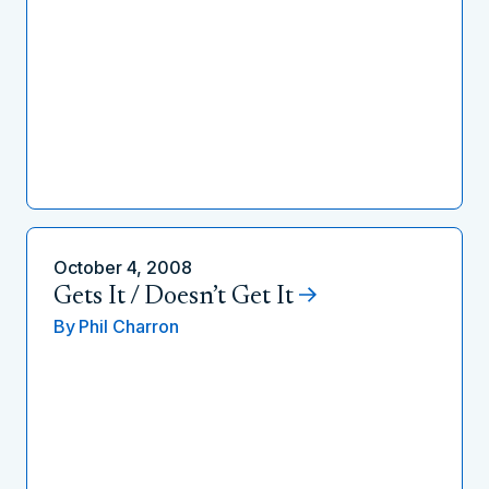
October 4, 2008
Gets It / Doesn’t Get It
By
Phil Charron