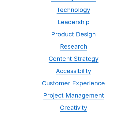
Technology
Leadership
Product Design
Research
Content Strategy
Accessibility
Customer Experience
Project Management
Creativity