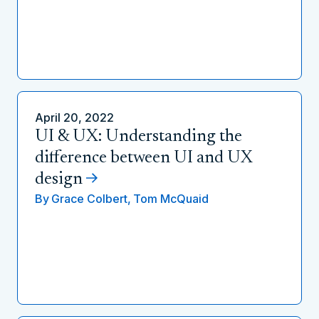
April 20, 2022
UI & UX: Understanding the
difference between UI and UX
design
By
Grace Colbert,
Tom McQuaid