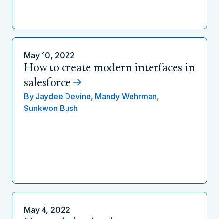
May 10, 2022
How to create modern interfaces in
salesforce
By
Jaydee Devine,
Mandy Wehrman,
Sunkwon Bush
May 4, 2022