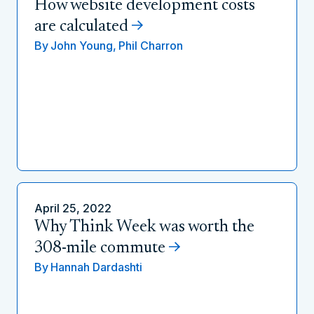
How website development costs
are calculated
By
John Young,
Phil Charron
April 25, 2022
Why Think Week was worth the
308-mile commute
By
Hannah Dardashti