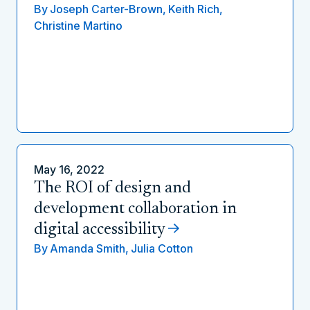
By
Joseph Carter-Brown,
Keith Rich,
Christine Martino
May 16, 2022
The ROI of design and
development collaboration in
digital accessibility
By
Amanda Smith,
Julia Cotton