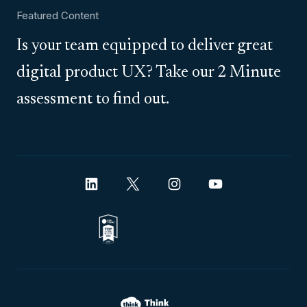
Featured Content
Is your team equipped to deliver great
digital product UX? Take our 2 Minute
assessment to find out.