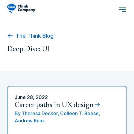
The Think Blog
Deep Dive: UI
June 28, 2022
Career paths in UX design
By
Theresa Decker,
Colleen T. Reese,
Andrew Kunz