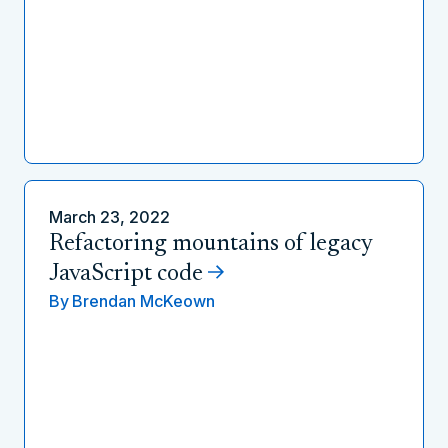
March 23, 2022
Refactoring mountains of legacy
JavaScript code
By
Brendan McKeown