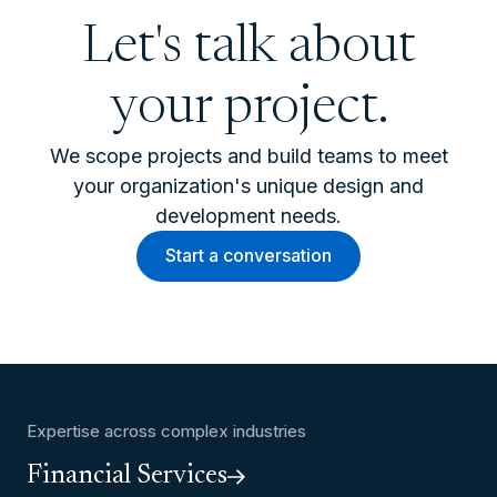
Let's talk about
your project.
We scope projects and build teams to meet
your organization's unique design and
development needs.
Start a conversation
Expertise across complex industries
Financial Services