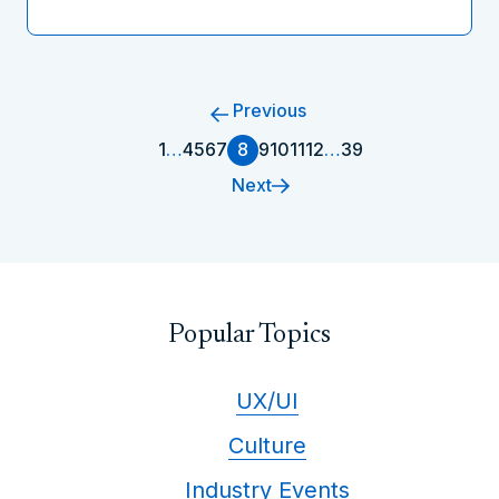
Previous
1
…
4
5
6
7
8
9
10
11
12
…
39
Next
Popular Topics
UX/UI
Culture
Industry Events