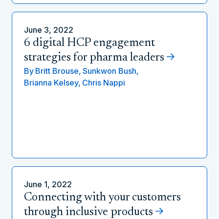
June 3, 2022
6 digital HCP engagement
strategies for pharma leaders
By
Britt Brouse,
Sunkwon Bush,
Brianna Kelsey,
Chris Nappi
June 1, 2022
Connecting with your customers
through inclusive products