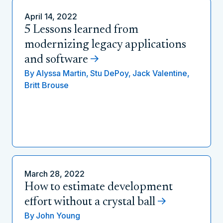
April 14, 2022
5 Lessons learned from
modernizing legacy applications
and software
By
Alyssa Martin,
Stu DePoy,
Jack Valentine,
Britt Brouse
March 28, 2022
How to estimate development
effort without a crystal ball
By
John Young