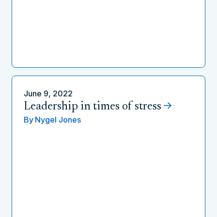
June 9, 2022
Leadership in times of stress
By
Nygel Jones