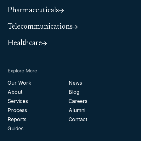
Pharmaceuticals
Telecommunications
Healthcare
Explore More
Our Work
News
About
Blog
Services
Careers
Process
Alumni
Reports
Contact
Guides