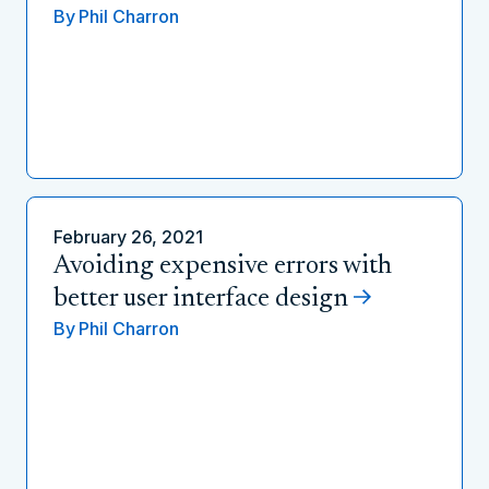
By
Phil Charron
February 26, 2021
Avoiding expensive errors with
better user interface design
By
Phil Charron