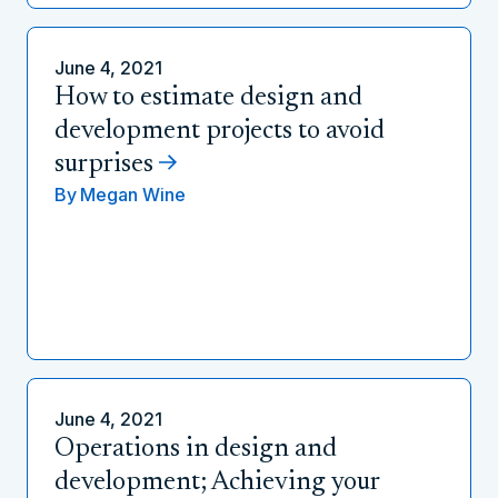
June 4, 2021
How to estimate design and
development projects to avoid
surprises
By
Megan Wine
June 4, 2021
Operations in design and
development; Achieving your