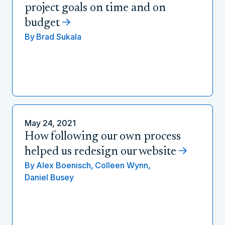
project goals on time and on
budget
By
Brad Sukala
May 24, 2021
How following our own process
helped us redesign our website
By
Alex Boenisch,
Colleen Wynn,
Daniel Busey