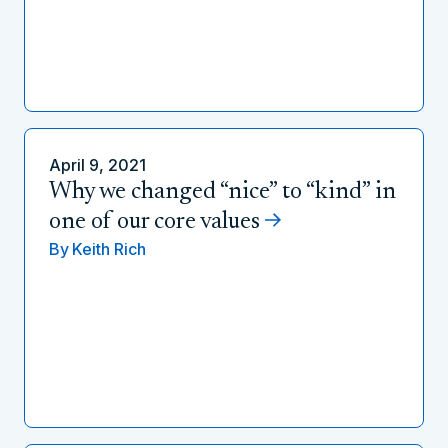
April 9, 2021
Why we changed “nice” to “kind” in
one of our core values
By
Keith Rich