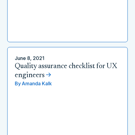
June 8, 2021
Quality assurance checklist for UX
engineers
By
Amanda Kalk