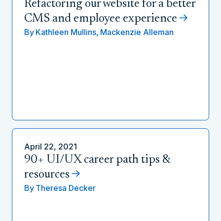
Refactoring our website for a better
CMS and employee experience
By
Kathleen Mullins,
Mackenzie Alleman
April 22, 2021
90+ UI/UX career path tips &
resources
By
Theresa Decker