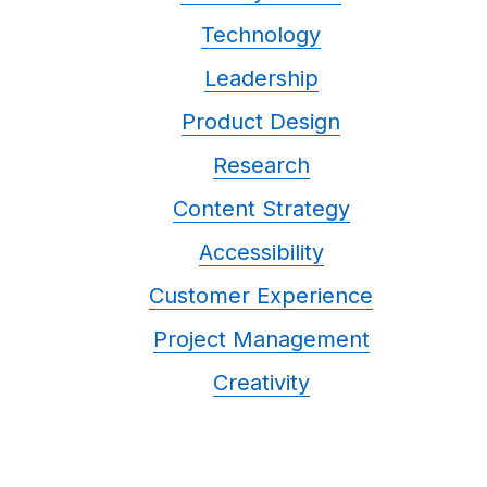
Technology
Leadership
Product Design
Research
Content Strategy
Accessibility
Customer Experience
Project Management
Creativity