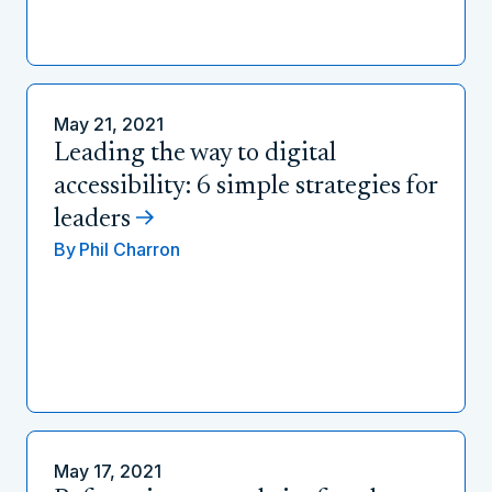
May 21, 2021
Leading the way to digital
accessibility: 6 simple strategies for
leaders
By
Phil Charron
May 17, 2021