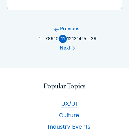
Previous
1
…
7
8
9
10
11
12
13
14
15
…
39
Next
Popular Topics
UX/UI
Culture
Industry Events