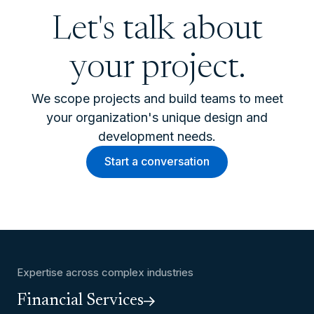
Let's talk about
your project.
We scope projects and build teams to meet
your organization's unique design and
development needs.
Start a conversation
Expertise across complex industries
Financial Services