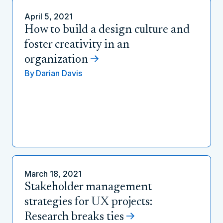
April 5, 2021
How to build a design culture and
foster creativity in an
organization
By
Darian Davis
March 18, 2021
Stakeholder management
strategies for UX projects:
Research breaks ties