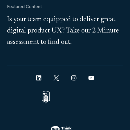
Featured Content
Is your team equipped to deliver great
digital product UX? Take our 2 Minute
assessment to find out.