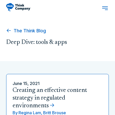
The Think Blog
Deep Dive: tools & apps
June 15, 2021
Creating an effective content
strategy in regulated
environments
By
Regina Lam,
Britt Brouse