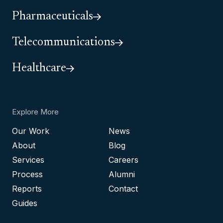
Pharmaceuticals
Telecommunications
Healthcare
Explore More
Our Work
News
About
Blog
Services
Careers
Process
Alumni
Reports
Contact
Guides