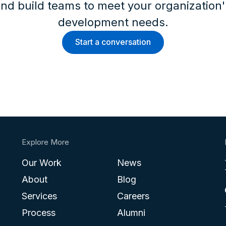
nd build teams to meet your organization
development needs.
Start a conversation
Explore More
Our Work
News
About
Blog
Services
Careers
Process
Alumni