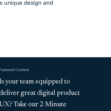
's unique design and
Featured Content
Is your team equipped to
deliver great digital product
UX? Take our 2 Minute