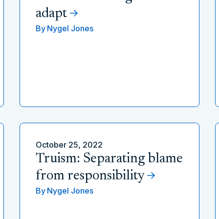
adapt
By
Nygel Jones
October 25, 2022
Truism: Separating blame
from responsibility
By
Nygel Jones