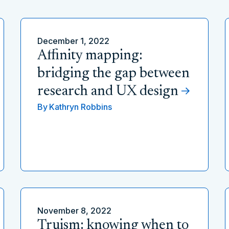
December 1, 2022
Affinity mapping:
bridging the gap between
research and UX design
By
Kathryn Robbins
November 8, 2022
Truism: knowing when to