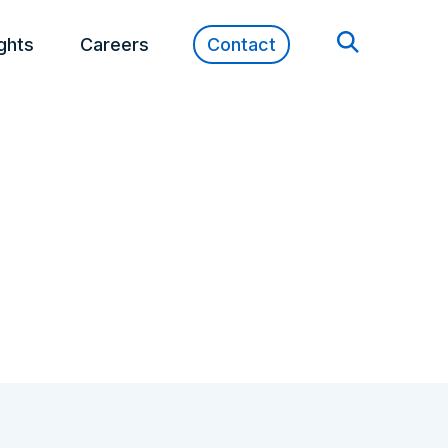
ights
Careers
Contact