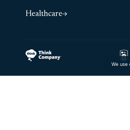
Healthcare
We use c