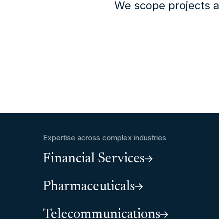
We scope projects a
Expertise across complex industries
Financial Services
Pharmaceuticals
Telecommunications