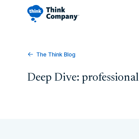
The Think Blog
Deep Dive: professiona