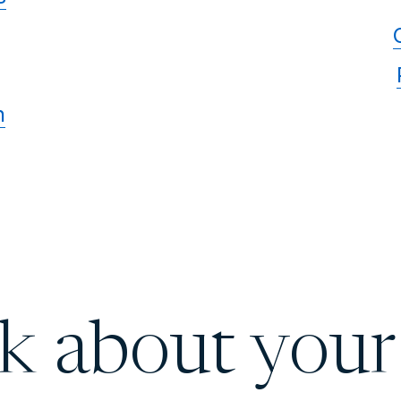
n
lk about your