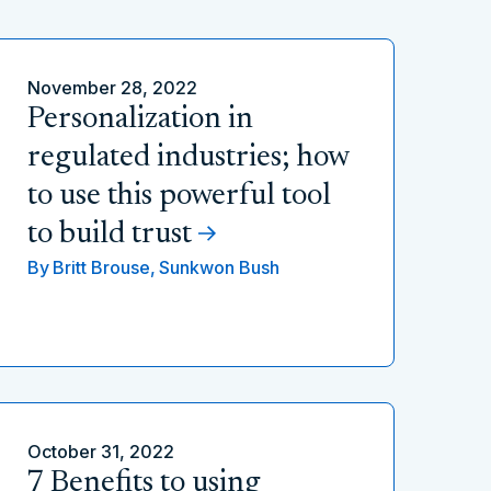
November 28, 2022
Personalization in
regulated industries; how
to use this powerful tool
to build trust
By
Britt Brouse,
Sunkwon Bush
October 31, 2022
7 Benefits to using