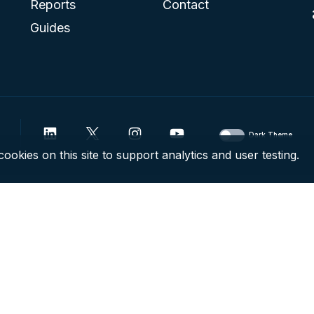
Reports
Contact
Guides
Dark Theme
ookies on this site to support analytics and user testing.