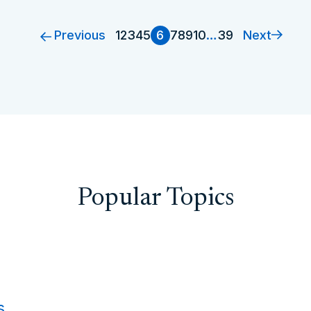
Previous
Next
1
2
3
4
5
6
7
8
9
10
…
39
Popular Topics
s