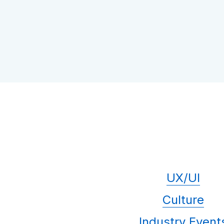
UX/UI
Culture
Industry Event