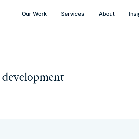
Our Work
Services
About
Ins
l development