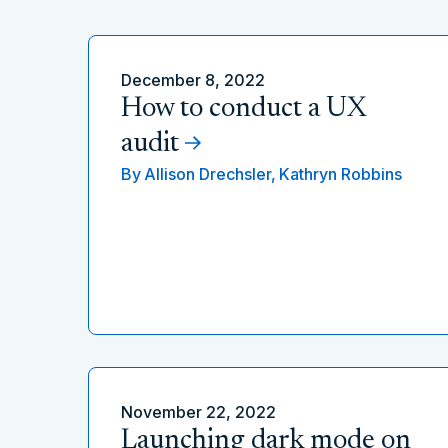
December 8, 2022
How to conduct a UX
audit
By
Allison Drechsler,
Kathryn Robbins
November 22, 2022
Launching dark mode on