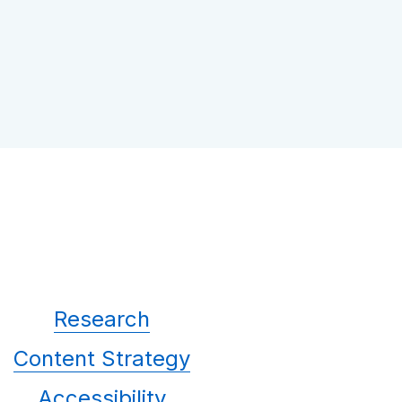
Research
Content Strategy
Accessibility