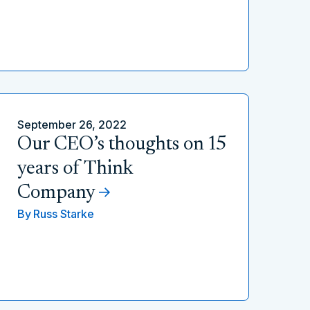
September 26, 2022
Our CEO’s thoughts on 15
years of Think
Company
By
Russ Starke