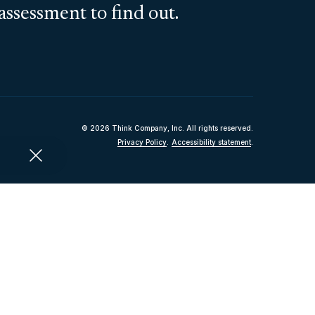
assessment to find out.
© 2026 Think Company, Inc. All rights reserved.
Privacy Policy
.
Accessibility statement
.