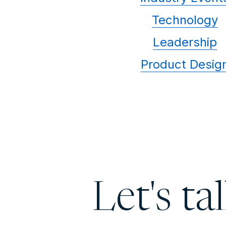
Technology
Leadership
Product Desig
Let's ta