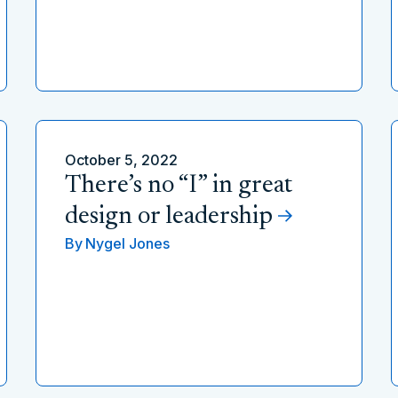
October 5, 2022
There’s no “I” in great
design or leadership
By
Nygel Jones