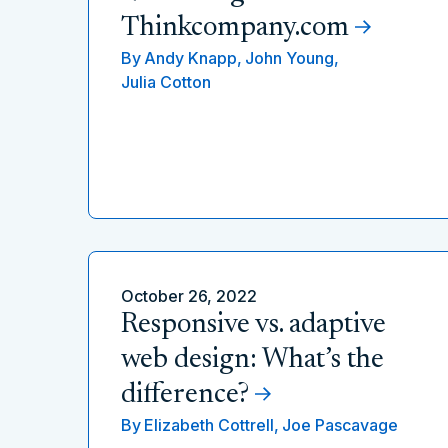
Thinkcompany.com
By
Andy Knapp,
John Young,
Julia Cotton
October 26, 2022
Responsive vs. adaptive
web design: What’s the
difference?
By
Elizabeth Cottrell,
Joe Pascavage