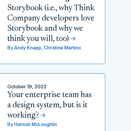
Storybook (i.e., why Think
Company developers love
Storybook and why we
think you will, too)
By
Andy Knapp,
Christine Martino
October 19, 2022
Your enterprise team has
a design system, but is it
working?
By
Hannah McLoughlin