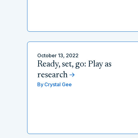
October 13, 2022
Ready, set, go: Play as
research
By
Crystal Gee