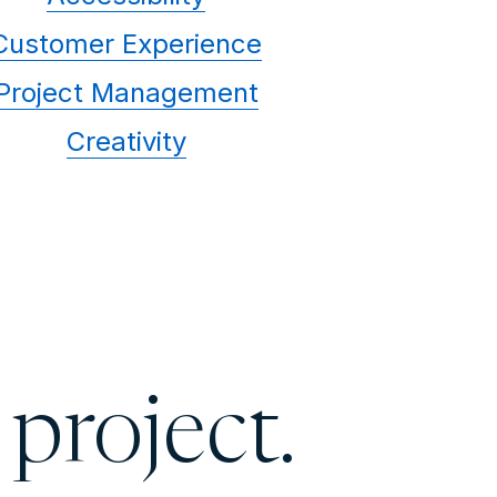
Customer Experience
Project Management
Creativity
 project.