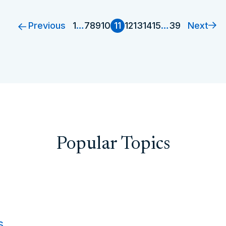
Previous
Next
1
…
7
8
9
10
11
12
13
14
15
…
39
Popular Topics
s