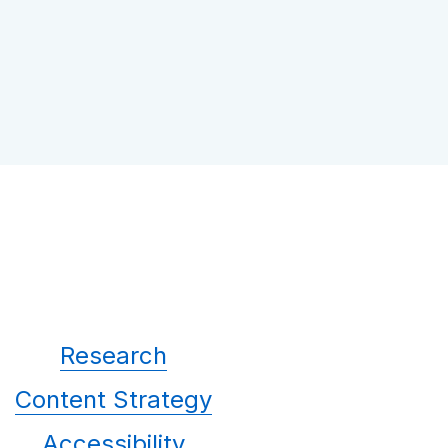
Research
Content Strategy
Accessibility