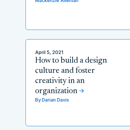
Mackenzie Alleman
April 5, 2021
How to build a design
culture and foster
creativity in an
organization
By
Darian Davis