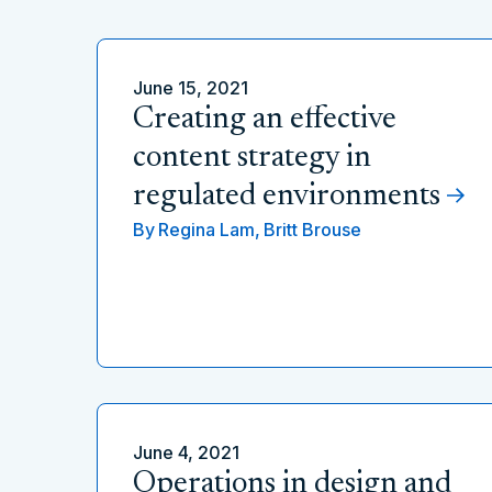
June 15, 2021
Creating an effective
content strategy in
regulated environments
By
Regina Lam,
Britt Brouse
June 4, 2021
Operations in design and