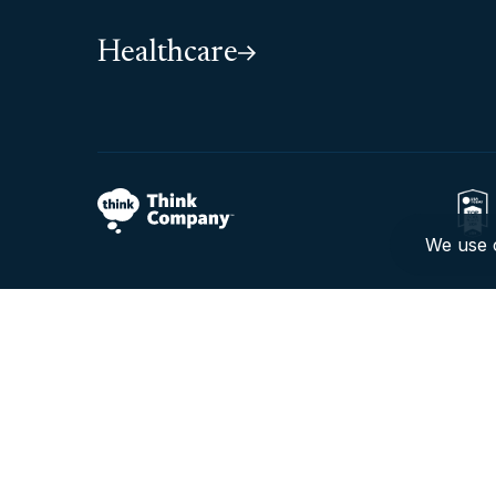
Healthcare
We use c