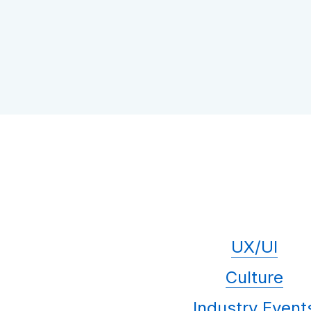
UX/UI
Culture
Industry Event