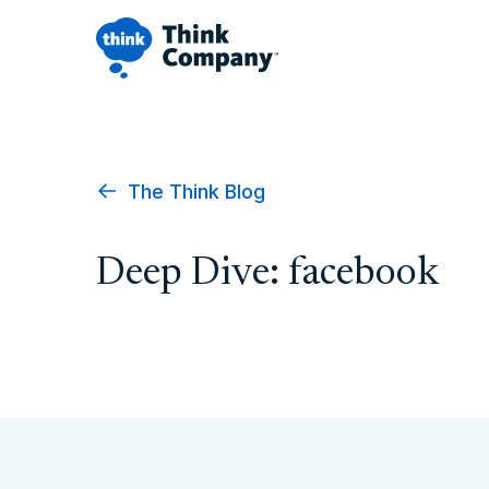
The Think Blog
Deep Dive: facebook