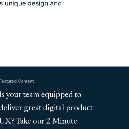
's unique design and
Featured Content
Is your team equipped to
deliver great digital product
UX? Take our 2 Minute