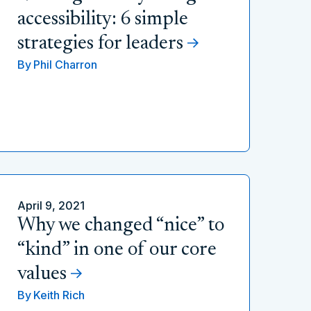
accessibility: 6 simple
strategies for leaders
By
Phil Charron
April 9, 2021
Why we changed “nice” to
“kind” in one of our core
values
By
Keith Rich