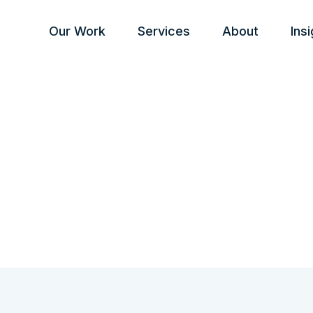
Our Work
Services
About
Ins