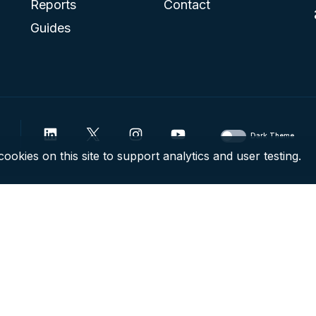
Reports
Contact
Guides
Dark Theme
ookies on this site to support analytics and user testing.