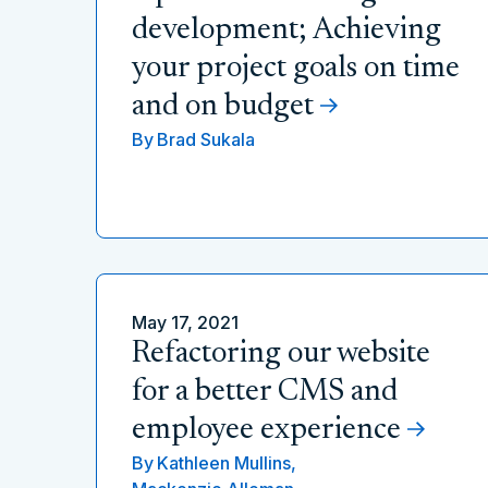
development; Achieving
your project goals on time
and on budget
By
Brad Sukala
May 17, 2021
Refactoring our website
for a better CMS and
employee experience
By
Kathleen Mullins,