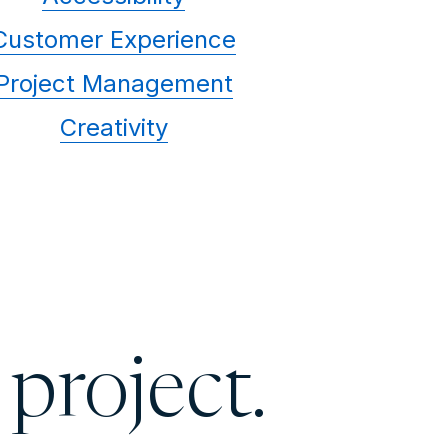
Customer Experience
Project Management
Creativity
 project.