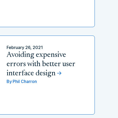
February 26, 2021
Avoiding expensive
errors with better user
interface design
By
Phil Charron