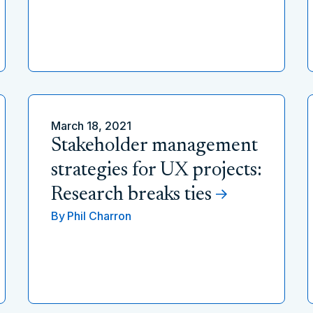
March 18, 2021
Stakeholder management
strategies for UX projects:
Research breaks ties
By
Phil Charron