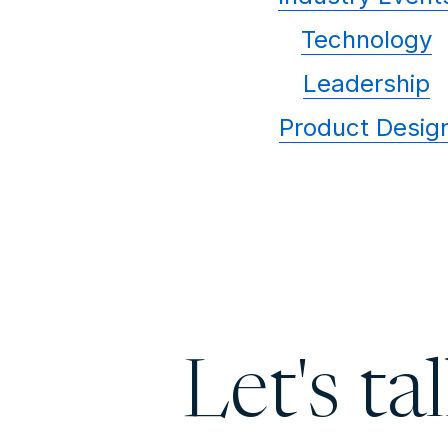
Technology
Leadership
Product Desig
Let's ta