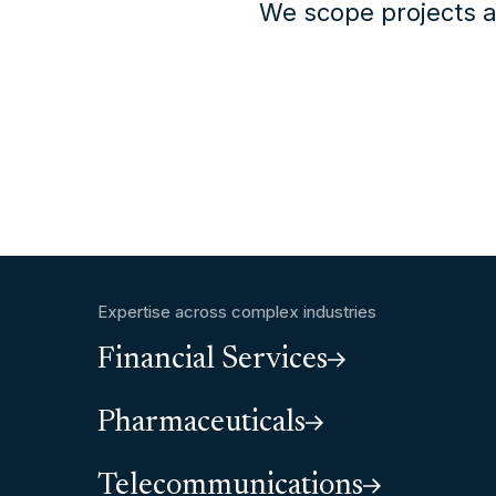
We scope projects a
Expertise across complex industries
Financial Services
Pharmaceuticals
Telecommunications