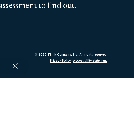
assessment to find out.
© 2026 Think Company, Inc. All rights reserved.
Privacy Policy
.
Accessibility statement
.