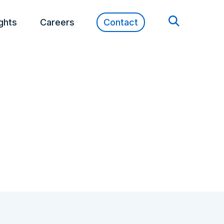
ights
Careers
Contact