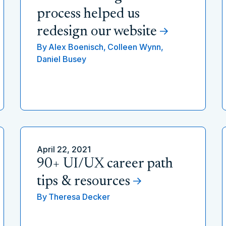
process helped us
redesign our website
By
Alex Boenisch,
Colleen Wynn,
Daniel Busey
April 22, 2021
90+ UI/UX career path
tips & resources
By
Theresa Decker