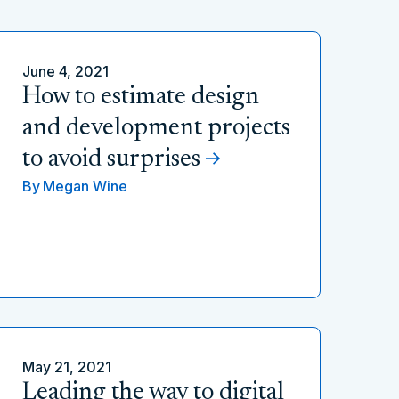
June 4, 2021
How to estimate design
and development projects
to avoid surprises
By
Megan Wine
May 21, 2021
Leading the way to digital