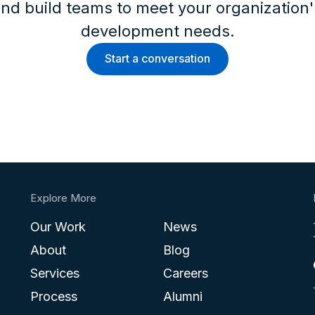
nd build teams to meet your organization
development needs.
Start a conversation
Explore More
Our Work
News
About
Blog
Services
Careers
Process
Alumni