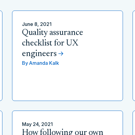
June 8, 2021
Quality assurance
checklist for UX
engineers
By
Amanda Kalk
May 24, 2021
How following our own