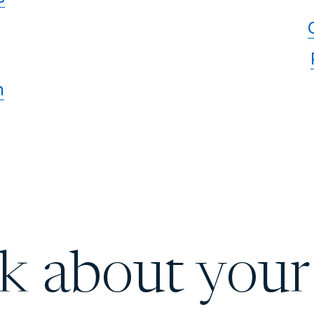
n
lk about your