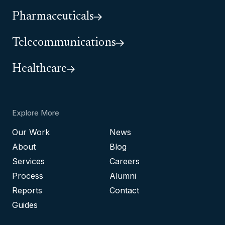
Pharmaceuticals
Telecommunications
Healthcare
Explore More
Our Work
News
About
Blog
Services
Careers
Process
Alumni
Reports
Contact
Guides