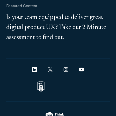
Featured Content
Is your team equipped to deliver great
digital product UX? Take our 2 Minute
assessment to find out.