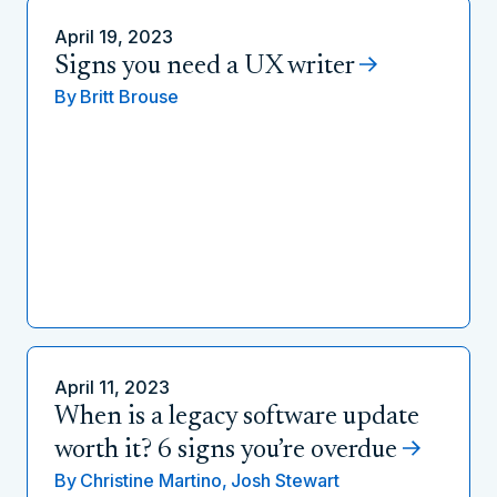
April 19, 2023
Signs you need a UX writer
By
Britt Brouse
April 11, 2023
When is a legacy software update
worth it? 6 signs you’re overdue
By
Christine Martino,
Josh Stewart