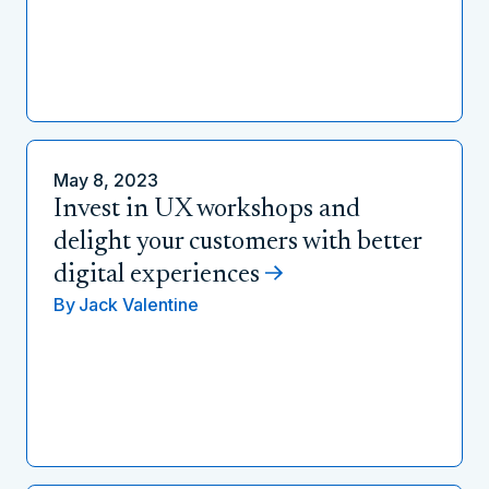
May 8, 2023
Invest in UX workshops and
delight your customers with better
digital experiences
By
Jack Valentine