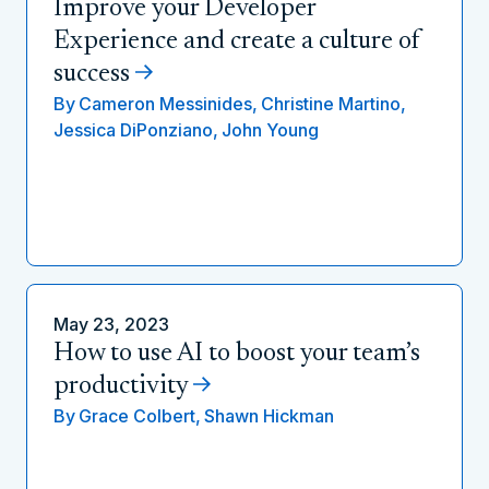
Improve your Developer
Experience and create a culture of
success
By
Cameron Messinides,
Christine Martino,
Jessica DiPonziano,
John Young
May 23, 2023
How to use AI to boost your team’s
productivity
By
Grace Colbert,
Shawn Hickman