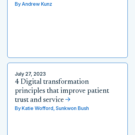
By
Andrew Kunz
July 27, 2023
4 Digital transformation
principles that improve patient
trust and service
By
Katie Wofford,
Sunkwon Bush