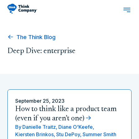
The Think Blog
Deep Dive: enterprise
September 25, 2023
How to think like a product team
(even if you aren’t one)
By
Danielle Traitz,
Diane O'Keefe,
Kiersten Brinkos,
Stu DePoy,
Summer Smith