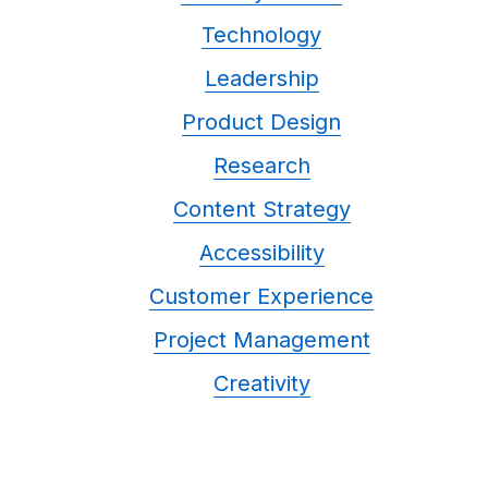
Technology
Leadership
Product Design
Research
Content Strategy
Accessibility
Customer Experience
Project Management
Creativity