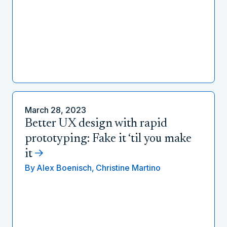
March 28, 2023
Better UX design with rapid
prototyping: Fake it ‘til you make
it
By
Alex Boenisch,
Christine Martino