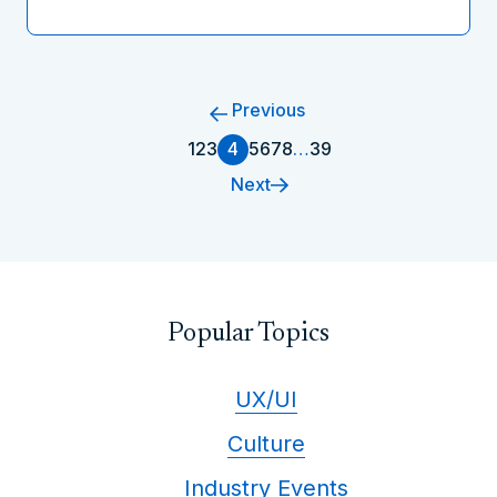
Previous
1
2
3
4
5
6
7
8
…
39
Next
Popular Topics
UX/UI
Culture
Industry Events