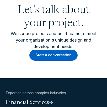
Let's talk about
your project.
We scope projects and build teams to meet
your organization's unique design and
development needs.
Start a conversation
Expertise across complex industries
Financial Services