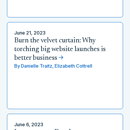
June 21, 2023
Burn the velvet curtain: Why
torching big website launches is
better business
By
Danielle Traitz,
Elizabeth Cottrell
June 6, 2023