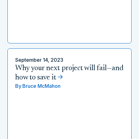
September 14, 2023
Why your next project will fail—and
how to save it
By
Bruce McMahon