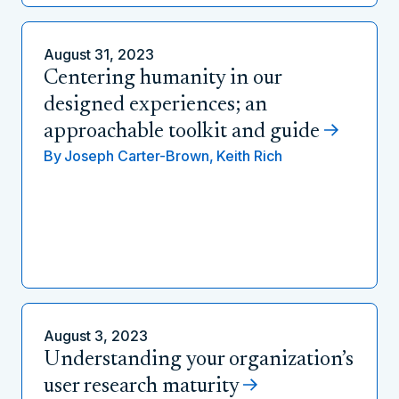
August 31, 2023
Centering humanity in our
designed experiences; an
approachable toolkit and guide
By
Joseph Carter-Brown,
Keith Rich
August 3, 2023
Understanding your organization’s
user research maturity