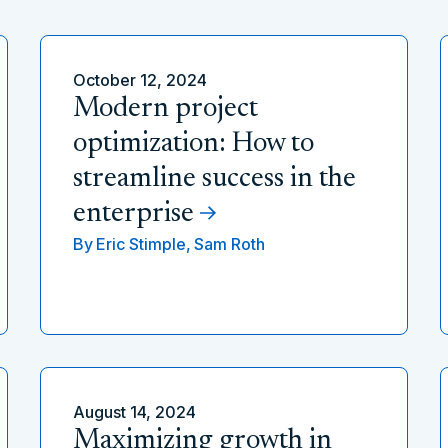
October 12, 2024
Modern project
optimization: How to
streamline success in the
enterprise
By
Eric Stimple,
Sam Roth
August 14, 2024
Maximizing growth in