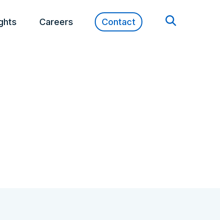
ights
Careers
Contact