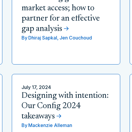
market access; how to
partner for an effective
gap analysis
By
Dhiraj Sapkal,
Jen Couchoud
July 17, 2024
Designing with intention:
Our Config 2024
takeaways
By
Mackenzie Alleman