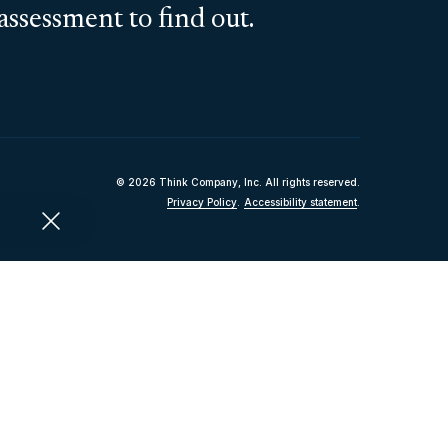
assessment to find out.
© 2026 Think Company, Inc. All rights reserved.
Privacy Policy
.
Accessibility statement
.