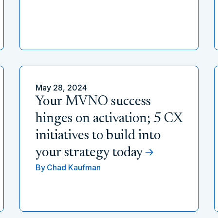
May 28, 2024
Your MVNO success
hinges on activation; 5 CX
initiatives to build into
your strategy today
By
Chad Kaufman