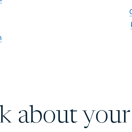
n
lk about your