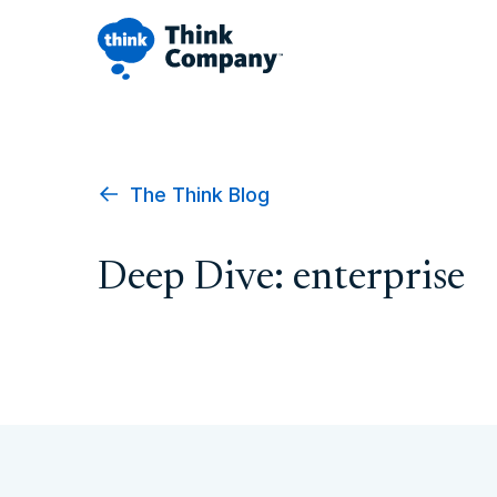
The Think Blog
Deep Dive: enterprise