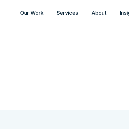
Our Work
Services
About
Ins