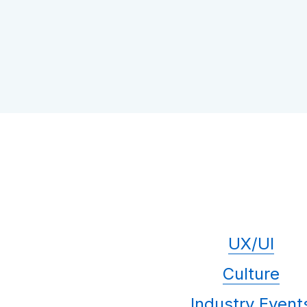
UX/UI
Culture
Industry Event