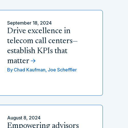
September 18, 2024
Drive excellence in
telecom call centers—
establish KPIs that
matter
By
Chad Kaufman,
Joe Scheffler
August 8, 2024
Empowering advisors