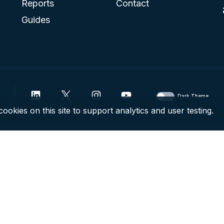
Reports
Contact
Guides
Dark Theme
ookies on this site to support analytics and user testing.