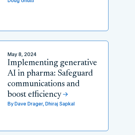
Doug Gnutti
May 8, 2024
Implementing generative
AI in pharma: Safeguard
communications and
boost efficiency
By
Dave Drager,
Dhiraj Sapkal