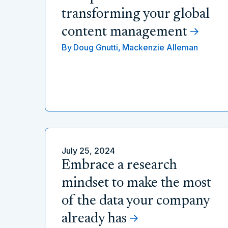
transforming your global
content management
By
Doug Gnutti,
Mackenzie Alleman
July 25, 2024
Embrace a research
mindset to make the most
of the data your company
already has