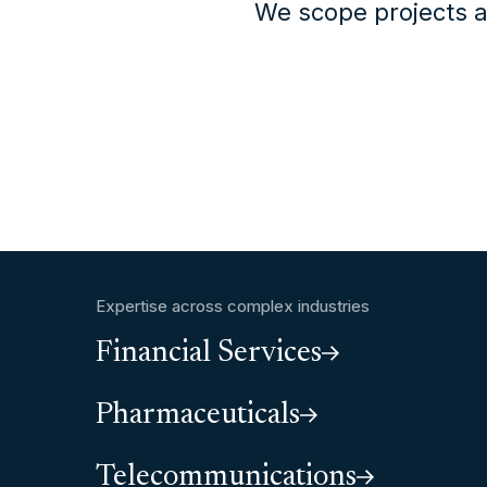
We scope projects a
Expertise across complex industries
Financial Services
Pharmaceuticals
Telecommunications