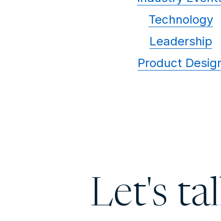
Technology
Leadership
Product Desig
Let's ta