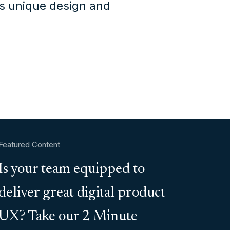
's unique design and
Featured Content
Is your team equipped to
deliver great digital product
UX? Take our 2 Minute