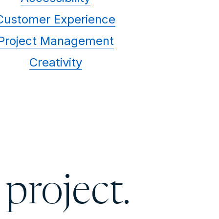
Customer Experience
Project Management
Creativity
 project.