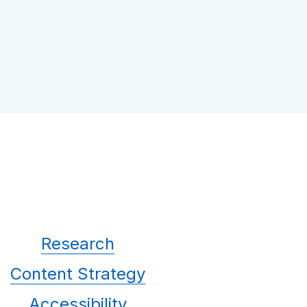
Research
Content Strategy
Accessibility