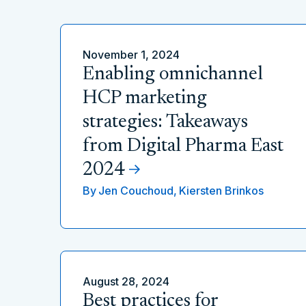
November 1, 2024
Enabling omnichannel
HCP marketing
strategies: Takeaways
from Digital Pharma East
2024
By
Jen Couchoud,
Kiersten Brinkos
August 28, 2024
Best practices for