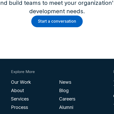
nd build teams to meet your organization
development needs.
Start a conversation
Explore More
Our Work
News
About
Blog
Services
Careers
Process
Alumni