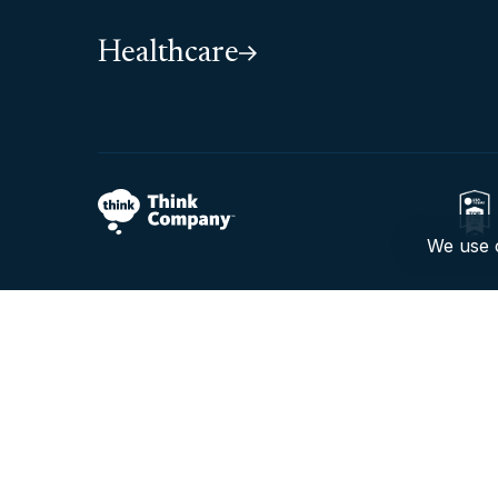
Healthcare
We use c