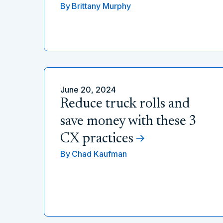
By
Brittany Murphy
June 20, 2024
Reduce truck rolls and
save money with these 3
CX practices
By
Chad Kaufman