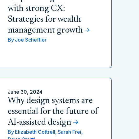
with strong CX:
Strategies for wealth
management growth
By
Joe Scheffler
June 30, 2024
Why design systems are
essential for the future of
AI-assisted design
By
Elizabeth Cottrell,
Sarah Frei,