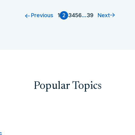
Previous
Next
1
2
3
4
5
6
…
39
Popular Topics
s