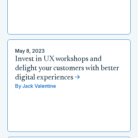
May 8, 2023
Invest in UX workshops and
delight your customers with better
digital experiences
By
Jack Valentine