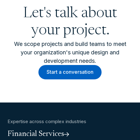
Let's talk about
your project.
We scope projects and build teams to meet
your organization's unique design and
development needs.
Start a conversation
Expertise across complex industries
Financial Services