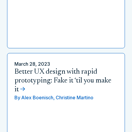
March 28, 2023
Better UX design with rapid
prototyping: Fake it ‘til you make
it
By
Alex Boenisch,
Christine Martino