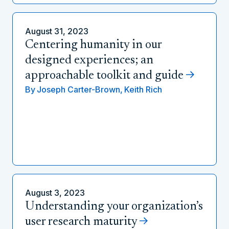
August 31, 2023
Centering humanity in our
designed experiences; an
approachable toolkit and guide
By
Joseph Carter-Brown,
Keith Rich
August 3, 2023
Understanding your organization’s
user research maturity