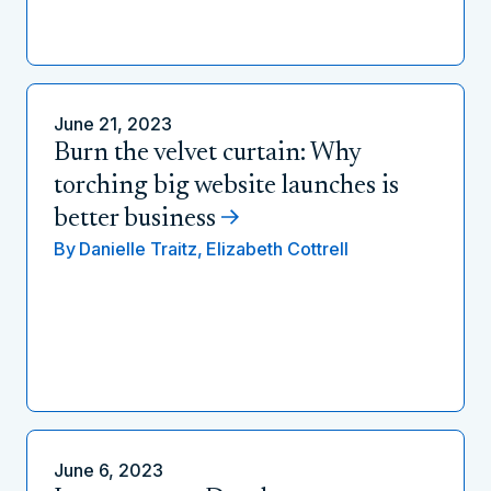
June 21, 2023
Burn the velvet curtain: Why
torching big website launches is
better business
By
Danielle Traitz,
Elizabeth Cottrell
June 6, 2023