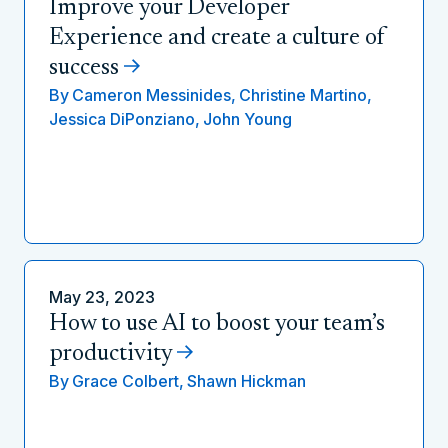
Improve your Developer
Experience and create a culture of
success
By
Cameron Messinides,
Christine Martino,
Jessica DiPonziano,
John Young
May 23, 2023
How to use AI to boost your team’s
productivity
By
Grace Colbert,
Shawn Hickman