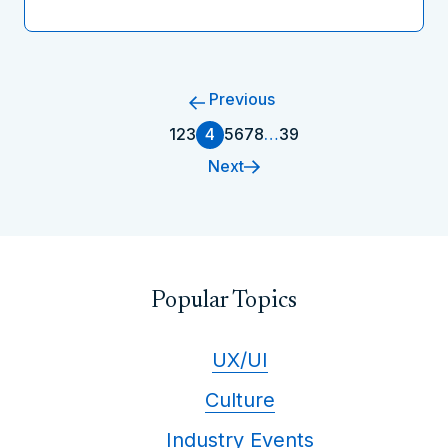
Previous
1
2
3
4
5
6
7
8
…
39
Next
Popular Topics
UX/UI
Culture
Industry Events