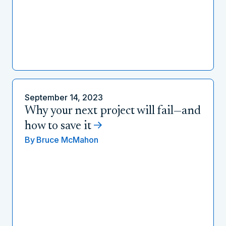
September 14, 2023
Why your next project will fail—and
how to save it
By
Bruce McMahon