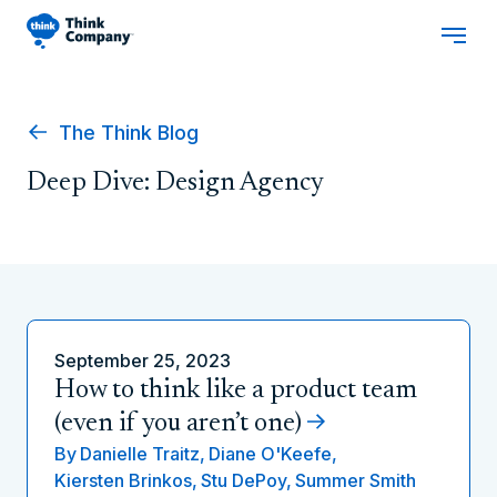
The Think Blog
Deep Dive: Design Agency
September 25, 2023
How to think like a product team
(even if you aren’t one)
By
Danielle Traitz,
Diane O'Keefe,
Kiersten Brinkos,
Stu DePoy,
Summer Smith