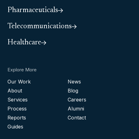
Pharmaceuticals
Telecommunications
Healthcare
Explore More
Our Work
News
About
Blog
Services
Careers
Process
Alumni
Reports
Contact
Guides