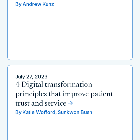
By
Andrew Kunz
July 27, 2023
4 Digital transformation
principles that improve patient
trust and service
By
Katie Wofford,
Sunkwon Bush