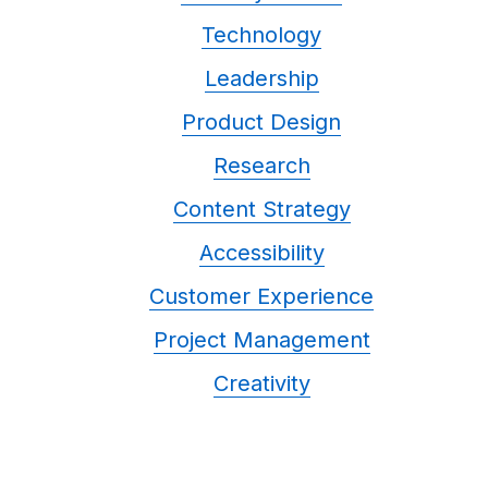
Technology
Leadership
Product Design
Research
Content Strategy
Accessibility
Customer Experience
Project Management
Creativity