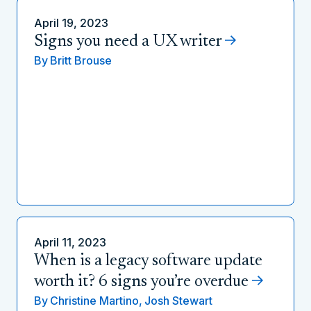
April 19, 2023
Signs you need a UX writer
By
Britt Brouse
April 11, 2023
When is a legacy software update
worth it? 6 signs you’re overdue
By
Christine Martino,
Josh Stewart