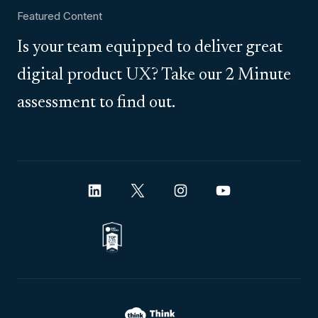
Featured Content
Is your team equipped to deliver great
digital product UX? Take our 2 Minute
assessment to find out.