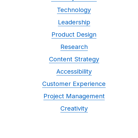
Technology
Leadership
Product Design
Research
Content Strategy
Accessibility
Customer Experience
Project Management
Creativity