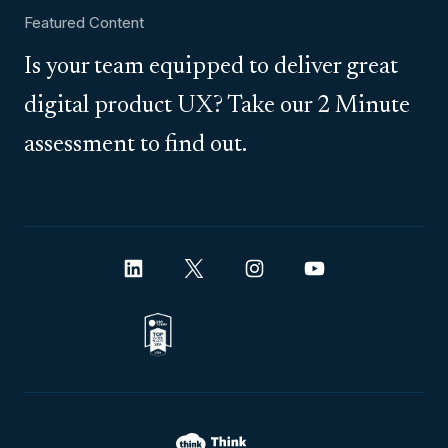
Featured Content
Is your team equipped to deliver great
digital product UX? Take our 2 Minute
assessment to find out.