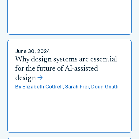
June 30, 2024
Why design systems are essential
for the future of AI-assisted
design
By
Elizabeth Cottrell,
Sarah Frei,
Doug Gnutti