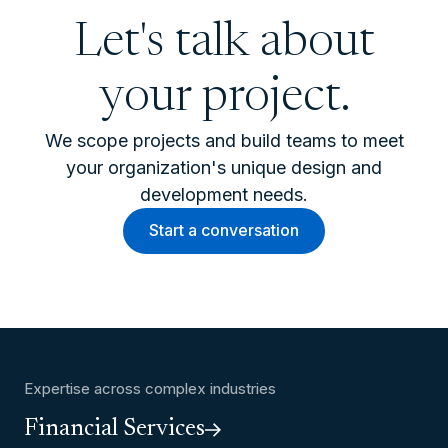
Let's talk about
your project.
We scope projects and build teams to meet
your organization's unique design and
development needs.
Start a conversation
Expertise across complex industries
Financial Services