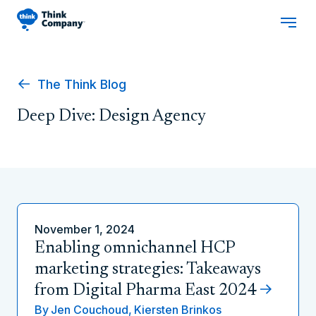
The Think Blog
Deep Dive: Design Agency
November 1, 2024
Enabling omnichannel HCP
marketing strategies: Takeaways
from Digital Pharma East 2024
By
Jen Couchoud,
Kiersten Brinkos