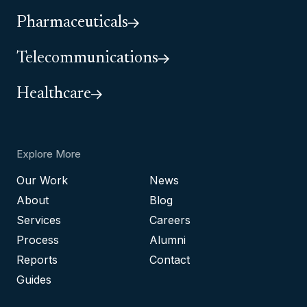
Pharmaceuticals
Telecommunications
Healthcare
Explore More
Our Work
News
About
Blog
Services
Careers
Process
Alumni
Reports
Contact
Guides