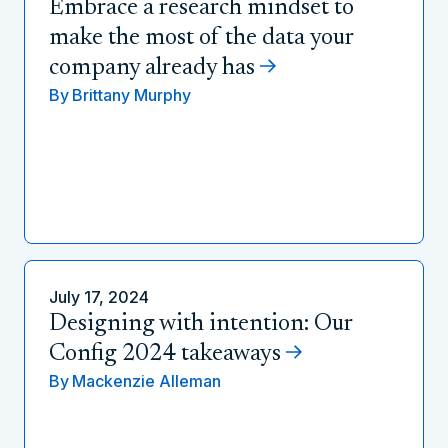
Embrace a research mindset to
make the most of the data your
company already has
By
Brittany Murphy
July 17, 2024
Designing with intention: Our
Config 2024 takeaways
By
Mackenzie Alleman