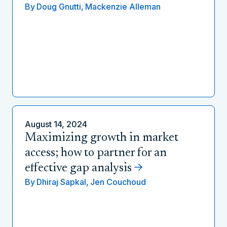
By
Doug Gnutti,
Mackenzie Alleman
August 14, 2024
Maximizing growth in market
access; how to partner for an
effective gap analysis
By
Dhiraj Sapkal,
Jen Couchoud