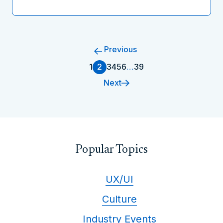
Previous
1
2
3
4
5
6
…
39
Next
Popular Topics
UX/UI
Culture
Industry Events