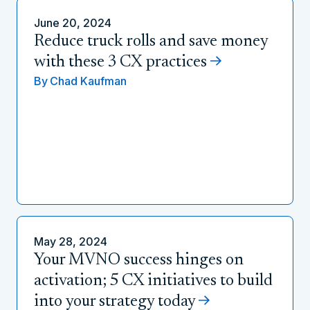
June 20, 2024
Reduce truck rolls and save money
with these 3 CX practices
By
Chad Kaufman
May 28, 2024
Your MVNO success hinges on
activation; 5 CX initiatives to build
into your strategy today