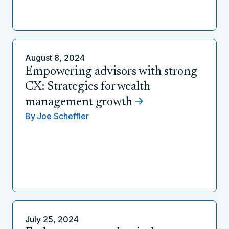
August 8, 2024
Empowering advisors with strong
CX: Strategies for wealth
management growth
By
Joe Scheffler
July 25, 2024