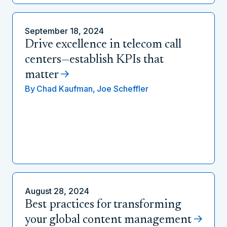
September 18, 2024
Drive excellence in telecom call
centers—establish KPIs that
matter
By
Chad Kaufman,
Joe Scheffler
August 28, 2024
Best practices for transforming
your global content management