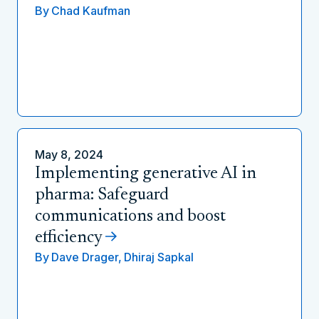
By
Chad Kaufman
May 8, 2024
Implementing generative AI in
pharma: Safeguard
communications and boost
efficiency
By
Dave Drager,
Dhiraj Sapkal