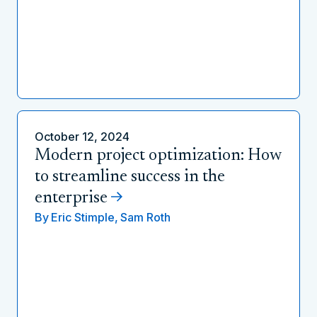
October 12, 2024
Modern project optimization: How
to streamline success in the
enterprise
By
Eric Stimple,
Sam Roth