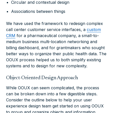
Circular and contextual design
Associations between things
We have used the framework to redesign complex
call center customer service interfaces, a
custom
CRM
for a pharmaceutical company, a small-to-
medium business multi-location networking and
billing dashboard, and for grantmakers who sought
better ways to organize their public health data. The
OOUX process helped us to both simplify existing
systems and to design for new complexity.
Object-Oriented Design Approach
While OOUX can seem complicated, the process
can be broken down into a few digestible steps.
Consider the outline below to help your user
experience design team get started on using OOUX
to group and organize objects and information.