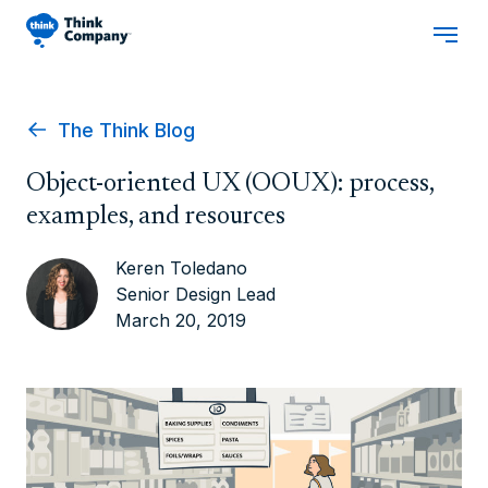
The Think Blog
Object-oriented UX (OOUX): process,
examples, and resources
Keren Toledano
Senior Design Lead
March 20, 2019