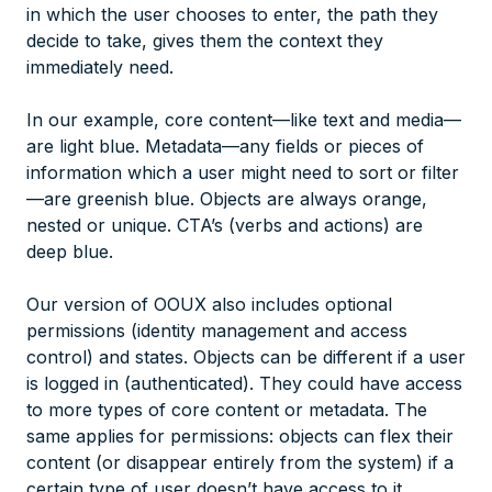
in which the user chooses to enter, the path they
decide to take, gives them the context they
immediately need.
In our example, core content—like text and media—
are light blue. Metadata—any fields or pieces of
information which a user might need to sort or filter
—are greenish blue. Objects are always orange,
nested or unique. CTA’s (verbs and actions) are
deep blue.
Our version of OOUX also includes optional
permissions (identity management and access
control) and states. Objects can be different if a user
is logged in (authenticated). They could have access
to more types of core content or metadata. The
same applies for permissions: objects can flex their
content (or disappear entirely from the system) if a
certain type of user doesn’t have access to it.