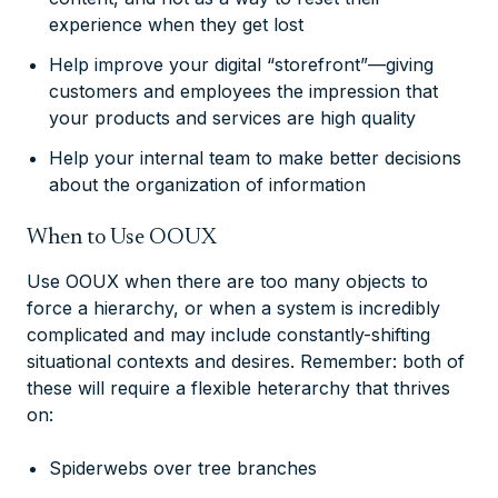
experience when they get lost
Help improve your digital “storefront”—giving
customers and employees the impression that
your products and services are high quality
Help your internal team to make better decisions
about the organization of information
When to Use OOUX
Use OOUX when there are too many objects to
force a hierarchy, or when a system is incredibly
complicated and may include constantly-shifting
situational contexts and desires. Remember: both of
these will require a flexible heterarchy that thrives
on:
Spiderwebs over tree branches