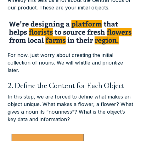
Already this tells us a lot about the central focus of
our product. These are your initial objects.
For now, just worry about creating the initial
collection of nouns. We will whittle and prioritize
later.
2. Define the Content for Each Object
In this step, we are forced to define what makes an
object unique. What makes a flower, a flower? What
gives a noun its “nounness”? What is the object’s
key data and information?