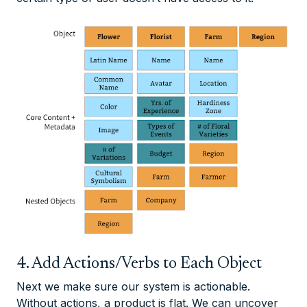
4. Add Actions/Verbs to Each Object
Next we make sure our system is actionable.
Without actions, a product is flat. We can uncover