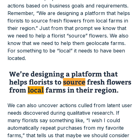
actions based on business goals and requirements.
Remember, “We are designing a platform that helps
florists to source fresh flowers from local farms in
their region.” Just from that prompt we know that
we need to help a florist “source” flowers. We also
know that we need to help them geolocate farms.
For something to be “local” it needs to have been
located.
We can also uncover actions culled from latent user
needs discovered during qualitative research. If
many florists say something like, “I wish I could
automatically repeat purchases from my favorite
farms,” that tells us that maybe we should consider