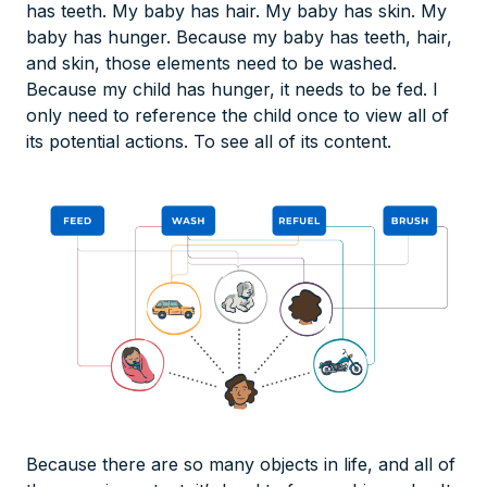
has teeth. My baby has hair. My baby has skin. My
baby has hunger. Because my baby has teeth, hair,
and skin, those elements need to be washed.
Because my child has hunger, it needs to be fed. I
only need to reference the child once to view all of
its potential actions. To see all of its content.
Because there are so many objects in life, and all of