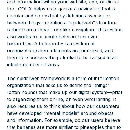
and information within your website, app, or digital
tool. OOUX helps us organize a navigation that is
circular and contextual by defining associations
between things—creating a “spiderweb” structure
rather than a linear, tree-like navigation. This system
also works to promote heterarchies over
hierarchies. A heterarchy is a system of
organization where elements are unranked, and
therefore possess the potential to be ranked in an
infinite number of ways.
The spiderweb framework is a form of information
organization that asks us to define the “things”
(often nouns) that make up our digital system—prior
to organizing them online, or even wireframing. It
also requires us to think about how our customers
have developed “mental models” around objects
and information. For example, do our users believe
that bananas are more similar to pineapples than to