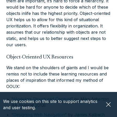
them are important, it’s hard to force a hierarchy. It
would be hard for anyone to decide which of these
objects inlife has the highest priority. Object-oriented
UX helps us to allow for this kind of situational
prioritization. It offers flexibility in organization. It
assumes that our relationship with objects are not
static, and helps us to better suggest next steps to
our users.
Object-Oriented UX Resources
We stand on the shoulders of giants and I would be
remiss not to include these learning resources and
places of inspiration that informed my method of
OOUX:
“
Modeling Structured Content
” by Mike Atherton
We use cookies on this site to support analytics
(IA Summit 2013)
and user testing.
“
Designing Web Navigation
” by James Kalbach