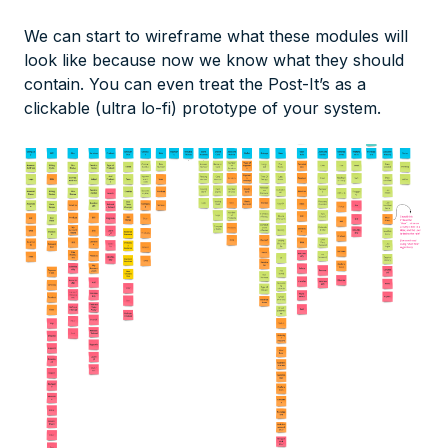
We can start to wireframe what these modules will
look like because now we know what they should
contain. You can even treat the Post-It’s as a
clickable (ultra lo-fi) prototype of your system.