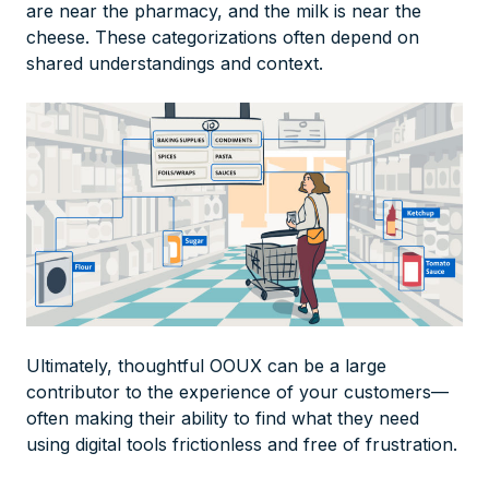
are near the pharmacy, and the milk is near the
cheese. These categorizations often depend on
shared understandings and context.
Ultimately, thoughtful OOUX can be a large
contributor to the experience of your customers—
often making their ability to find what they need
using digital tools frictionless and free of frustration.