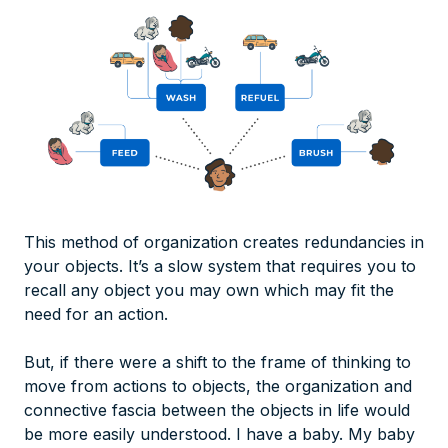
This method of organization creates redundancies in
your objects. It’s a slow system that requires you to
recall any object you may own which may fit the
need for an action.
But, if there were a shift to the frame of thinking to
move from actions to objects, the organization and
connective fascia between the objects in life would
be more easily understood. I have a baby. My baby