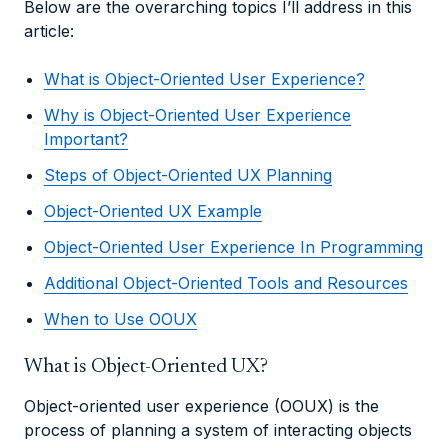
Below are the overarching topics I’ll address in this
article:
What is Object-Oriented User Experience?
Why is Object-Oriented User Experience
Important?
Steps of Object-Oriented UX Planning
Object-Oriented UX Example
Object-Oriented User Experience In Programming
Additional Object-Oriented Tools and Resources
When to Use OOUX
What is Object-Oriented UX?
Object-oriented user experience (OOUX) is the
process of planning a system of interacting objects