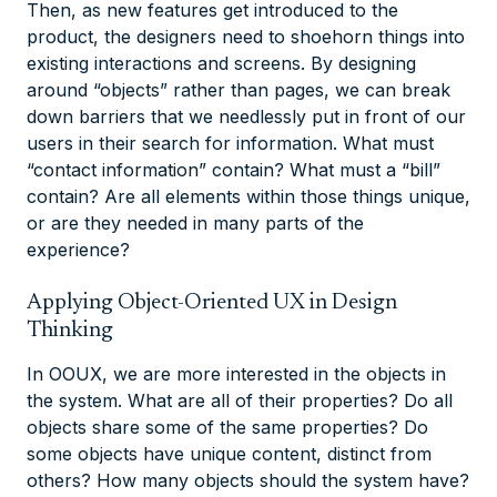
Then, as new features get introduced to the
product, the designers need to shoehorn things into
existing interactions and screens. By designing
around “objects” rather than pages, we can break
down barriers that we needlessly put in front of our
users in their search for information. What must
“contact information” contain? What must a “bill”
contain? Are all elements within those things unique,
or are they needed in many parts of the
experience?
Applying Object-Oriented UX in Design
Thinking ​
In OOUX, we are more interested in the objects in
the system. What are all of their properties? Do all
objects share some of the same properties? Do
some objects have unique content, distinct from
others? How many objects should the system have?