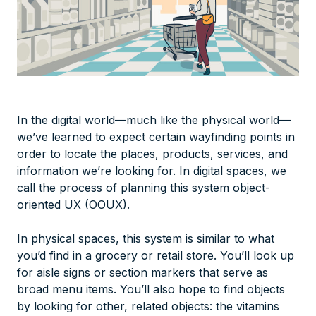
In the digital world—much like the physical world—
we’ve learned to expect certain wayfinding points in
order to locate the places, products, services, and
information we’re looking for. In digital spaces, we
call the process of planning this system object-
oriented UX (OOUX).
In physical spaces, this system is similar to what
you’d find in a grocery or retail store. You’ll look up
for aisle signs or section markers that serve as
broad menu items. You’ll also hope to find objects
by looking for other, related objects: the vitamins