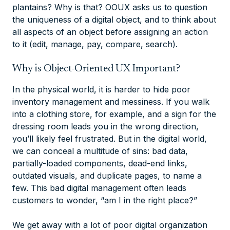
plantains? Why is that? OOUX asks us to question
the uniqueness of a digital object, and to think about
all aspects of an object before assigning an action
to it (edit, manage, pay, compare, search).
Why is Object-Oriented UX Important?
In the physical world, it is harder to hide poor
inventory management and messiness. If you walk
into a clothing store, for example, and a sign for the
dressing room leads you in the wrong direction,
you’ll likely feel frustrated. But in the digital world,
we can conceal a multitude of sins: bad data,
partially-loaded components, dead-end links,
outdated visuals, and duplicate pages, to name a
few. This bad digital management often leads
customers to wonder, “am I in the right place?”​
We get away with a lot of poor digital organization