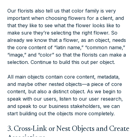
Our florists also tell us that color family is very
important when choosing flowers for a client, and
that they like to see what the flower looks like to
make sure they’re selecting the right flower. So
already we know that a flower, as an object, needs
the core content of “latin name,” “common name,”
“image,” and “color” so that the florists can make a
selection. Continue to build this out per object.
All main objects contain core content, metadata,
and maybe other nested objects—a piece of core
content, but also a distinct object. As we begin to
speak with our users, listen to our user research,
and speak to our business stakeholders, we can
start building out the objects more completely.
3. Cross-Link or Nest Objects and Create