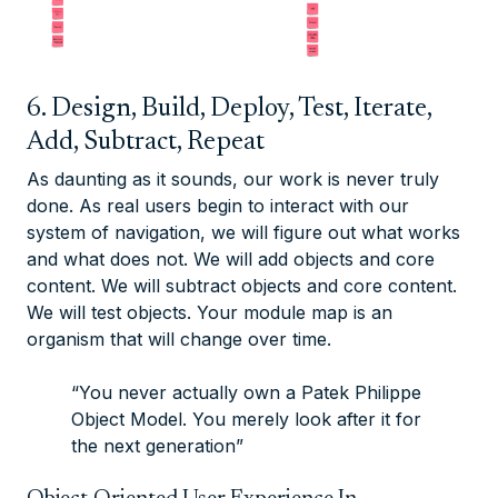
6. Design, Build, Deploy, Test, Iterate,
Add, Subtract, Repeat
As daunting as it sounds, our work is never truly
done. As real users begin to interact with our
system of navigation, we will figure out what works
and what does not. We will add objects and core
content. We will subtract objects and core content.
We will test objects. Your module map is an
organism that will change over time.
“You never actually own a Patek Philippe
Object Model. You merely look after it for
the next generation”