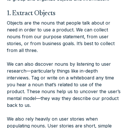
1. Extract Objects
Objects are the nouns that people talk about or
need in order to use a product. We can collect
nouns from our purpose statement, from user
stories, or from business goals. It’s best to collect
from all three.
We can also discover nouns by listening to user
research—particularly things like in-depth
interviews. Tag or write on a whiteboard any time
you hear a noun that’s related to use of the
product. These nouns help us to uncover the user’s
mental model—they way they describe our product
back to us.
We also rely heavily on user stories when
populating nouns. User stories are short, simple