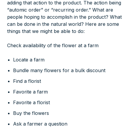
adding that action to the product. The action being
“automic order” or “recurring order.” What are
people hoping to accomplish in the product? What
can be done in the natural world? Here are some
things that we might be able to do:
Check availability of the flower at a farm
Locate a farm
Bundle many flowers for a bulk discount
Find a florist
Favorite a farm
Favorite a florist
Buy the flowers
Ask a farmer a question