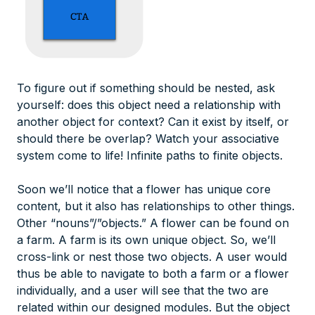
To figure out if something should be nested, ask
yourself: does this object need a relationship with
another object for context? Can it exist by itself, or
should there be overlap? Watch your associative
system come to life! Infinite paths to finite objects.
Soon we’ll notice that a flower has unique core
content, but it also has relationships to other things.
Other “nouns”/”objects.” A flower can be found on
a farm. A farm is its own unique object. So, we’ll
cross-link or nest those two objects. A user would
thus be able to navigate to both a farm or a flower
individually, and a user will see that the two are
related within our designed modules. But the object