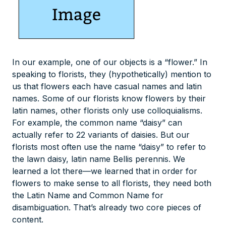
In our example, one of our objects is a “flower.” In
speaking to florists, they (hypothetically) mention to
us that flowers each have casual names and latin
names. Some of our florists know flowers by their
latin names, other florists only use colloquialisms.
For example, the common name “daisy” can
actually refer to 22 variants of daisies. But our
florists most often use the name “daisy” to refer to
the lawn daisy, latin name Bellis perennis. We
learned a lot there—we learned that in order for
flowers to make sense to all florists, they need both
the Latin Name and Common Name for
disambiguation. That’s already two core pieces of
content.