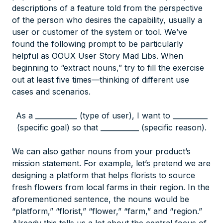
descriptions of a feature told from the perspective
of the person who desires the capability, usually a
user or customer of the system or tool. We’ve
found the following prompt to be particularly
helpful as OOUX User Story Mad Libs. When
beginning to “extract nouns,” try to fill the exercise
out at least five times—thinking of different use
cases and scenarios.
As a ____________ (type of user), I want to __________
(specific goal) so that ___________ (specific reason).
We can also gather nouns from your product’s
mission statement. For example, let’s pretend we are
designing a platform that helps florists to source
fresh flowers from local farms in their region. In the
aforementioned sentence, the nouns would be
“platform,” “florist,” “flower,” “farm,” and “region.”