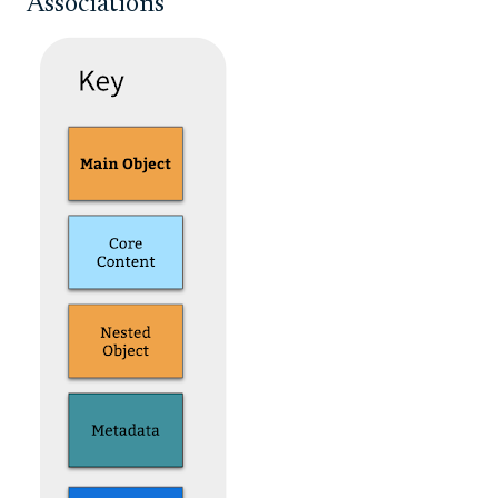
Associations