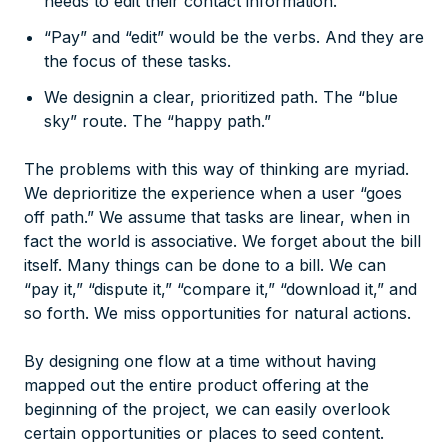
needs to edit their contact information.”
“Pay” and “edit” would be the verbs. And they are
the focus of these tasks.
We designin a clear, prioritized path. The “blue
sky” route. The “happy path.”
The problems with this way of thinking are myriad.
We deprioritize the experience when a user “goes
off path.” We assume that tasks are linear, when in
fact the world is associative. We forget about the bill
itself. Many things can be done to a bill. We can
“pay it,” “dispute it,” “compare it,” “download it,” and
so forth. We miss opportunities for natural actions.
By designing one flow at a time without having
mapped out the entire product offering at the
beginning of the project, we can easily overlook
certain opportunities or places to seed content.