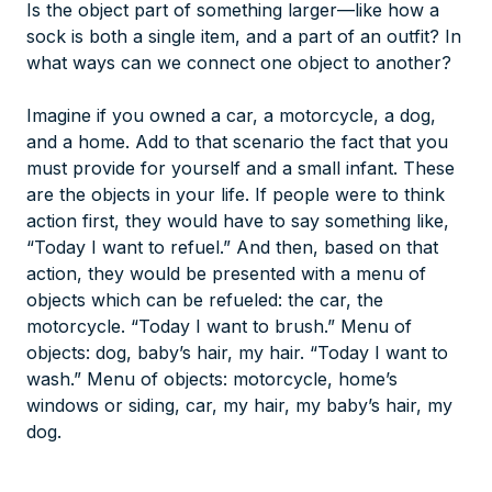
Is the object part of something larger—like how a
sock is both a single item, and a part of an outfit? In
what ways can we connect one object to another?
Imagine if you owned a car, a motorcycle, a dog,
and a home. Add to that scenario the fact that you
must provide for yourself and a small infant. These
are the objects in your life. If people were to think
action first, they would have to say something like,
“Today I want to refuel.” And then, based on that
action, they would be presented with a menu of
objects which can be refueled: the car, the
motorcycle. “Today I want to brush.” Menu of
objects: dog, baby’s hair, my hair. “Today I want to
wash.” Menu of objects: motorcycle, home’s
windows or siding, car, my hair, my baby’s hair, my
dog.