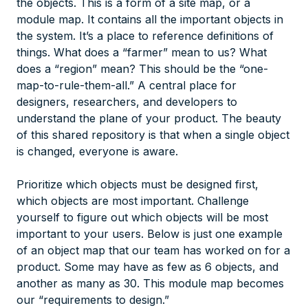
the objects. This is a form of a site map, or a
module map. It contains all the important objects in
the system. It’s a place to reference definitions of
things. What does a “farmer” mean to us? What
does a “region” mean? This should be the “one-
map-to-rule-them-all.” A central place for
designers, researchers, and developers to
understand the plane of your product. The beauty
of this shared repository is that when a single object
is changed, everyone is aware.
Prioritize which objects must be designed first,
which objects are most important. Challenge
yourself to figure out which objects will be most
important to your users. Below is just one example
of an object map that our team has worked on for a
product. Some may have as few as 6 objects, and
another as many as 30. This module map becomes
our “requirements to design.”