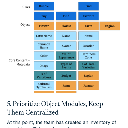
5. Prioritize Object Modules, Keep
Them Centralized
At this point, the team has created an inventory of