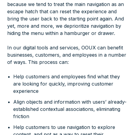
because we tend to treat the main navigation as an
escape hatch that can reset the experience and
bring the user back to the starting point again. And
yet, more and more, we deprioritize navigation by
hiding the menu within a hamburger or drawer.
In our digital tools and services, OOUX can benefit
businesses, customers, and employees in a number
of ways. This process can:
Help customers and employees find what they
are looking for quickly, improving customer
experience
Align objects and information with users’ already-
established contextual associations, eliminating
friction
Help customers to use navigation to explore
content, and not as a way to reset their