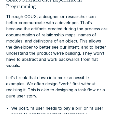
Object-Oriented User Experience In
Programming
Through OOUX, a designer or researcher can
better communicate with a developer. That’s
because the artifacts created during the process are
documentation of relationship maps, names of
modules, and definitions of an object. This allows
the developer to better see our intent, and to better
understand the product we’re building. They won’t
have to abstract and work backwards from flat
visuals.
Let’s break that down into more accessible
examples. We often design “verb” first without
realizing it. This is akin to designing a task flow or a
pure user story.
We posit, “a user needs to pay a bill” or “a user