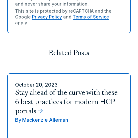
and never share your information.
This site is protected by reCAPTCHA and the
Google
Privacy Policy
and
Terms of Service
apply.
Related Posts
October 20, 2023
Stay ahead of the curve with these
6 best practices for modern HCP
portals
By
Mackenzie Alleman