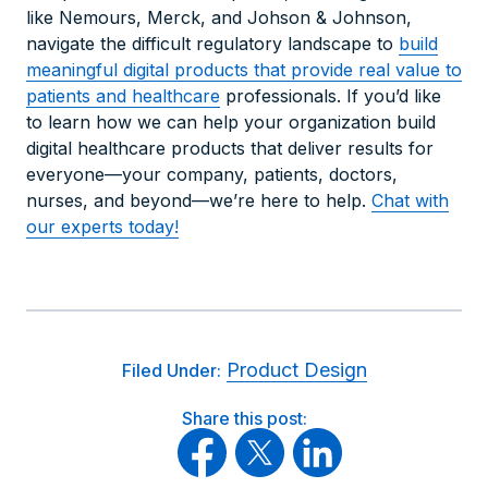
like Nemours, Merck, and Johson & Johnson,
navigate the difficult regulatory landscape to
build
meaningful digital products that provide real value to
patients and healthca
re
professionals. If you’d like
to learn how we can help your organization build
digital healthcare products that deliver results for
everyone—your company, patients, doctors,
nurses, and beyond—we’re here to help.
Chat with
our experts today!
Product Design
Filed Under:
Share this post: