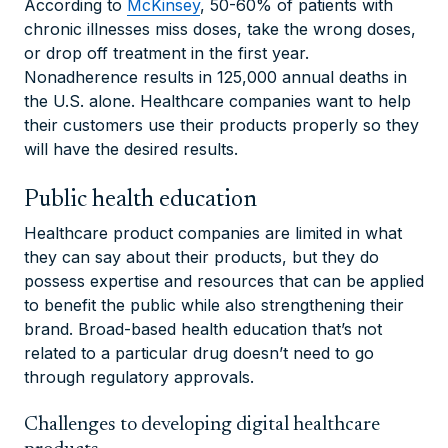
According to
McKinsey
, 50-60% of patients with
chronic illnesses miss doses, take the wrong doses,
or drop off treatment in the first year.
Nonadherence results in 125,000 annual deaths in
the U.S. alone. Healthcare companies want to help
their customers use their products properly so they
will have the desired results.
Public health education
Healthcare product companies are limited in what
they can say about their products, but they do
possess expertise and resources that can be applied
to benefit the public while also strengthening their
brand. Broad-based health education that’s not
related to a particular drug doesn’t need to go
through regulatory approvals.
Challenges to developing digital healthcare