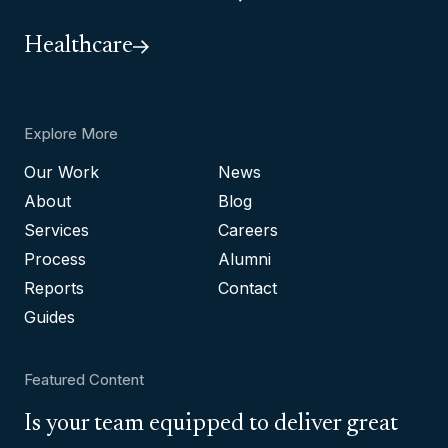
Healthcare
Explore More
Our Work
News
About
Blog
Services
Careers
Process
Alumni
Reports
Contact
Guides
Featured Content
Is your team equipped to deliver great