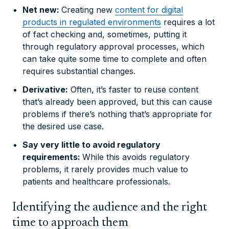
Net new:
Creating new
content for digital
products in regulated environments
requires a lot
of fact checking and, sometimes, putting it
through regulatory approval processes, which
can take quite some time to complete and often
requires substantial changes.
Derivative:
Often, it’s faster to reuse content
that’s already been approved, but this can cause
problems if there’s nothing that’s appropriate for
the desired use case.
Say very little to avoid regulatory
requirements:
While this avoids regulatory
problems, it rarely provides much value to
patients and healthcare professionals.
Identifying the audience and the right
time to approach them