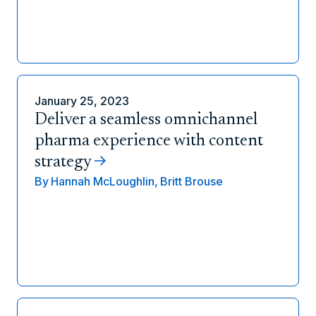
January 25, 2023
Deliver a seamless omnichannel
pharma experience with content
strategy
By
Hannah McLoughlin,
Britt Brouse