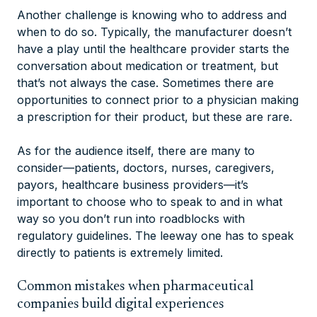
Another challenge is knowing who to address and
when to do so. Typically, the manufacturer doesn’t
have a play until the healthcare provider starts the
conversation about medication or treatment, but
that’s not always the case. Sometimes there are
opportunities to connect prior to a physician making
a prescription for their product, but these are rare.
As for the audience itself, there are many to
consider—patients, doctors, nurses, caregivers,
payors, healthcare business providers—it’s
important to choose who to speak to and in what
way so you don’t run into roadblocks with
regulatory guidelines. The leeway one has to speak
directly to patients is extremely limited.
Common mistakes when pharmaceutical
companies build digital experiences