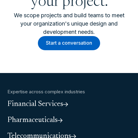
your project.
We scope projects and build teams to meet
your organization's unique design and
development needs.
Start a conversation
Expertise across complex industries
Financial Services
Pharmaceuticals
Telecommunications