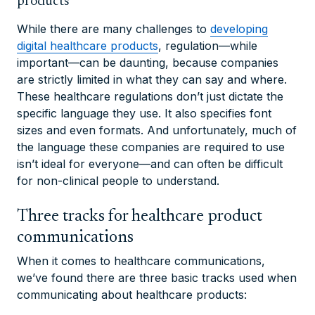
products
While there are many challenges to
developing
digital healthcare products
, regulation—while
important—can be daunting, because companies
are strictly limited in what they can say and where.
These healthcare regulations don’t just dictate the
specific language they use. It also specifies font
sizes and even formats. And unfortunately, much of
the language these companies are required to use
isn’t ideal for everyone—and can often be difficult
for non-clinical people to understand.
Three tracks for healthcare product
communications
When it comes to healthcare communications,
we’ve found there are three basic tracks used when
communicating about healthcare products: