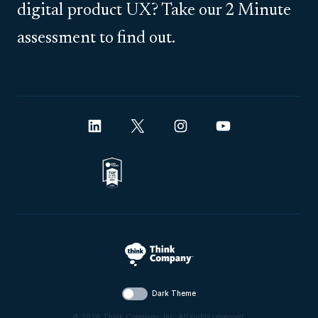
digital product UX? Take our 2 Minute
assessment to find out.
Dark Theme
© 2026 Think Company, Inc. All rights reserved.