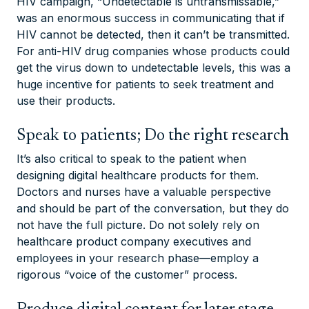
HIV campaign, “Undetectable is untransmissable,”
was an enormous success in communicating that if
HIV cannot be detected, then it can’t be transmitted.
For anti-HIV drug companies whose products could
get the virus down to undetectable levels, this was a
huge incentive for patients to seek treatment and
use their products.
Speak to patients; Do the right research
It’s also critical to speak to the patient when
designing digital healthcare products for them.
Doctors and nurses have a valuable perspective
and should be part of the conversation, but they do
not have the full picture. Do not solely rely on
healthcare product company executives and
employees in your research phase—employ a
rigorous “voice of the customer” process.