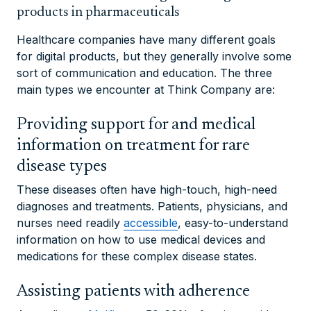
products in pharmaceuticals
Healthcare companies have many different goals
for digital products, but they generally involve some
sort of communication and education. The three
main types we encounter at Think Company are:
Providing support for and medical
information on treatment for rare
disease types
These diseases often have high-touch, high-need
diagnoses and treatments. Patients, physicians, and
nurses need readily
accessible
, easy-to-understand
information on how to use medical devices and
medications for these complex disease states.
Assisting patients with adherence