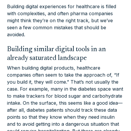
Building digital experiences for healthcare is filled
with complexities, and often pharma companies
might think they’re on the right track, but we’ve
seen a few common mistakes that should be
avoided.
Building similar digital tools in an
already saturated landscape
When building digital products, healthcare
companies often seem to take the approach of, “If
you build it, they will come.” That’s not usually the
case. For example, many in the diabetes space want
to make trackers for blood sugar and carbohydrate
intake.
On the surface, this seems like a good idea—
after all, diabetes patients
should
track these data
points so that they know when they need insulin
and to avoid getting into a dangerous situation that
could require hospitalization.
But there are already