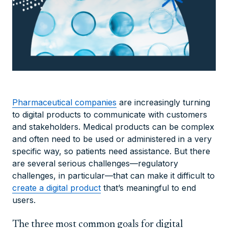
Pharmaceutical companies
are increasingly turning
to digital products to communicate with customers
and stakeholders. Medical products can be complex
and often need to be used or administered in a very
specific way, so patients need assistance. But there
are several serious challenges—regulatory
challenges, in particular—that can make it difficult to
create a digital product
that’s meaningful to end
users.
The three most common goals for digital