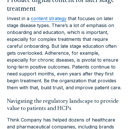
Produce digital content for later stage
treatment
Invest in a
content strategy
that focuses on later
stage disease types. There’s a lot of emphasis on
onboarding and education, which is important,
especially for complex treatments that require
careful onboarding. But late stage education often
gets overlooked. Adherence, for example,
especially for chronic diseases, is pivotal to ensure
long-term positive outcomes. Patients continue to
need support months, even years after they first
begin treatment. Be the organization that provides
them with that, build trust, and improve patient care.
Navigating the regulatory landscape to provide
value to patients and HCPs
Think Company has helped dozens of healthcare
and pharmaceutical companies, including brands