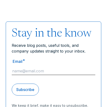
Stay in the know
Receive blog posts, useful tools, and
company updates straight to your inbox.
*
Email
We keep it brief, make it easy to unsubscribe,