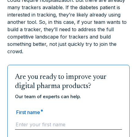
many trackers available. If the diabetes patient is
interested in tracking, they’re likely already using
another tool. So, in this case, if your team wants to
build a tracker, they’ll need to address the full
competitive landscape for trackers and build
something better, not just quickly try to join the
crowd.
Are you ready to improve your
digital pharma products?
Our team of experts can help.
*
First name