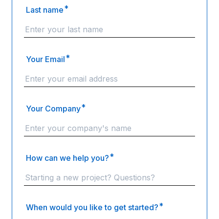
*
Last name
*
Your Email
*
Your Company
*
How can we help you?
*
When would you like to get started?