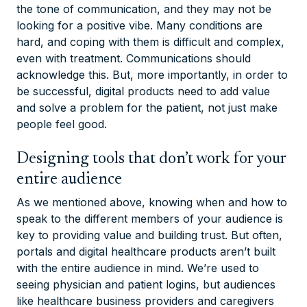
the tone of communication, and they may not be
looking for a positive vibe. Many conditions are
hard, and coping with them is difficult and complex,
even with treatment. Communications should
acknowledge this. But, more importantly, in order to
be successful, digital products need to add value
and solve a problem for the patient, not just make
people feel good.
Designing tools that don’t work for your
entire audience
As we mentioned above, knowing when and how to
speak to the different members of your audience is
key to providing value and building trust. But often,
portals and digital healthcare products aren’t built
with the entire audience in mind. We’re used to
seeing physician and patient logins, but audiences
like healthcare business providers and caregivers