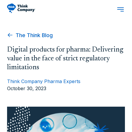
The Think Blog
Digital products for pharma: Delivering
value in the face of strict regulatory
limitations
Think Company Pharma Experts
October 30, 2023