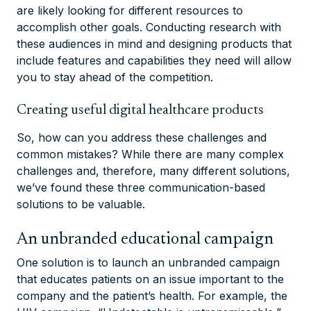
are likely looking for different resources to
accomplish other goals. Conducting research with
these audiences in mind and designing products that
include features and capabilities they need will allow
you to stay ahead of the competition.
Creating useful digital healthcare products
So, how can you address these challenges and
common mistakes? While there are many complex
challenges and, therefore, many different solutions,
we’ve found these three communication-based
solutions to be valuable.
An unbranded educational campaign
One solution is to launch an unbranded campaign
that educates patients on an issue important to the
company and the patient’s health. For example, the