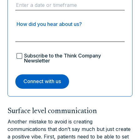
How did you hear about us?
Subscribe to the Think Company
Newsletter
Surface level communication
Another mistake to avoid is creating
communications that don’t say much but just create
a positive vibe. First, patients need to be able to set