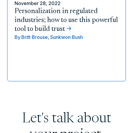
November 28, 2022
Personalization in regulated
industries; how to use this powerful
tool to build trust
By
Britt Brouse,
Sunkwon Bush
Let's talk about