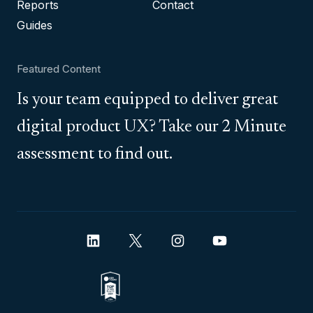
Reports
Contact
Guides
Featured Content
Is your team equipped to deliver great
digital product UX? Take our 2 Minute
assessment to find out.