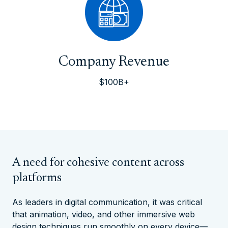
Company Revenue
$100B+
A need for cohesive content across
platforms
As leaders in digital communication, it was critical
that animation, video, and other immersive web
design techniques run smoothly on every device—