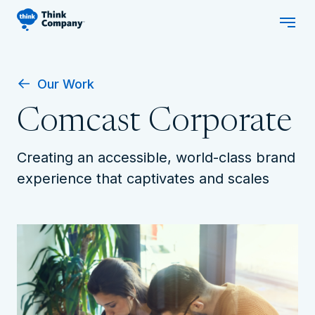
Our Work
Comcast Corporate
Creating an accessible, world-class brand
experience that captivates and scales