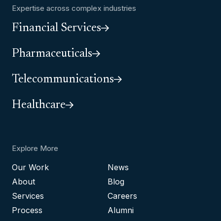
Expertise across complex industries
Financial Services
Pharmaceuticals
Telecommunications
Healthcare
Explore More
Our Work
News
About
Blog
Services
Careers
Process
Alumni