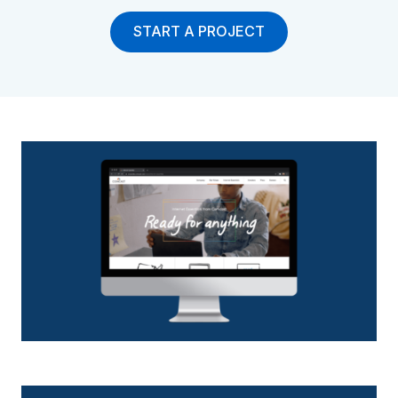
START A PROJECT