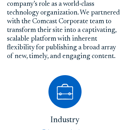
company’s role as a world-class
technology organization. We partnered
with the Comcast Corporate team to
transform their site into a captivating,
scalable platform with inherent
flexibility for publishing a broad array
of new, timely, and engaging content.
Industry