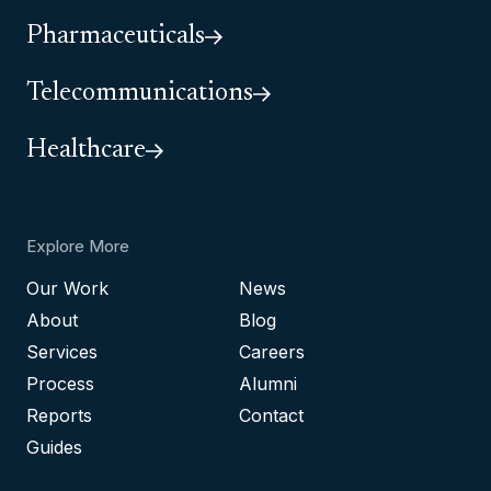
Pharmaceuticals
Telecommunications
Healthcare
Explore More
Our Work
News
About
Blog
Services
Careers
Process
Alumni
Reports
Contact
Guides