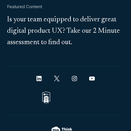
Featured Content
Is your team equipped to deliver great
digital product UX? Take our 2 Minute
assessment to find out.