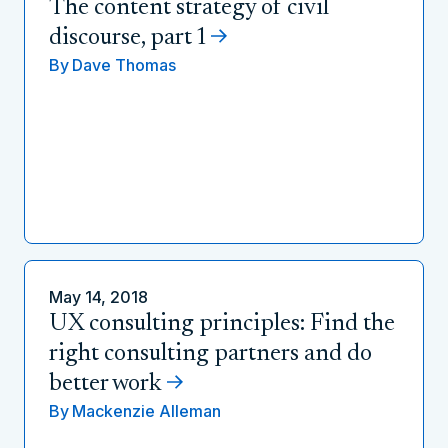
The content strategy of civil
discourse, part 1
By
Dave Thomas
May 14, 2018
UX consulting principles: Find the
right consulting partners and do
better work
By
Mackenzie Alleman