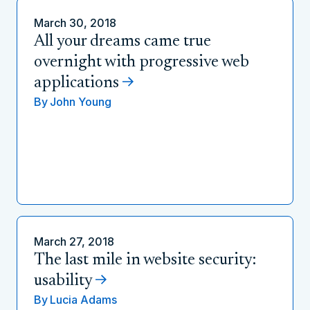
March 30, 2018
All your dreams came true
overnight with progressive web
applications
By
John Young
March 27, 2018
The last mile in website security:
usability
By
Lucia Adams