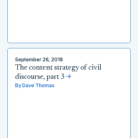
September 26, 2018
The content strategy of civil
discourse, part 3
By
Dave Thomas