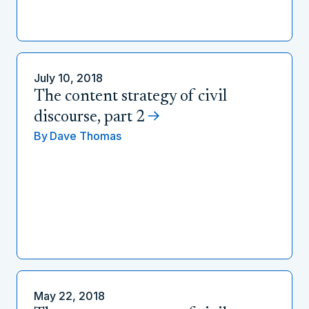
July 10, 2018
The content strategy of civil
discourse, part 2
By
Dave Thomas
May 22, 2018