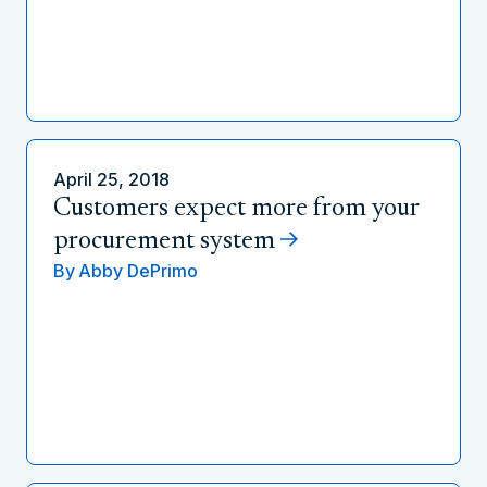
April 25, 2018
Customers expect more from your
procurement system
By
Abby DePrimo