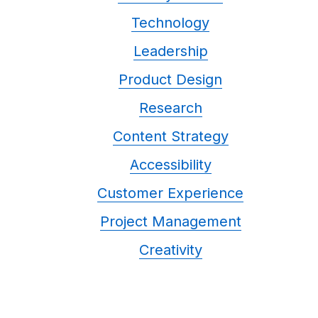
Technology
Leadership
Product Design
Research
Content Strategy
Accessibility
Customer Experience
Project Management
Creativity