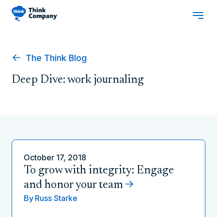
The Think Blog
Deep Dive: work journaling
October 17, 2018
To grow with integrity: Engage
and honor your team
By
Russ Starke