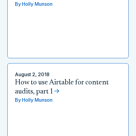
By
Holly Munson
August 2, 2018
How to use Airtable for content
audits, part 1
By
Holly Munson