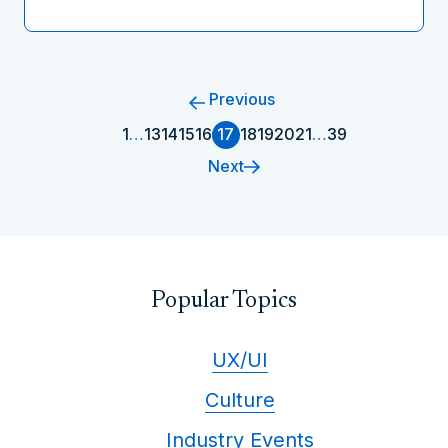
Previous
1
…
13
14
15
16
17
18
19
20
21
…
39
Next
Popular Topics
UX/UI
Culture
Industry Events