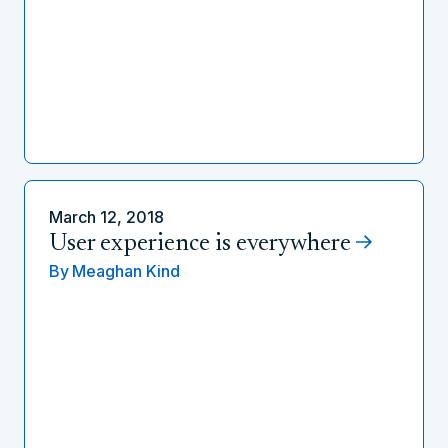
March 12, 2018
User experience is everywhere
By
Meaghan Kind