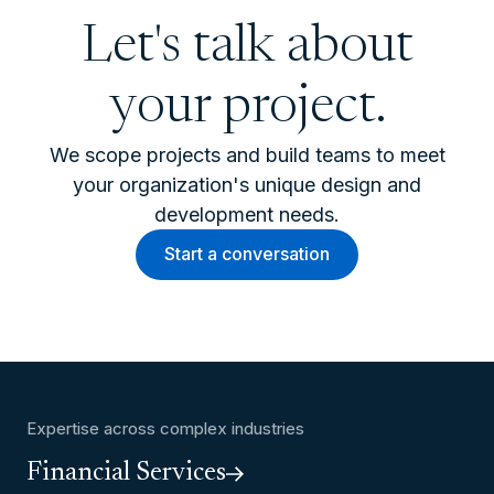
Let's talk about
your project.
We scope projects and build teams to meet
your organization's unique design and
development needs.
Start a conversation
Expertise across complex industries
Financial Services