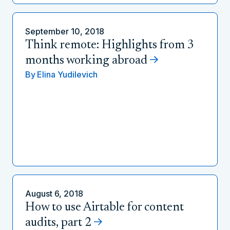
September 10, 2018
Think remote: Highlights from 3
months working abroad
By
Elina Yudilevich
August 6, 2018
How to use Airtable for content
audits, part 2