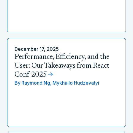
December 17, 2025
Performance, Efficiency, and the
User: Our Takeaways from React
Conf 2025
By
Raymond Ng,
Mykhailo Hudzevatyi