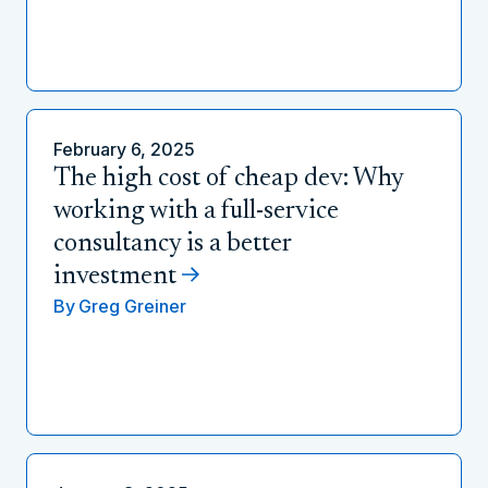
February 6, 2025
The high cost of cheap dev: Why
working with a full-service
consultancy is a better
investment
By
Greg Greiner