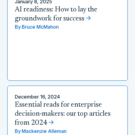
January 8, 2025
AI readiness: How to lay the
groundwork for success
By
Bruce McMahon
December 16, 2024
Essential reads for enterprise
decision-makers: our top articles
from 2024
By
Mackenzie Alleman