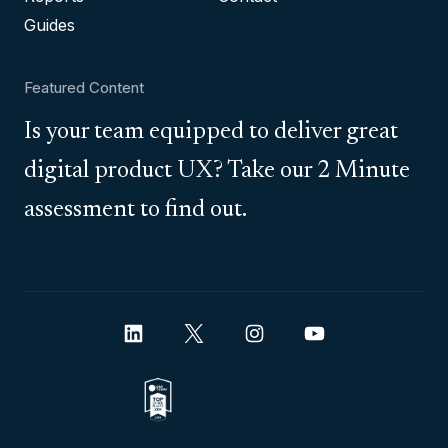
Guides
Featured Content
Is your team equipped to deliver great
digital product UX? Take our 2 Minute
assessment to find out.