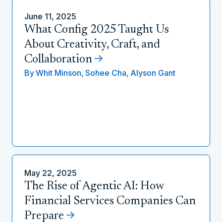
June 11, 2025
What Config 2025 Taught Us
About Creativity, Craft, and
Collaboration
By
Whit Minson,
Sohee Cha,
Alyson Gant
May 22, 2025
The Rise of Agentic AI: How
Financial Services Companies Can
Prepare