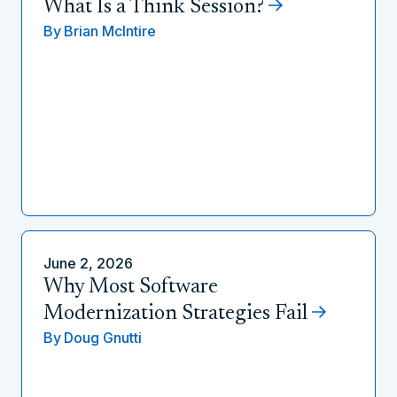
What Is a Think Session?
By
Brian McIntire
June 2, 2026
Why Most Software
Modernization Strategies Fail
By
Doug Gnutti