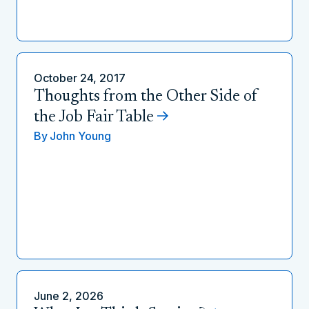
October 24, 2017
Thoughts from the Other Side of
the Job Fair Table
By
John Young
June 2, 2026