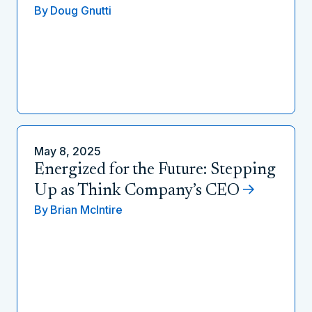
By
Doug Gnutti
May 8, 2025
Energized for the Future: Stepping
Up as Think Company’s CEO
By
Brian McIntire