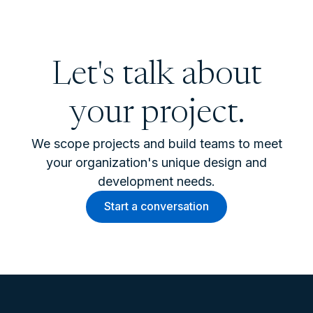
Let's talk about
your project.
We scope projects and build teams to meet
your organization's unique design and
development needs.
Start a conversation