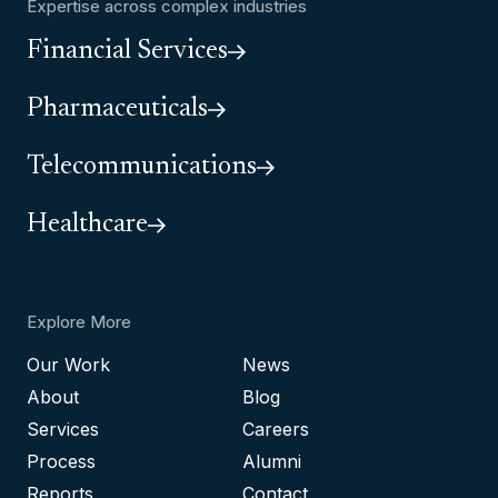
Expertise across complex industries
Financial Services
Pharmaceuticals
Telecommunications
Healthcare
Explore More
Our Work
News
About
Blog
Services
Careers
Process
Alumni
Reports
Contact