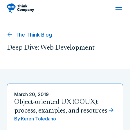
The Think Blog
Deep Dive: Web Development
March 20, 2019
Object-oriented UX (OOUX):
process, examples, and resources
By
Keren Toledano