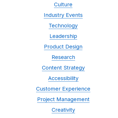
Culture
Industry Events
Technology
Leadership
Product Design
Research
Content Strategy
Accessibility
Customer Experience
Project Management
Creativity