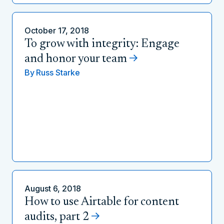
October 17, 2018
To grow with integrity: Engage
and honor your team
By
Russ Starke
August 6, 2018
How to use Airtable for content
audits, part 2