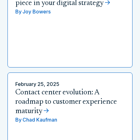
piece in your digital strategy
By
Joy Bowers
February 25, 2025
Contact center evolution: A
roadmap to customer experience
maturity
By
Chad Kaufman