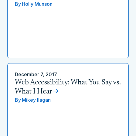
By
Holly Munson
December 7, 2017
Web Accessibility: What You Say vs.
What I Hear
By
Mikey Ilagan