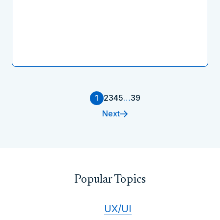
1
2
3
4
5
…
39
Next
Popular Topics
UX/UI