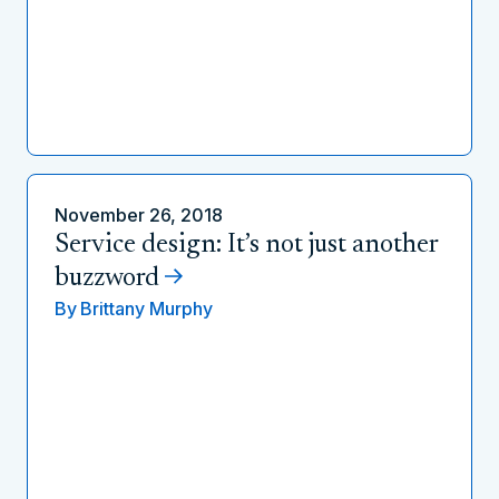
November 26, 2018
Service design: It’s not just another
buzzword
By
Brittany Murphy