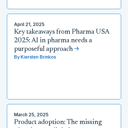
April 21, 2025
Key takeaways from Pharma USA
2025: AI in pharma needs a
purposeful approach
By
Kiersten Brinkos
March 25, 2025
Product adoption: The missing