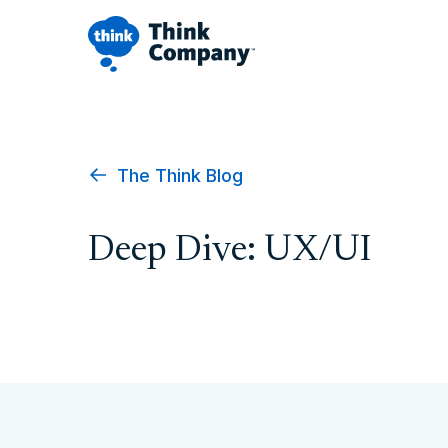
The Think Blog
Deep Dive: UX/UI