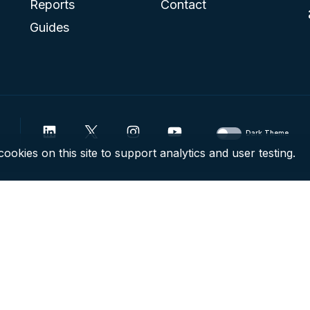
Reports
Contact
Guides
Dark Theme
ookies on this site to support analytics and user testing.