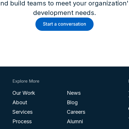
nd build teams to meet your organization
development needs.
Start a conversation
Explore More
Our Work
News
About
Blog
Services
Careers
Process
Alumni