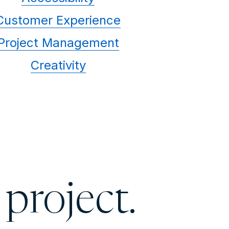
Customer Experience
Project Management
Creativity
 project.