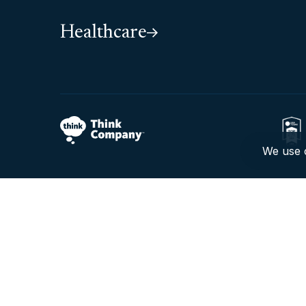
Healthcare
We use c