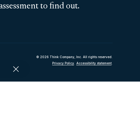
assessment to find out.
© 2026 Think Company, Inc. All rights reserved.
Privacy Policy
.
Accessibility statement
.