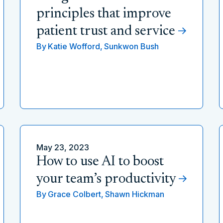
principles that improve
patient trust and service
By
Katie Wofford,
Sunkwon Bush
May 23, 2023
How to use AI to boost
your team’s productivity
By
Grace Colbert,
Shawn Hickman