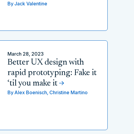
By
Jack Valentine
March 28, 2023
Better UX design with
rapid prototyping: Fake it
‘til you make it
By
Alex Boenisch,
Christine Martino