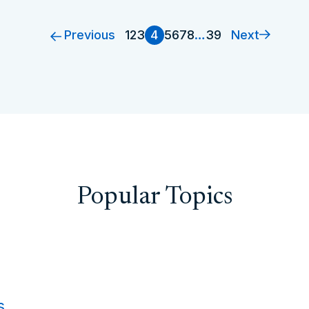
Previous
Next
1
2
3
4
5
6
7
8
…
39
Popular Topics
s