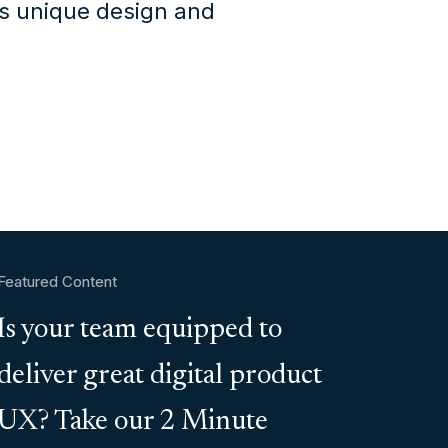
's unique design and
Featured Content
Is your team equipped to
deliver great digital product
UX? Take our 2 Minute