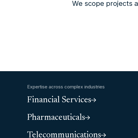
We scope projects a
Expertise across complex industries
Financial Services
Pharmaceuticals
Telecommunications