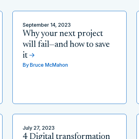
September 14, 2023
Why your next project
will fail—and how to save
it
By
Bruce McMahon
July 27, 2023
4 Digital transformation