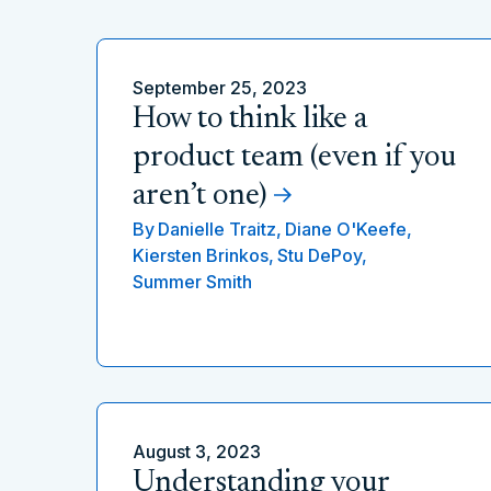
September 25, 2023
How to think like a
product team (even if you
aren’t one)
By
Danielle Traitz,
Diane O'Keefe,
Kiersten Brinkos,
Stu DePoy,
Summer Smith
August 3, 2023
Understanding your