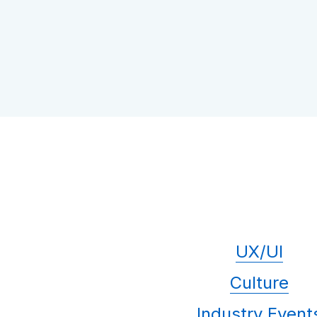
UX/UI
Culture
Industry Event