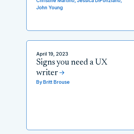
Christine Martino,
Jessica DiPonziano,
John Young
April 19, 2023
Signs you need a UX
writer
By
Britt Brouse