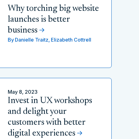
Why torching big website
launches is better
business
By
Danielle Traitz,
Elizabeth Cottrell
May 8, 2023
Invest in UX workshops
and delight your
customers with better
digital experiences