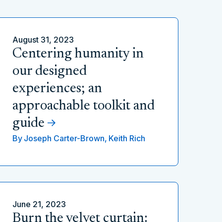
August 31, 2023
Centering humanity in
our designed
experiences; an
approachable toolkit and
guide
By
Joseph Carter-Brown,
Keith Rich
June 21, 2023
Burn the velvet curtain: