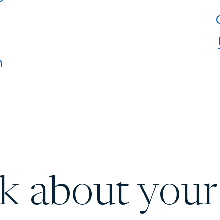
n
lk about your