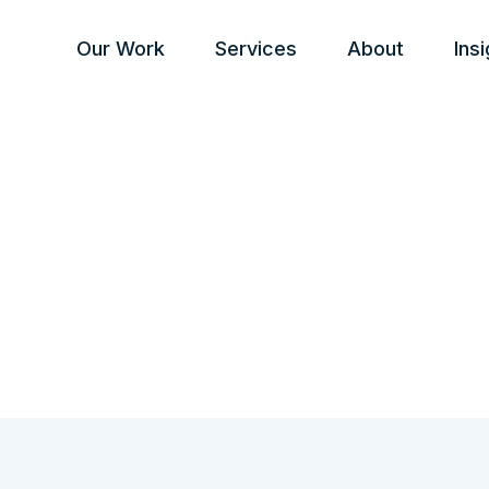
Our Work
Services
About
Ins