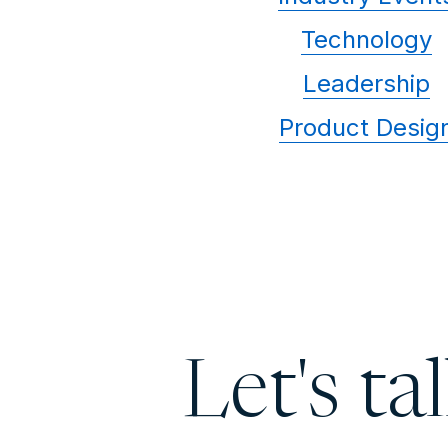
Technology
Leadership
Product Desig
Let's ta