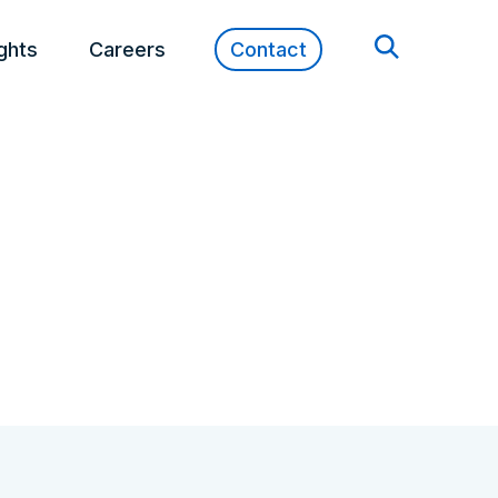
ights
Careers
Contact