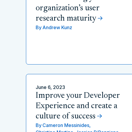
organization’s user
research maturity
By
Andrew Kunz
June 6, 2023
Improve your Developer
Experience and create a
culture of success
By
Cameron Messinides,