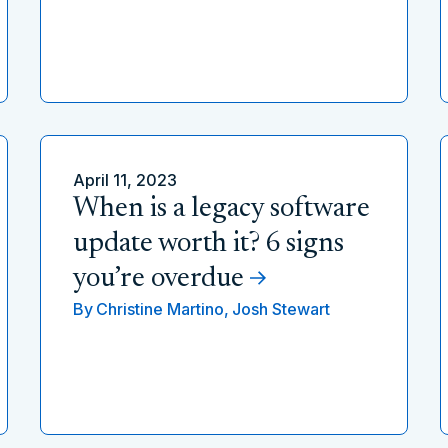
April 11, 2023
When is a legacy software
update worth it? 6 signs
you’re overdue
By
Christine Martino,
Josh Stewart