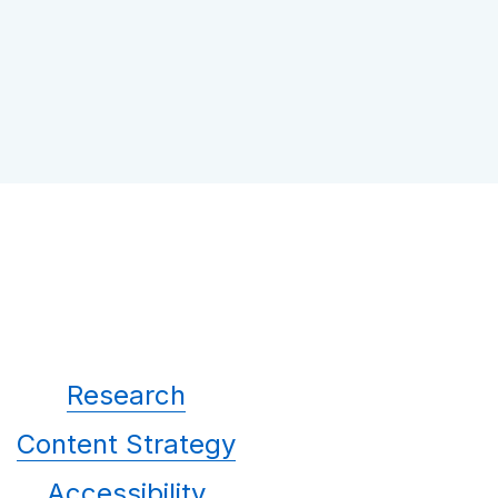
Research
Content Strategy
Accessibility