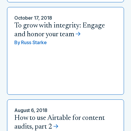
October 17, 2018
To grow with integrity: Engage
and honor your team
By
Russ Starke
August 6, 2018
How to use Airtable for content
audits, part 2