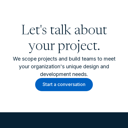
Let's talk about
your project.
We scope projects and build teams to meet
your organization's unique design and
development needs.
Start a conversation