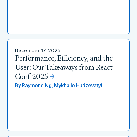
December 17, 2025
Performance, Efficiency, and the
User: Our Takeaways from React
Conf 2025
By
Raymond Ng,
Mykhailo Hudzevatyi