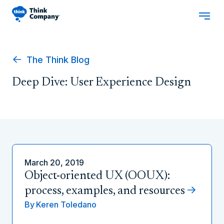
The Think Blog
Deep Dive: User Experience Design
March 20, 2019
Object-oriented UX (OOUX):
process, examples, and resources
By
Keren Toledano