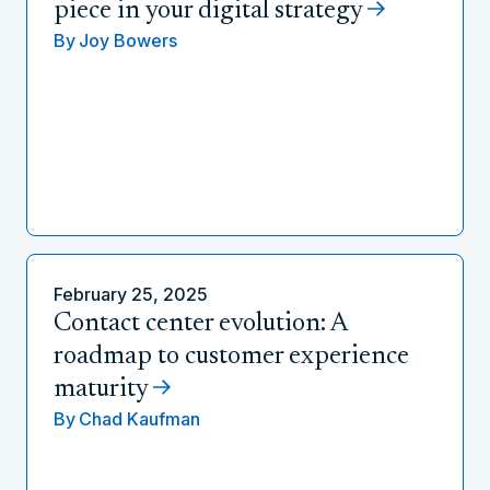
piece in your digital strategy
By
Joy Bowers
February 25, 2025
Contact center evolution: A
roadmap to customer experience
maturity
By
Chad Kaufman