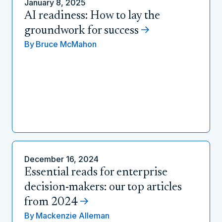
January 8, 2025
AI readiness: How to lay the
groundwork for success
By
Bruce McMahon
December 16, 2024
Essential reads for enterprise
decision-makers: our top articles
from 2024
By
Mackenzie Alleman