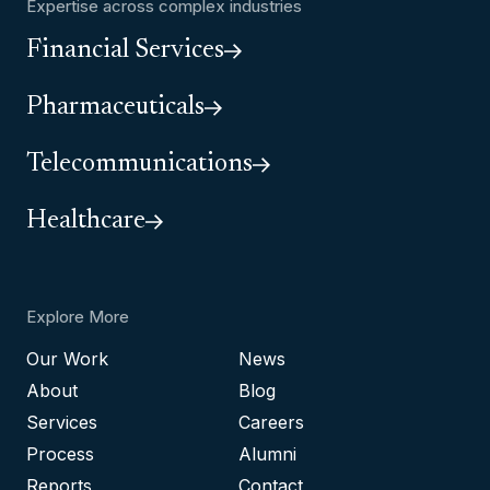
Expertise across complex industries
Financial Services
Pharmaceuticals
Telecommunications
Healthcare
Explore More
Our Work
News
About
Blog
Services
Careers
Process
Alumni
Reports
Contact