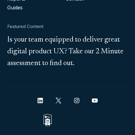
Guides
Featured Content
Is your team equipped to deliver great
digital product UX? Take our 2 Minute
assessment to find out.