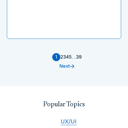
1
2
3
4
5
…
39
Next
Popular Topics
UX/UI