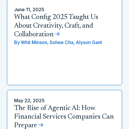
June 11, 2025
What Config 2025 Taught Us
About Creativity, Craft, and
Collaboration
By
Whit Minson,
Sohee Cha,
Alyson Gant
May 22, 2025
The Rise of Agentic AI: How
Financial Services Companies Can
Prepare