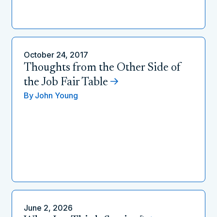
October 24, 2017
Thoughts from the Other Side of
the Job Fair Table
By
John Young
June 2, 2026