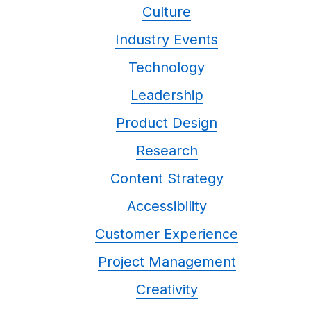
Culture
Industry Events
Technology
Leadership
Product Design
Research
Content Strategy
Accessibility
Customer Experience
Project Management
Creativity