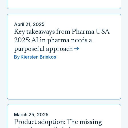
April 21, 2025
Key takeaways from Pharma USA
2025: AI in pharma needs a
purposeful approach
By
Kiersten Brinkos
March 25, 2025
Product adoption: The missing