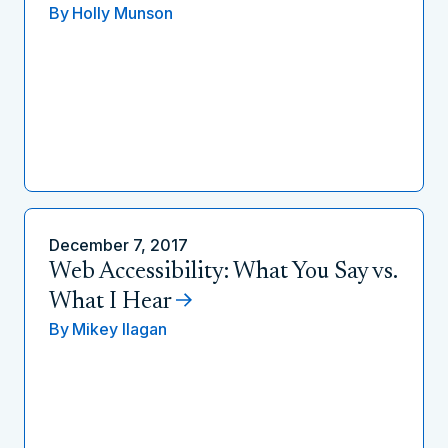
By
Holly Munson
December 7, 2017
Web Accessibility: What You Say vs.
What I Hear
By
Mikey Ilagan