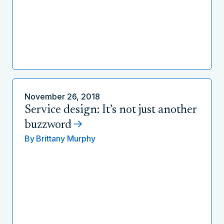
November 26, 2018
Service design: It’s not just another
buzzword
By
Brittany Murphy