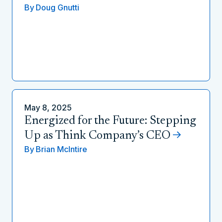
By
Doug Gnutti
May 8, 2025
Energized for the Future: Stepping
Up as Think Company’s CEO
By
Brian McIntire