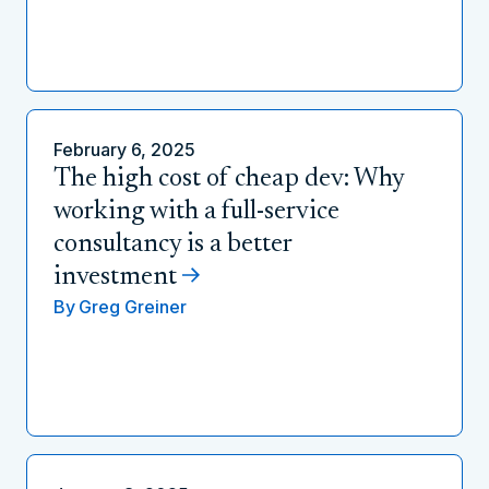
February 6, 2025
The high cost of cheap dev: Why
working with a full-service
consultancy is a better
investment
By
Greg Greiner