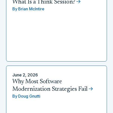
What Is a Think Session?
By
Brian McIntire
June 2, 2026
Why Most Software
Modernization Strategies Fail
By
Doug Gnutti