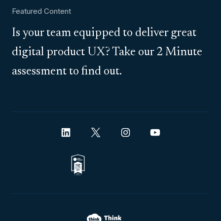
Featured Content
Is your team equipped to deliver great
digital product UX? Take our 2 Minute
assessment to find out.