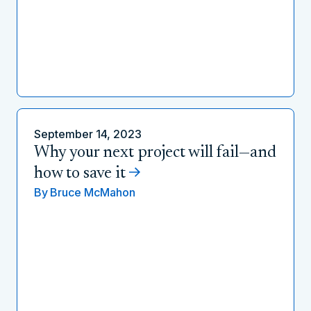
September 14, 2023
Why your next project will fail—and
how to save it
By
Bruce McMahon