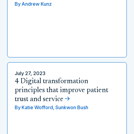
By
Andrew Kunz
July 27, 2023
4 Digital transformation
principles that improve patient
trust and service
By
Katie Wofford,
Sunkwon Bush