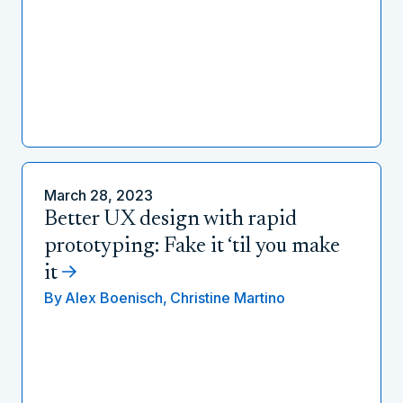
March 28, 2023
Better UX design with rapid
prototyping: Fake it ‘til you make
it
By
Alex Boenisch,
Christine Martino