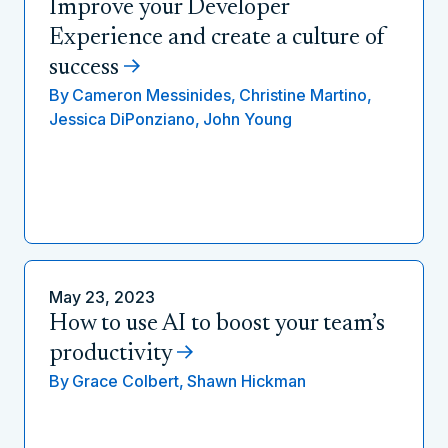
Improve your Developer
Experience and create a culture of
success
By
Cameron Messinides,
Christine Martino,
Jessica DiPonziano,
John Young
May 23, 2023
How to use AI to boost your team’s
productivity
By
Grace Colbert,
Shawn Hickman