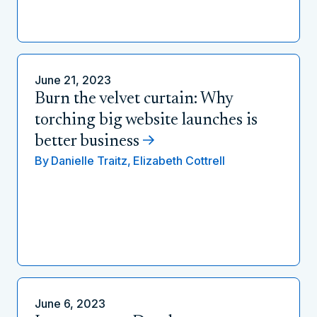
June 21, 2023
Burn the velvet curtain: Why
torching big website launches is
better business
By
Danielle Traitz,
Elizabeth Cottrell
June 6, 2023