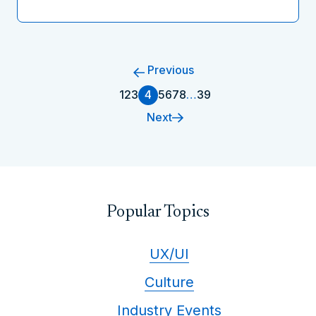
Previous
1
2
3
4
5
6
7
8
…
39
Next
Popular Topics
UX/UI
Culture
Industry Events