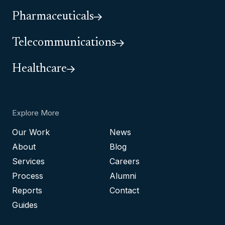
Pharmaceuticals
Telecommunications
Healthcare
Explore More
Our Work
News
About
Blog
Services
Careers
Process
Alumni
Reports
Contact
Guides