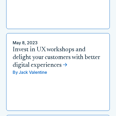
May 8, 2023
Invest in UX workshops and
delight your customers with better
digital experiences
By
Jack Valentine