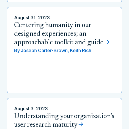
August 31, 2023
Centering humanity in our
designed experiences; an
approachable toolkit and guide
By
Joseph Carter-Brown,
Keith Rich
August 3, 2023
Understanding your organization’s
user research maturity