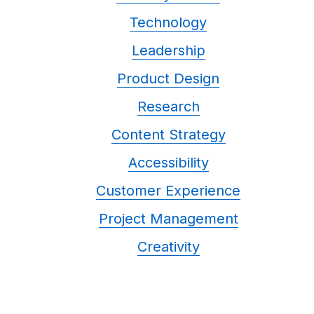
Technology
Leadership
Product Design
Research
Content Strategy
Accessibility
Customer Experience
Project Management
Creativity