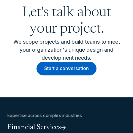
Let's talk about
your project.
We scope projects and build teams to meet
your organization's unique design and
development needs.
Start a conversation
Expertise across complex industries
Financial Services