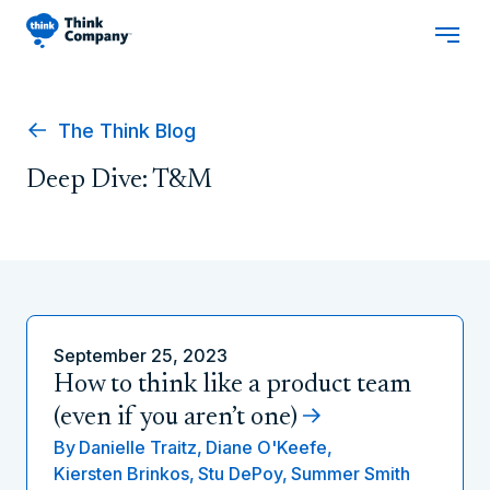
The Think Blog
Deep Dive: T&M
September 25, 2023
How to think like a product team
(even if you aren’t one)
By
Danielle Traitz,
Diane O'Keefe,
Kiersten Brinkos,
Stu DePoy,
Summer Smith