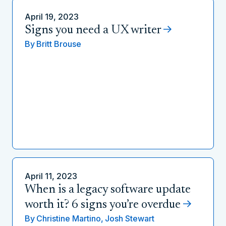
April 19, 2023
Signs you need a UX writer
By
Britt Brouse
April 11, 2023
When is a legacy software update
worth it? 6 signs you’re overdue
By
Christine Martino,
Josh Stewart