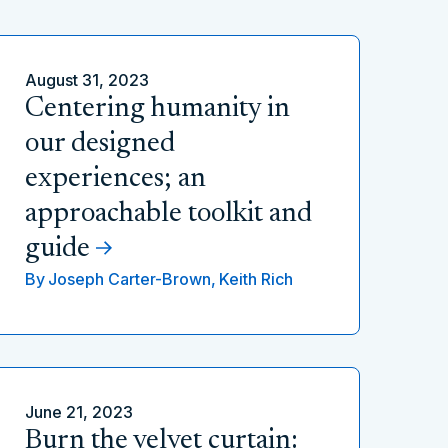
August 31, 2023
Centering humanity in
our designed
experiences; an
approachable toolkit and
guide
By
Joseph Carter-Brown,
Keith Rich
June 21, 2023
Burn the velvet curtain: