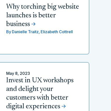
Why torching big website
launches is better
business
By
Danielle Traitz,
Elizabeth Cottrell
May 8, 2023
Invest in UX workshops
and delight your
customers with better
digital experiences