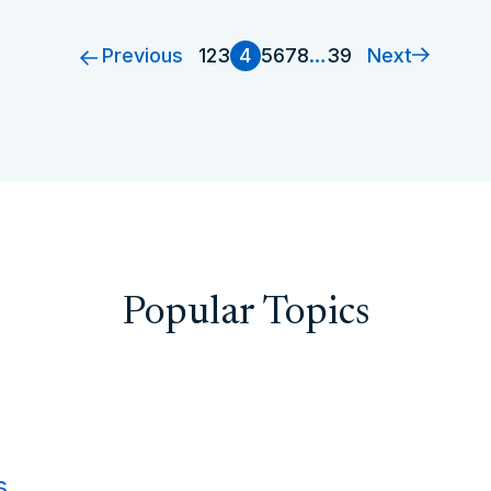
Previous
Next
1
2
3
4
5
6
7
8
…
39
Popular Topics
s