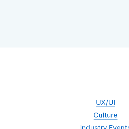
UX/UI
Culture
Industry Event