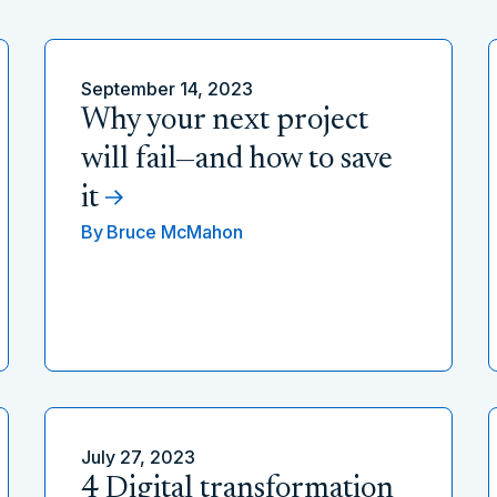
September 14, 2023
Why your next project
will fail—and how to save
it
By
Bruce McMahon
July 27, 2023
4 Digital transformation