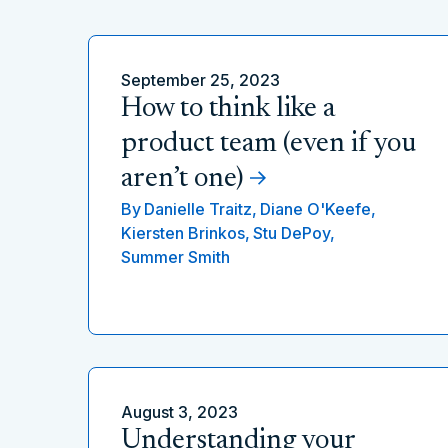
September 25, 2023
How to think like a
product team (even if you
aren’t one)
By
Danielle Traitz,
Diane O'Keefe,
Kiersten Brinkos,
Stu DePoy,
Summer Smith
August 3, 2023
Understanding your