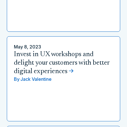
May 8, 2023
Invest in UX workshops and
delight your customers with better
digital experiences
By
Jack Valentine