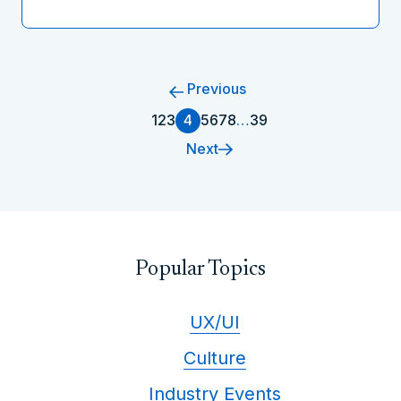
Previous
1
2
3
4
5
6
7
8
…
39
Next
Popular Topics
UX/UI
Culture
Industry Events