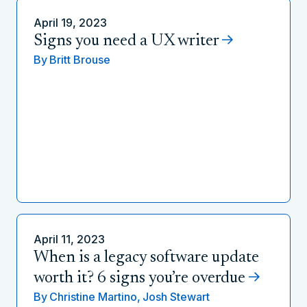
April 19, 2023
Signs you need a UX writer
By
Britt Brouse
April 11, 2023
When is a legacy software update
worth it? 6 signs you’re overdue
By
Christine Martino,
Josh Stewart