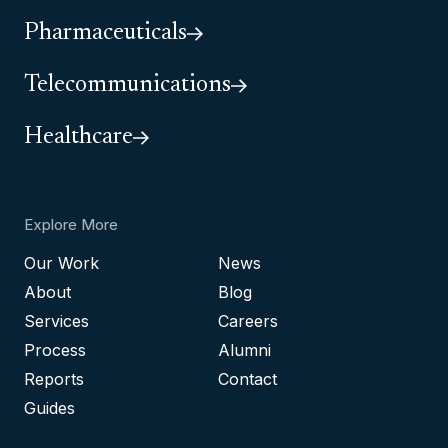
Pharmaceuticals
Telecommunications
Healthcare
Explore More
Our Work
News
About
Blog
Services
Careers
Process
Alumni
Reports
Contact
Guides