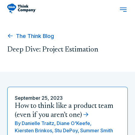
The Think Blog
Deep Dive: Project Estimation
September 25, 2023
How to think like a product team
(even if you aren’t one)
By
Danielle Traitz,
Diane O'Keefe,
Kiersten Brinkos,
Stu DePoy,
Summer Smith