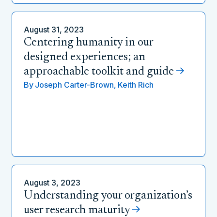
August 31, 2023
Centering humanity in our
designed experiences; an
approachable toolkit and guide
By
Joseph Carter-Brown,
Keith Rich
August 3, 2023
Understanding your organization’s
user research maturity