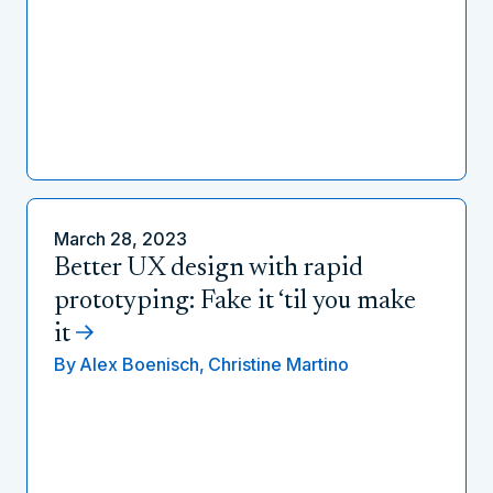
March 28, 2023
Better UX design with rapid
prototyping: Fake it ‘til you make
it
By
Alex Boenisch,
Christine Martino