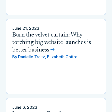
June 21, 2023
Burn the velvet curtain: Why
torching big website launches is
better business
By
Danielle Traitz,
Elizabeth Cottrell
June 6, 2023