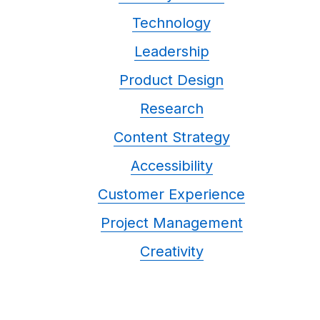
Technology
Leadership
Product Design
Research
Content Strategy
Accessibility
Customer Experience
Project Management
Creativity