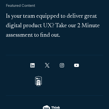
Featured Content
Is your team equipped to deliver great
digital product UX? Take our 2 Minute
assessment to find out.