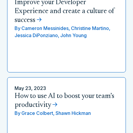
Improve your Developer
Experience and create a culture of
success
By
Cameron Messinides,
Christine Martino,
Jessica DiPonziano,
John Young
May 23, 2023
How to use AI to boost your team’s
productivity
By
Grace Colbert,
Shawn Hickman