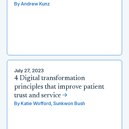
By
Andrew Kunz
July 27, 2023
4 Digital transformation
principles that improve patient
trust and service
By
Katie Wofford,
Sunkwon Bush