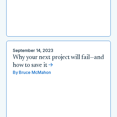
September 14, 2023
Why your next project will fail—and
how to save it
By
Bruce McMahon