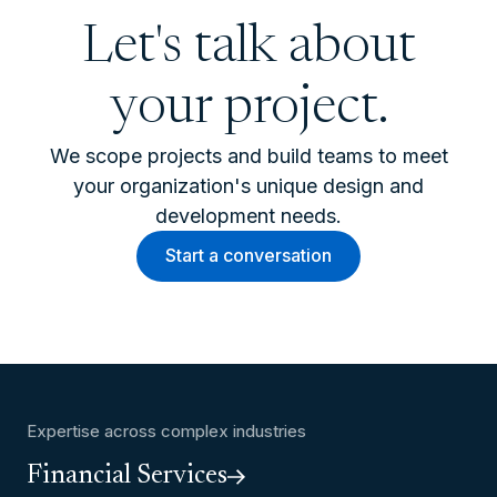
Let's talk about
your project.
We scope projects and build teams to meet
your organization's unique design and
development needs.
Start a conversation
Expertise across complex industries
Financial Services