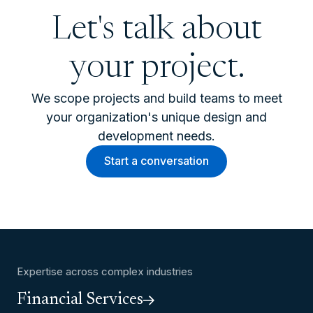
Let's talk about
your project.
We scope projects and build teams to meet
your organization's unique design and
development needs.
Start a conversation
Expertise across complex industries
Financial Services