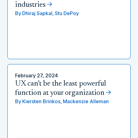
industries
By
Dhiraj Sapkal,
Stu DePoy
February 27, 2024
UX can’t be the least powerful
function at your organization
By
Kiersten Brinkos,
Mackenzie Alleman