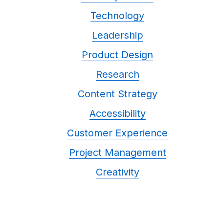
Technology
Leadership
Product Design
Research
Content Strategy
Accessibility
Customer Experience
Project Management
Creativity