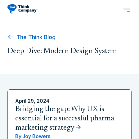
The Think Blog
Deep Dive: Modern Design System
April 29, 2024
Bridging the gap: Why UX is
essential for a successful pharma
marketing strategy
By
Joy Bowers