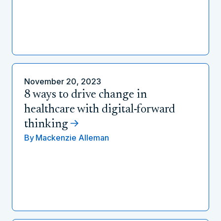
November 20, 2023
8 ways to drive change in
healthcare with digital-forward
thinking
By
Mackenzie Alleman