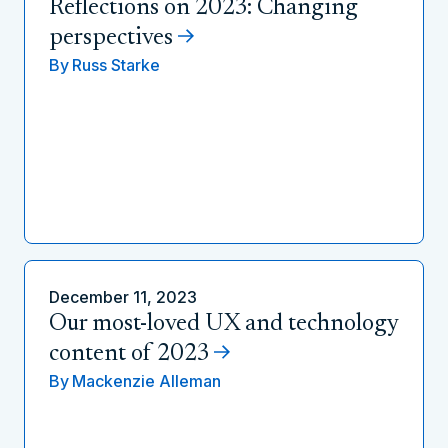
Reflections on 2023: Changing
perspectives
By
Russ Starke
December 11, 2023
Our most-loved UX and technology
content of 2023
By
Mackenzie Alleman