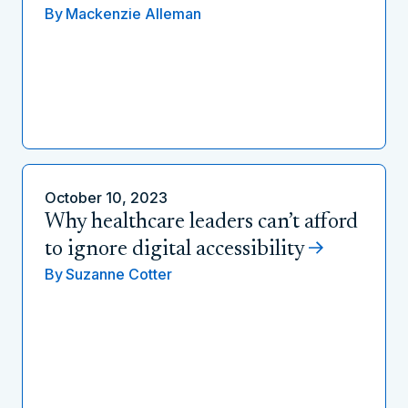
By
Mackenzie Alleman
October 10, 2023
Why healthcare leaders can’t afford
to ignore digital accessibility
By
Suzanne Cotter