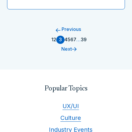
Previous
1
2
3
4
5
6
7
…
39
Next
Popular Topics
UX/UI
Culture
Industry Events