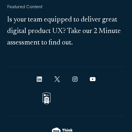
Featured Content
Is your team equipped to deliver great
digital product UX? Take our 2 Minute
assessment to find out.