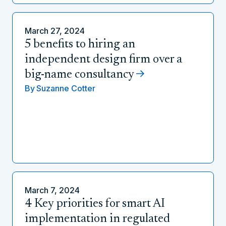
March 27, 2024
5 benefits to hiring an
independent design firm over a
big-name consultancy
By
Suzanne Cotter
March 7, 2024
4 Key priorities for smart AI
implementation in regulated