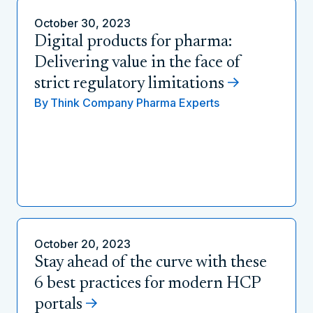
October 30, 2023
Digital products for pharma:
Delivering value in the face of
strict regulatory limitations
By
Think Company Pharma Experts
October 20, 2023
Stay ahead of the curve with these
6 best practices for modern HCP
portals