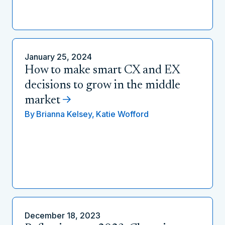
January 25, 2024
How to make smart CX and EX
decisions to grow in the middle
market
By
Brianna Kelsey,
Katie Wofford
December 18, 2023