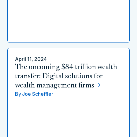
April 11, 2024
The oncoming $84 trillion wealth
transfer: Digital solutions for
wealth management firms
By
Joe Scheffler