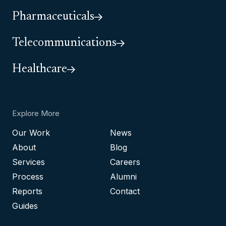
Pharmaceuticals
Telecommunications
Healthcare
Explore More
Our Work
News
About
Blog
Services
Careers
Process
Alumni
Reports
Contact
Guides