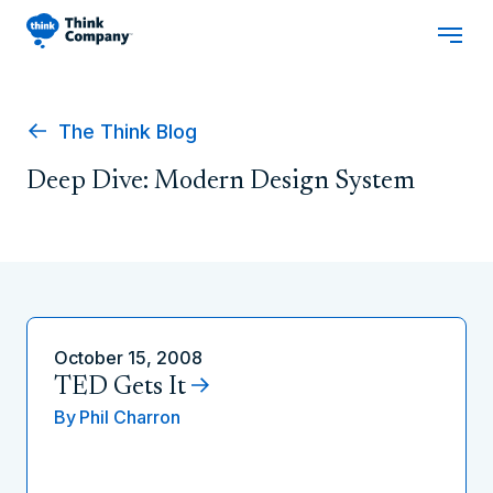
The Think Blog
Deep Dive: Modern Design System
October 15, 2008
TED Gets It
By
Phil Charron