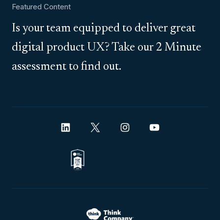
Featured Content
Is your team equipped to deliver great
digital product UX? Take our 2 Minute
assessment to find out.