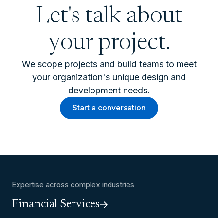
Let's talk about
your project.
We scope projects and build teams to meet
your organization's unique design and
development needs.
Start a conversation
Expertise across complex industries
Financial Services