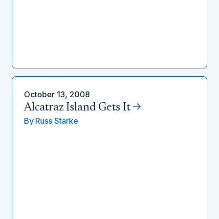
October 13, 2008
Alcatraz Island Gets It
By
Russ Starke