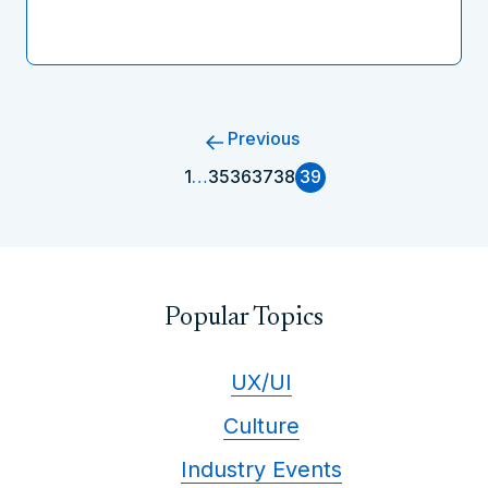
Previous
1
…
35
36
37
38
39
Popular Topics
UX/UI
Culture
Industry Events