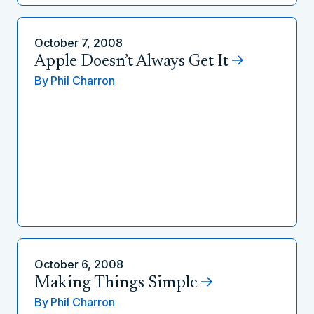
October 7, 2008
Apple Doesn’t Always Get It
By
Phil Charron
October 6, 2008
Making Things Simple
By
Phil Charron