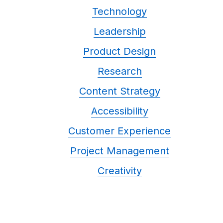
Technology
Leadership
Product Design
Research
Content Strategy
Accessibility
Customer Experience
Project Management
Creativity