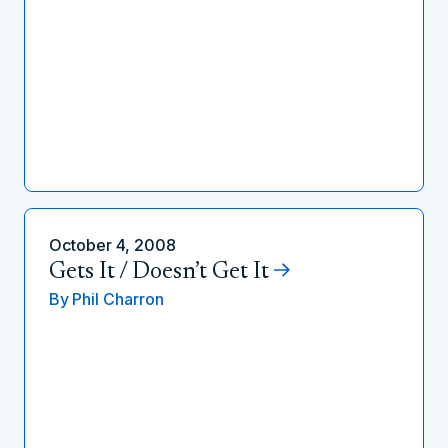
October 4, 2008
Gets It / Doesn’t Get It
By
Phil Charron