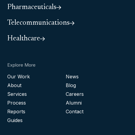
Pharmaceuticals
Telecommunications
Healthcare
Explore More
Our Work
News
About
Blog
Services
Careers
Process
Alumni
Reports
Contact
Guides