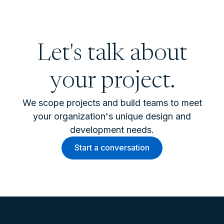
Let's talk about
your project.
We scope projects and build teams to meet
your organization's unique design and
development needs.
Start a conversation