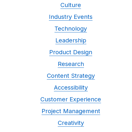
Culture
Industry Events
Technology
Leadership
Product Design
Research
Content Strategy
Accessibility
Customer Experience
Project Management
Creativity