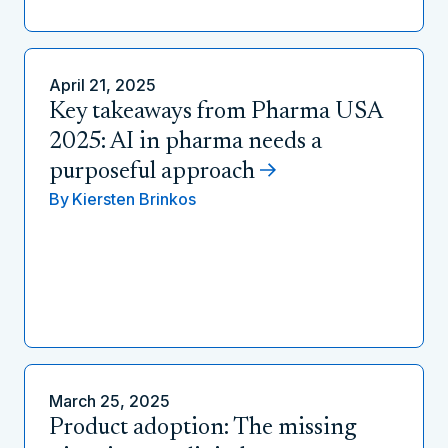
April 21, 2025
Key takeaways from Pharma USA
2025: AI in pharma needs a
purposeful approach
By
Kiersten Brinkos
March 25, 2025
Product adoption: The missing