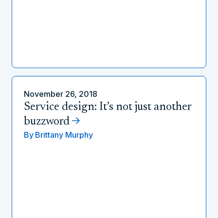
November 26, 2018
Service design: It’s not just another
buzzword
By
Brittany Murphy