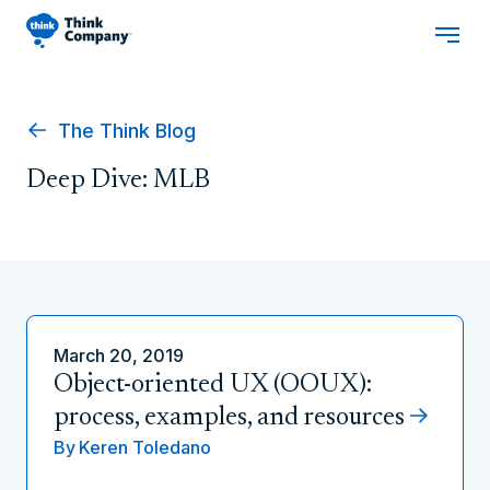
The Think Blog
Deep Dive: MLB
March 20, 2019
Object-oriented UX (OOUX):
process, examples, and resources
By
Keren Toledano