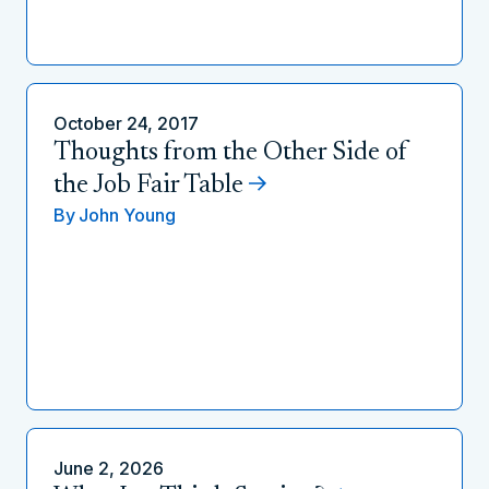
October 24, 2017
Thoughts from the Other Side of
the Job Fair Table
By
John Young
June 2, 2026