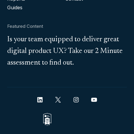
Guides
Featured Content
Is your team equipped to deliver great
digital product UX? Take our 2 Minute
assessment to find out.