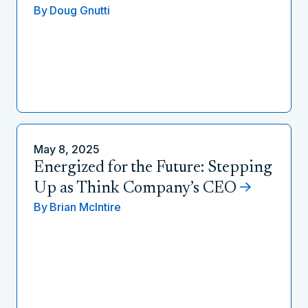
By
Doug Gnutti
May 8, 2025
Energized for the Future: Stepping
Up as Think Company’s CEO
By
Brian McIntire