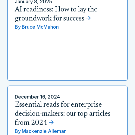
January 8, 2025
AI readiness: How to lay the
groundwork for success
By
Bruce McMahon
December 16, 2024
Essential reads for enterprise
decision-makers: our top articles
from 2024
By
Mackenzie Alleman