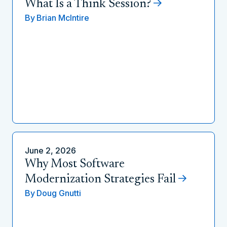
What Is a Think Session?
By
Brian McIntire
June 2, 2026
Why Most Software
Modernization Strategies Fail
By
Doug Gnutti