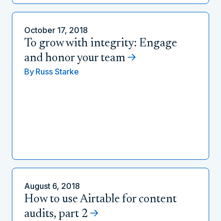
October 17, 2018
To grow with integrity: Engage
and honor your team
By
Russ Starke
August 6, 2018
How to use Airtable for content
audits, part 2