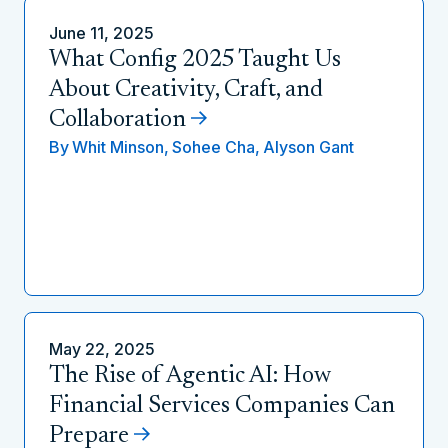
June 11, 2025
What Config 2025 Taught Us
About Creativity, Craft, and
Collaboration
By
Whit Minson,
Sohee Cha,
Alyson Gant
May 22, 2025
The Rise of Agentic AI: How
Financial Services Companies Can
Prepare