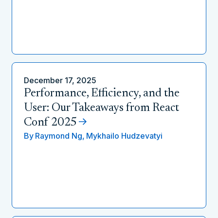
December 17, 2025
Performance, Efficiency, and the
User: Our Takeaways from React
Conf 2025
By
Raymond Ng,
Mykhailo Hudzevatyi