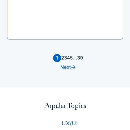
1
2
3
4
5
…
39
Next
Popular Topics
UX/UI