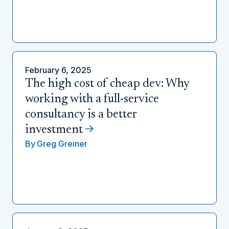
February 6, 2025
The high cost of cheap dev: Why
working with a full-service
consultancy is a better
investment
By
Greg Greiner