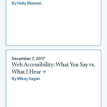
By
Holly Munson
December 7, 2017
Web Accessibility: What You Say vs.
What I Hear
By
Mikey Ilagan