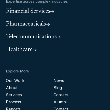
Expertise across complex industries
Financial Services
Pharmaceuticals
Telecommunications
Healthcare
Explore More
Our Work
News
About
Blog
Services
Careers
Process
Alumni
Reports
Contact