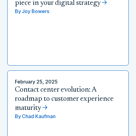
piece in your digital strategy
By
Joy Bowers
February 25, 2025
Contact center evolution: A
roadmap to customer experience
maturity
By
Chad Kaufman