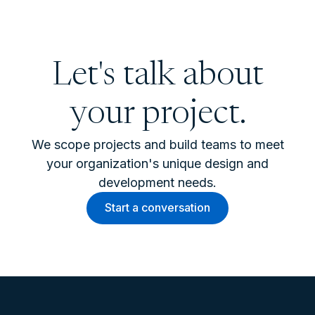
Let's talk about
your project.
We scope projects and build teams to meet
your organization's unique design and
development needs.
Start a conversation