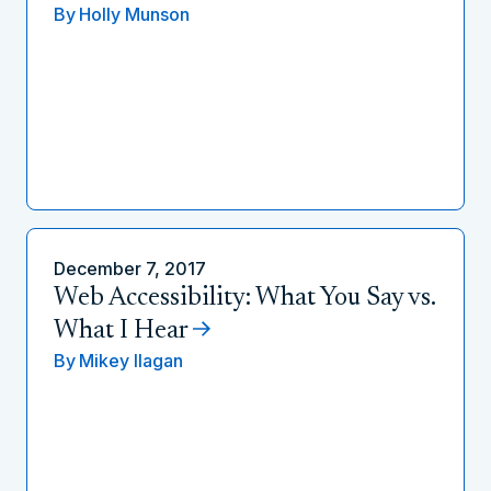
By
Holly Munson
December 7, 2017
Web Accessibility: What You Say vs.
What I Hear
By
Mikey Ilagan