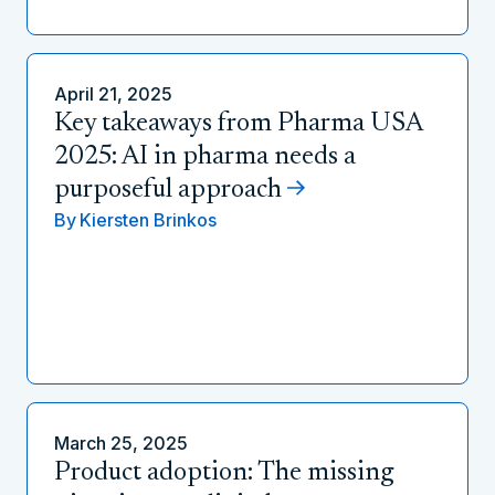
April 21, 2025
Key takeaways from Pharma USA
2025: AI in pharma needs a
purposeful approach
By
Kiersten Brinkos
March 25, 2025
Product adoption: The missing