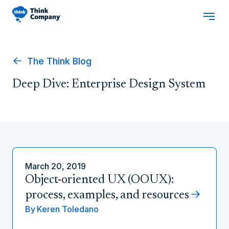
The Think Blog
Deep Dive: Enterprise Design System
March 20, 2019
Object-oriented UX (OOUX):
process, examples, and resources
By
Keren Toledano