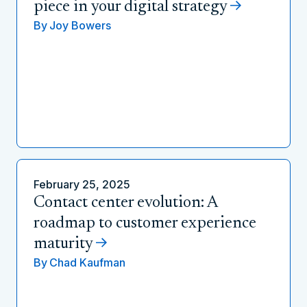
piece in your digital strategy
By
Joy Bowers
February 25, 2025
Contact center evolution: A
roadmap to customer experience
maturity
By
Chad Kaufman