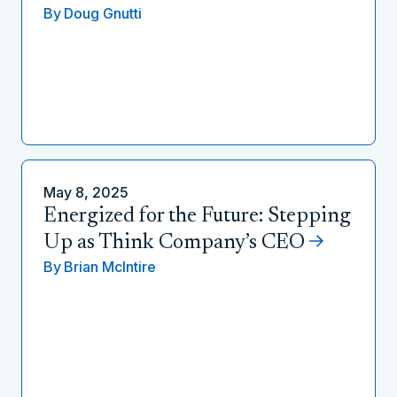
By
Doug Gnutti
May 8, 2025
Energized for the Future: Stepping
Up as Think Company’s CEO
By
Brian McIntire