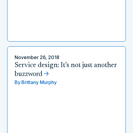
November 26, 2018
Service design: It’s not just another
buzzword
By
Brittany Murphy