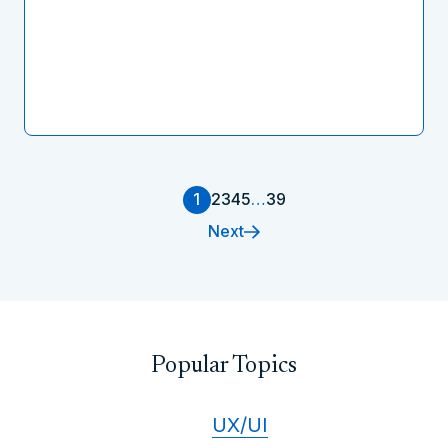
1
2
3
4
5
…
39
Next
Popular Topics
UX/UI