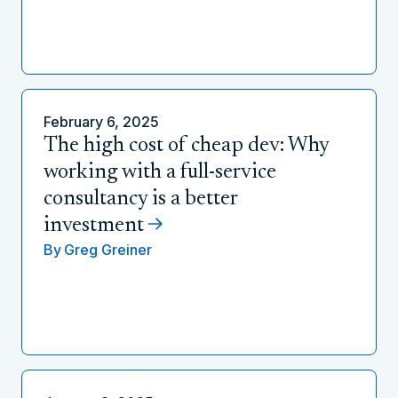
February 6, 2025
The high cost of cheap dev: Why
working with a full-service
consultancy is a better
investment
By
Greg Greiner