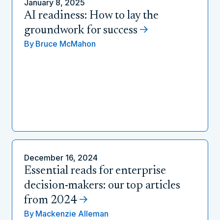
January 8, 2025
AI readiness: How to lay the
groundwork for success
By
Bruce McMahon
December 16, 2024
Essential reads for enterprise
decision-makers: our top articles
from 2024
By
Mackenzie Alleman