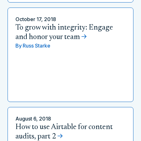
October 17, 2018
To grow with integrity: Engage
and honor your team
By
Russ Starke
August 6, 2018
How to use Airtable for content
audits, part 2