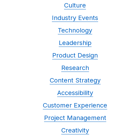
Culture
Industry Events
Technology
Leadership
Product Design
Research
Content Strategy
Accessibility
Customer Experience
Project Management
Creativity