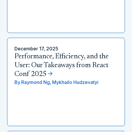
December 17, 2025
Performance, Efficiency, and the
User: Our Takeaways from React
Conf 2025
By
Raymond Ng,
Mykhailo Hudzevatyi