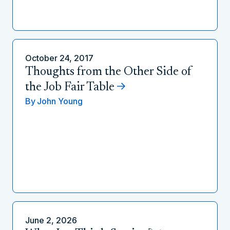
October 24, 2017
Thoughts from the Other Side of
the Job Fair Table
By
John Young
June 2, 2026