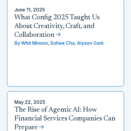
June 11, 2025
What Config 2025 Taught Us
About Creativity, Craft, and
Collaboration
By
Whit Minson,
Sohee Cha,
Alyson Gant
May 22, 2025
The Rise of Agentic AI: How
Financial Services Companies Can
Prepare