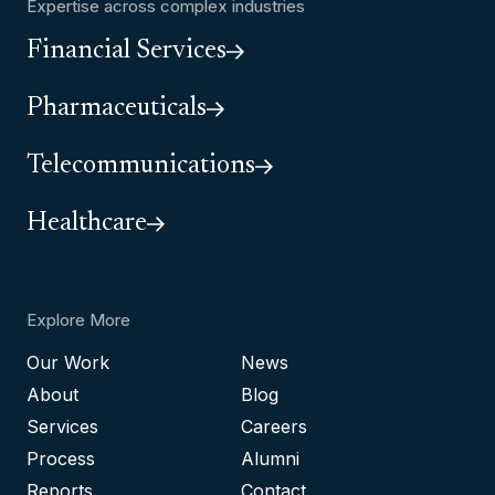
Expertise across complex industries
Financial Services
Pharmaceuticals
Telecommunications
Healthcare
Explore More
Our Work
News
About
Blog
Services
Careers
Process
Alumni
Reports
Contact