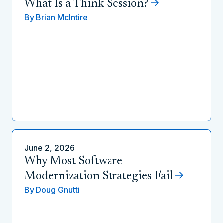
What Is a Think Session?
By
Brian McIntire
June 2, 2026
Why Most Software
Modernization Strategies Fail
By
Doug Gnutti