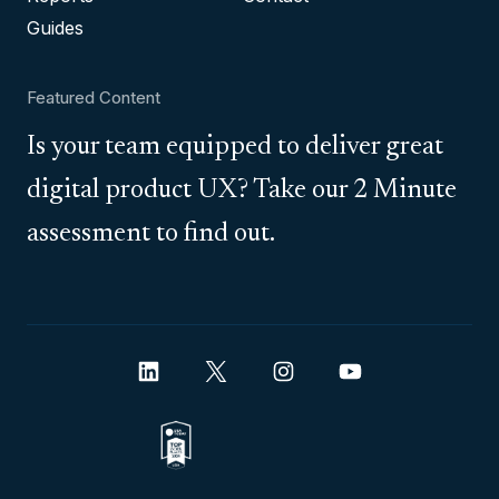
Guides
Featured Content
Is your team equipped to deliver great
digital product UX? Take our 2 Minute
assessment to find out.