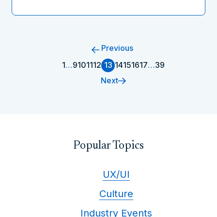
Previous
1
…
9
10
11
12
13
14
15
16
17
…
39
Next
Popular Topics
UX/UI
Culture
Industry Events