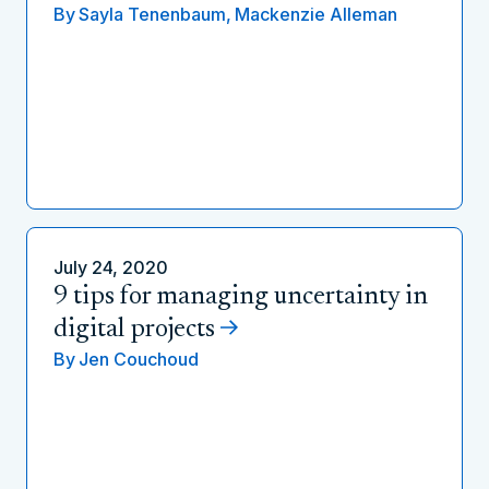
By
Sayla Tenenbaum,
Mackenzie Alleman
July 24, 2020
9 tips for managing uncertainty in
digital projects
By
Jen Couchoud