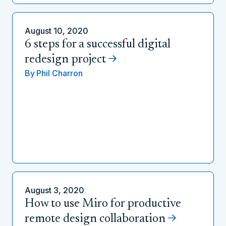
August 10, 2020
6 steps for a successful digital
redesign project
By
Phil Charron
August 3, 2020
How to use Miro for productive
remote design collaboration