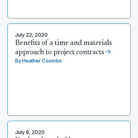
July 22, 2020
Benefits of a time and materials
approach to project contracts
By
Heather Coombs
July 8, 2020