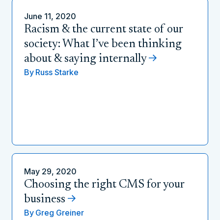
June 11, 2020
Racism & the current state of our
society: What I’ve been thinking
about & saying internally
By
Russ Starke
May 29, 2020
Choosing the right CMS for your
business
By
Greg Greiner