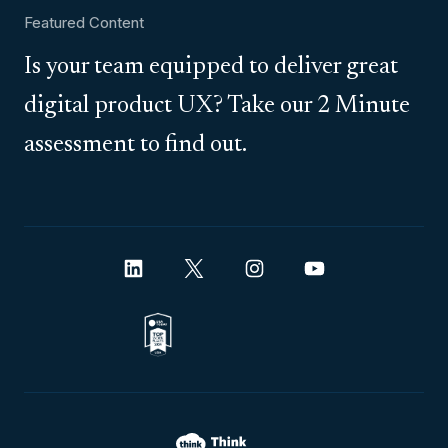
Featured Content
Is your team equipped to deliver great
digital product UX? Take our 2 Minute
assessment to find out.