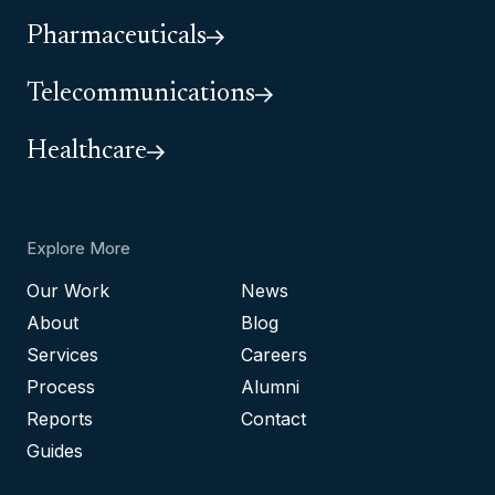
Pharmaceuticals
Telecommunications
Healthcare
Explore More
Our Work
News
About
Blog
Services
Careers
Process
Alumni
Reports
Contact
Guides