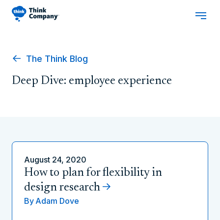
The Think Blog
Deep Dive: employee experience
August 24, 2020
How to plan for flexibility in
design research
By
Adam Dove