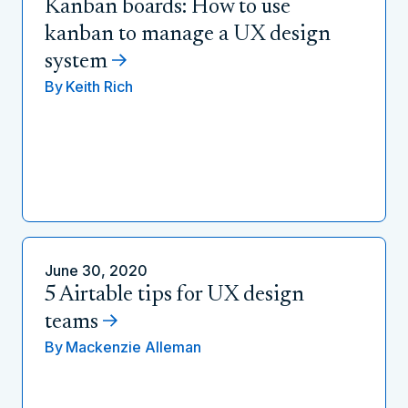
Kanban boards: How to use
kanban to manage a UX design
system
By
Keith Rich
June 30, 2020
5 Airtable tips for UX design
teams
By
Mackenzie Alleman