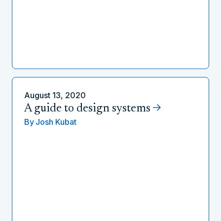
August 13, 2020
A guide to design systems
By
Josh Kubat