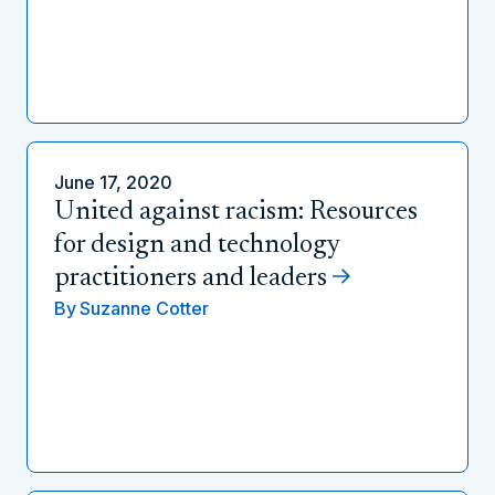
June 17, 2020
United against racism: Resources
for design and technology
practitioners and leaders
By
Suzanne Cotter