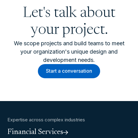
Let's talk about
your project.
We scope projects and build teams to meet
your organization's unique design and
development needs.
Start a conversation
Expertise across complex industries
Financial Services