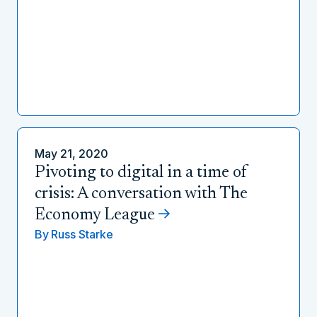
May 21, 2020
Pivoting to digital in a time of
crisis: A conversation with The
Economy League
By
Russ Starke