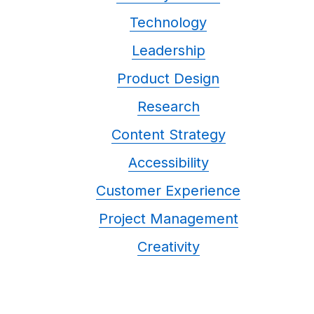
Technology
Leadership
Product Design
Research
Content Strategy
Accessibility
Customer Experience
Project Management
Creativity